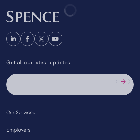
Spence & Partners
Get all our latest updates
Sub
Our Services
Employers