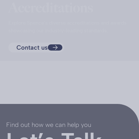
Accreditations
Explore Spence’s diverse accreditations and awards
showcasing our industry-leading standards.
Contact us
Find out how we can help you