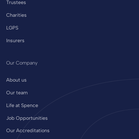
Trustees
Charities
LGPS
Insurers
Our Company
About us
Our team
Life at Spence
Job Opportunities
Our Accreditations