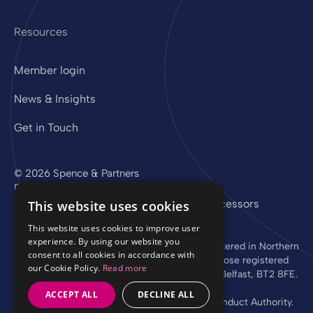
Resources
Member login
News & Insights
Get in Touch
© 2026 Spence & Partners
Digital experience by
mtc
Privacy Policy
Cookie Policy
Sub-Processors
This website uses cookies
This website uses cookies to improve user
experience. By using our website you
Spence & Partners Limited is a company registered in Northern
consent to all cookies in accordance with
Ireland with registered number NI 37760 whose registered
our Cookie Policy.
Read more
office is at Linen Loft, 27-37 Adelaide Street, Belfast, BT2 8FE.
ACCEPT ALL
DECLINE ALL
Authorised and regulated by the Financial Conduct Authority.