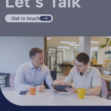
Let’s Talk
Get in touch