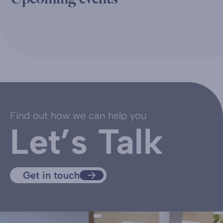
Find out how we can help you
Let’s Talk
Get in touch