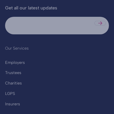
Get all our latest updates
Sub
Our Services
Employers
Trustees
Charities
LGPS
Insurers