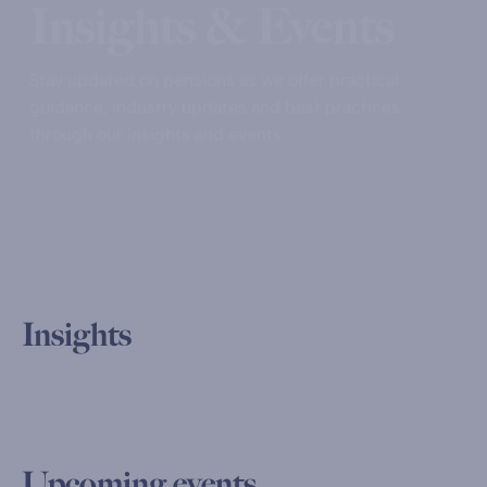
Insights & Events
Stay updated on pensions as we offer practical
guidance, industry updates and best practices
through our insights and events.
Insights
Upcoming events