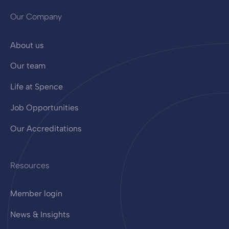
Our Company
About us
Our team
Life at Spence
Job Opportunities
Our Accreditations
Resources
Member login
News & Insights