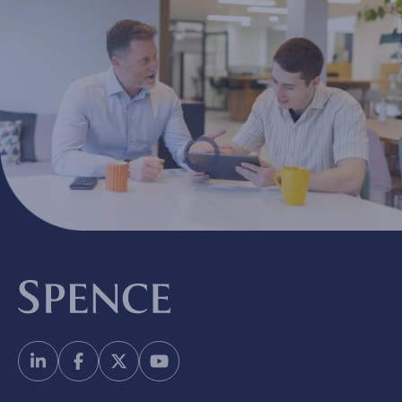
Spence & Partners