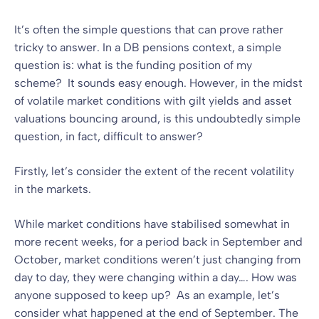
It’s often the simple questions that can prove rather
tricky to answer. In a DB pensions context, a simple
question is: what is the funding position of my
scheme? It sounds easy enough. However, in the midst
of volatile market conditions with gilt yields and asset
valuations bouncing around, is this undoubtedly simple
question, in fact, difficult to answer?
Firstly, let’s consider the extent of the recent volatility
in the markets.
While market conditions have stabilised somewhat in
more recent weeks, for a period back in September and
October, market conditions weren’t just changing from
day to day, they were changing within a day…. How was
anyone supposed to keep up? As an example, let’s
consider what happened at the end of September. The