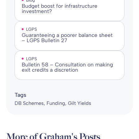
Blog
Budget boost for infrastructure
investment?
LGPS
Guaranteeing a poorer balance sheet
– LGPS Bulletin 27
LGPS
Bulletin 58 – Consultation on making
exit credits a discretion
Tags
DB Schemes
Funding
Gilt Yields
More of Graham's Posts