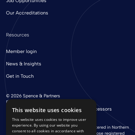
Job Opportunities
Our Accreditations
Resources
Member login
News & Insights
Get in Touch
© 2026 Spence & Partners
Digital experience by
mtc
Privacy Policy
Cookie Policy
Sub-Processors
This website uses cookies
This website uses cookies to improve user
experience. By using our website you
Spence & Partners Limited is a company registered in Northern
consent to all cookies in accordance with
Ireland with registered number NI 37760 whose registered