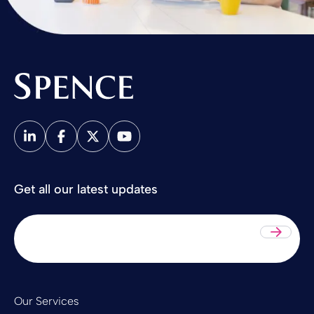
Spence & Partners
Get all our latest updates
Sub
Our Services