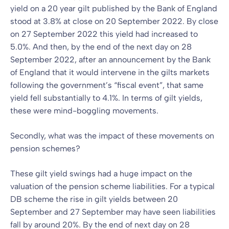
yield on a 20 year gilt published by the Bank of England
stood at 3.8% at close on 20 September 2022. By close
on 27 September 2022 this yield had increased to
5.0%. And then, by the end of the next day on 28
September 2022, after an announcement by the Bank
of England that it would intervene in the gilts markets
following the government’s “fiscal event”, that same
yield fell substantially to 4.1%. In terms of gilt yields,
these were mind-boggling movements.
Secondly, what was the impact of these movements on
pension schemes?
These gilt yield swings had a huge impact on the
valuation of the pension scheme liabilities. For a typical
DB scheme the rise in gilt yields between 20
September and 27 September may have seen liabilities
fall by around 20%. By the end of next day on 28