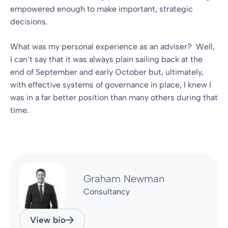
empowered enough to make important, strategic
decisions.
What was my personal experience as an adviser? Well,
I can’t say that it was always plain sailing back at the
end of September and early October but, ultimately,
with effective systems of governance in place, I knew I
was in a far better position than many others during that
time.
Graham Newman
Consultancy
View bio