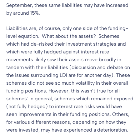
September, these same liabilities may have increased
by around 15%.
Liabilities are, of course, only one side of the funding-
level equation. What about the assets? Schemes
which had de-risked their investment strategies and
which were fully hedged against interest rate
movements likely saw their assets move broadly in
tandem with their liabilities (discussion and debate on
the issues surrounding LDI are for another day). These
schemes did not see so much volatility in their overall
funding positions. However, this wasn’t true for all
schemes: in general, schemes which remained exposed
(not fully hedged) to interest rate risks would have
seen improvements in their funding positions. Others,
for various different reasons, depending on how they
were invested, may have experienced a deterioration.