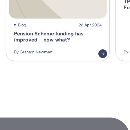
TP
Fu
Blog
26 Apr 2024
Pension Scheme funding has
improved – now what?
By Graham Newman
By