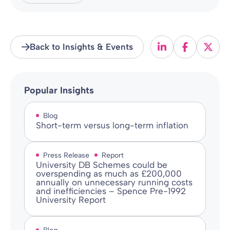
Back to Insights & Events
Popular Insights
Blog
Short-term versus long-term inflation
Press Release
Report
University DB Schemes could be
overspending as much as £200,000
annually on unnecessary running costs
and inefficiencies – Spence Pre-1992
University Report