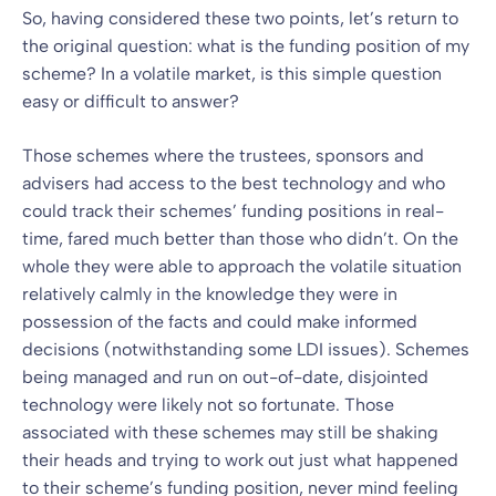
So, having considered these two points, let’s return to
the original question: what is the funding position of my
scheme? In a volatile market, is this simple question
easy or difficult to answer?
Those schemes where the trustees, sponsors and
advisers had access to the best technology and who
could track their schemes’ funding positions in real-
time, fared much better than those who didn’t. On the
whole they were able to approach the volatile situation
relatively calmly in the knowledge they were in
possession of the facts and could make informed
decisions (notwithstanding some LDI issues). Schemes
being managed and run on out-of-date, disjointed
technology were likely not so fortunate. Those
associated with these schemes may still be shaking
their heads and trying to work out just what happened
to their scheme’s funding position, never mind feeling