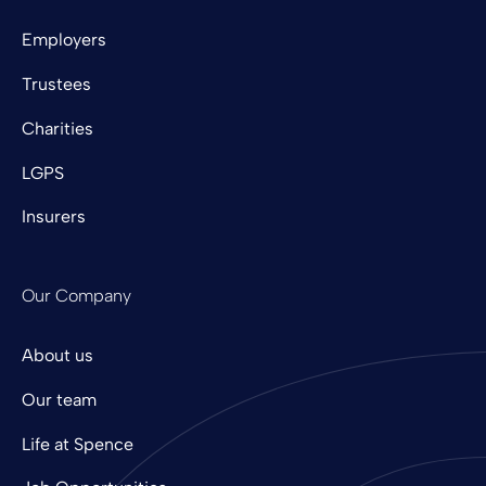
Employers
Trustees
Charities
LGPS
Insurers
Our Company
About us
Our team
Life at Spence