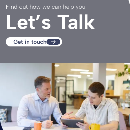
Find out how we can help you
Let’s Talk
Get in touch