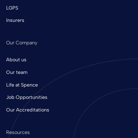
LGPS
Insurers
Our Company
About us
Our team
Life at Spence
Job Opportunities
Our Accreditations
Resources