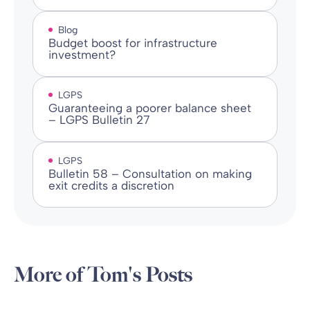
Blog
Budget boost for infrastructure
investment?
LGPS
Guaranteeing a poorer balance sheet
– LGPS Bulletin 27
LGPS
Bulletin 58 – Consultation on making
exit credits a discretion
More of Tom's Posts