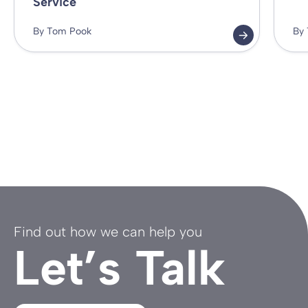
Service
By Tom Pook
By
Find out how we can help you
Let’s Talk