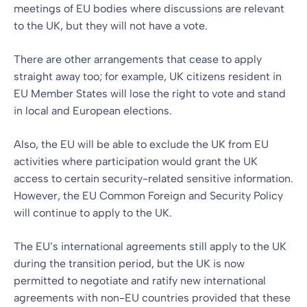
meetings of EU bodies where discussions are relevant
to the UK, but they will not have a vote.
There are other arrangements that cease to apply
straight away too; for example, UK citizens resident in
EU Member States will lose the right to vote and stand
in local and European elections.
Also, the EU will be able to exclude the UK from EU
activities where participation would grant the UK
access to certain security-related sensitive information.
However, the EU Common Foreign and Security Policy
will continue to apply to the UK.
The EU’s international agreements still apply to the UK
during the transition period, but the UK is now
permitted to negotiate and ratify new international
agreements with non-EU countries provided that these