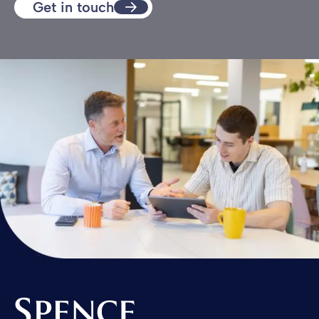
Get in touch