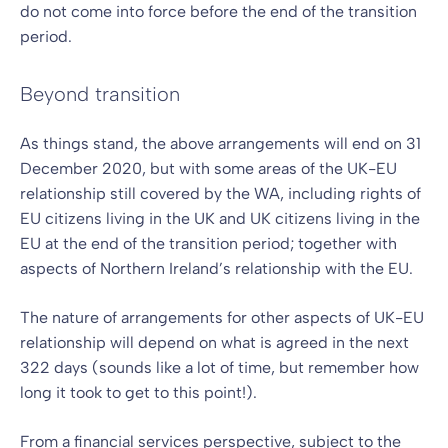
do not come into force before the end of the transition
period.
Beyond transition
As things stand, the above arrangements will end on 31
December 2020, but with some areas of the UK-EU
relationship still covered by the WA, including rights of
EU citizens living in the UK and UK citizens living in the
EU at the end of the transition period; together with
aspects of Northern Ireland’s relationship with the EU.
The nature of arrangements for other aspects of UK-EU
relationship will depend on what is agreed in the next
322 days (sounds like a lot of time, but remember how
long it took to get to this point!).
From a financial services perspective, subject to the