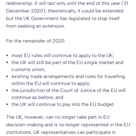
relationship. It will last only until the end of this year (31
December 2020); theoretically, it could be extended
but the UK Government has legislated to stop itself
from seeking an extension.
For the remainder of 2020:
most EU rules will continue to apply to the UK;
the UK will still be part of the EU single market and
customs union;
existing trade arrangements and rules for travelling
within the EU will continue to apply;
the jurisdiction of the Court of Justice of the EU will
continue as before; and
the UK will continue to pay into the EU budget.
The UK, however, can no longer take part in EU
decision-making and is no longer represented in the EU
institutions. UK representatives can participate in