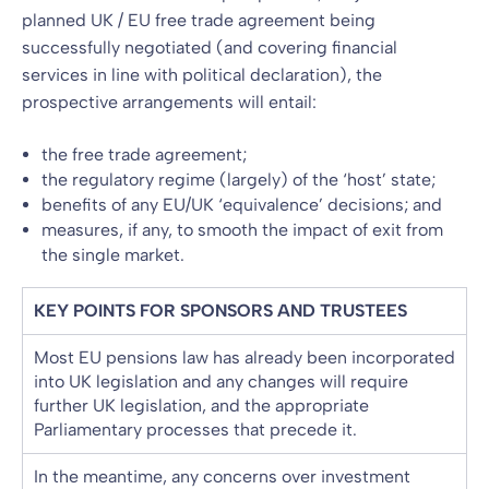
planned UK / EU free trade agreement being
successfully negotiated (and covering financial
services in line with political declaration), the
prospective arrangements will entail:
the free trade agreement;
the regulatory regime (largely) of the ‘host’ state;
benefits of any EU/UK ‘equivalence’ decisions; and
measures, if any, to smooth the impact of exit from
the single market.
KEY POINTS FOR SPONSORS AND TRUSTEES
Most EU pensions law has already been incorporated
into UK legislation and any changes will require
further UK legislation, and the appropriate
Parliamentary processes that precede it.
In the meantime, any concerns over investment