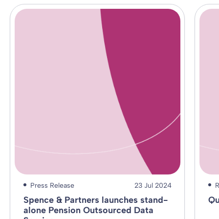
Press Release
23 Jul 2024
R
Spence & Partners launches stand-
Qu
alone Pension Outsourced Data