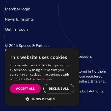
Member login
News & Insights
Get in Touch
© 2026 Spence & Partners
Digital experience by
mtc
Privacy Policy
Cookie Policy
Sub-Processors
This website uses cookies
This website uses cookies to improve user
experience. By using our website you
Spence & Partners Limited is a company registered in Northern
consent to all cookies in accordance with
Ireland with registered number NI 37760 whose registered
our Cookie Policy.
Read more
office is at Linen Loft, 27-37 Adelaide Street, Belfast, BT2 8FE.
ACCEPT ALL
DECLINE ALL
Authorised and regulated by the Financial Conduct Authority.
SHOW DETAILS