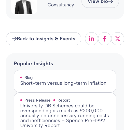
View bio
Consultancy
Back to Insights & Events
Popular Insights
Blog
Short-term versus long-term inflation
Press Release
Report
University DB Schemes could be
overspending as much as £200,000
annually on unnecessary running costs
and inefficiencies – Spence Pre-1992
University Report