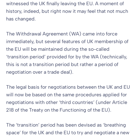
witnessed the UK finally leaving the EU. A moment of
history, indeed, but right now it may feel that not much
has changed.
The Withdrawal Agreement (WA) came into force
immediately, but several features of UK membership of
the EU will be maintained during the so-called
‘transition period’ provided for by the WA (technically,
this is not a transition period but rather a period of
negotiation over a trade deal).
The legal basis for negotiations between the UK and EU
will now be based on the same procedures applied for
negotiations with other ‘third countries’ (under Article
218 of the Treaty on the Functioning of the EU).
The ‘transition’ period has been devised as ‘breathing
space’ for the UK and the EU to try and negotiate a new