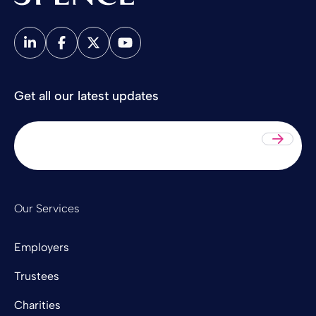
Spence & Partners
Get all our latest updates
Sub
Our Services
Employers
Trustees
Charities