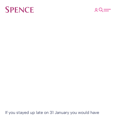
ose
Open 
Spence & Partners
Back to Insights & Events
HOME
Brexit – what
happens next?
Research
14 Feb 2020
By
Tom Pook
If you stayed up late on 31 January you would have