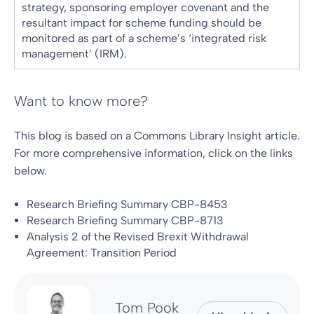
strategy, sponsoring employer covenant and the
resultant impact for scheme funding should be
monitored as part of a scheme’s ‘integrated risk
management’ (IRM).
Want to know more?
This blog is based on a Commons Library Insight article.
For more comprehensive information, click on the links
below.
Research Briefing Summary CBP-8453
Research Briefing Summary CBP-8713
Analysis 2 of the Revised Brexit Withdrawal
Agreement: Transition Period
Tom Pook