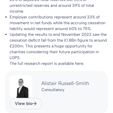
unrestricted reserves and around 39% of total
income.
Employer contributions represent around 33% of
movement in net funds while the accruing cessation
liability would represent around 60% to 75%.
Updating the results to end November 2022 saw the
cessation deficit fall from the £1.8Bn figure to around
£200m. This presents a huge opportunity for
charities considering their future participation in
LGPS.
The full research report is available here.
Alistair Russell-Smith
Consultancy
View bio