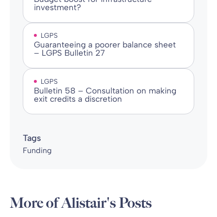
investment?
LGPS
Guaranteeing a poorer balance sheet
– LGPS Bulletin 27
LGPS
Bulletin 58 – Consultation on making
exit credits a discretion
Tags
Funding
More of Alistair's Posts