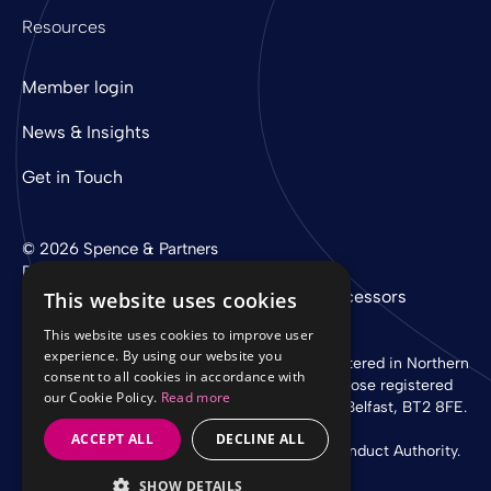
Resources
Member login
News & Insights
Get in Touch
© 2026 Spence & Partners
Digital experience by
mtc
Privacy Policy
Cookie Policy
Sub-Processors
This website uses cookies
This website uses cookies to improve user
experience. By using our website you
Spence & Partners Limited is a company registered in Northern
consent to all cookies in accordance with
Ireland with registered number NI 37760 whose registered
our Cookie Policy.
Read more
office is at Linen Loft, 27-37 Adelaide Street, Belfast, BT2 8FE.
ACCEPT ALL
DECLINE ALL
Authorised and regulated by the Financial Conduct Authority.
SHOW DETAILS