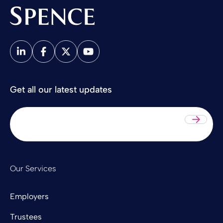
Spence & Partners
Get all our latest updates
Sub
Our Services
Employers
Trustees