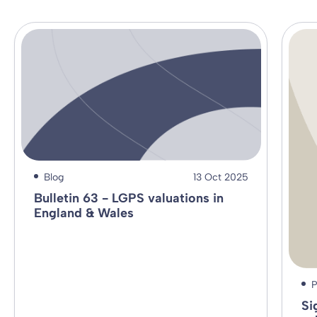
Blog
13 Oct 2025
Bulletin 63 - LGPS valuations in
England & Wales
P
Si