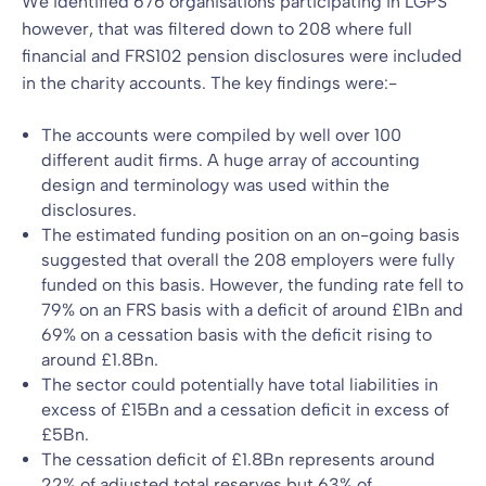
We identified 676 organisations participating in LGPS
however, that was filtered down to 208 where full
financial and FRS102 pension disclosures were included
in the charity accounts. The key findings were:-
The accounts were compiled by well over 100
different audit firms. A huge array of accounting
design and terminology was used within the
disclosures.
The estimated funding position on an on-going basis
suggested that overall the 208 employers were fully
funded on this basis. However, the funding rate fell to
79% on an FRS basis with a deficit of around £1Bn and
69% on a cessation basis with the deficit rising to
around £1.8Bn.
The sector could potentially have total liabilities in
excess of £15Bn and a cessation deficit in excess of
£5Bn.
The cessation deficit of £1.8Bn represents around
22% of adjusted total reserves but 63% of