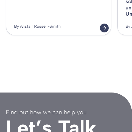
sc
un
Un
By Alistair Russell-Smith
By 
Find out how we can help you
Let’s Talk