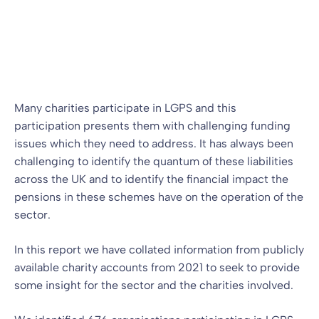
LGPS
LGPS
13 Jan 2023
By
Alistair Russell-Smith
Many charities participate in LGPS and this
participation presents them with challenging funding
issues which they need to address. It has always been
challenging to identify the quantum of these liabilities
across the UK and to identify the financial impact the
pensions in these schemes have on the operation of the
sector.
In this report we have collated information from publicly
available charity accounts from 2021 to seek to provide
some insight for the sector and the charities involved.