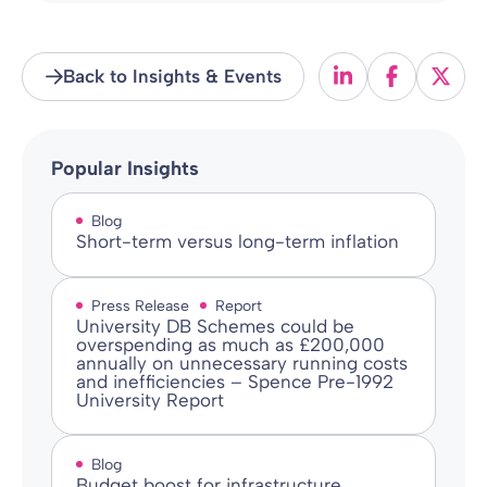
Back to Insights & Events
Popular Insights
Blog
Short-term versus long-term inflation
Press Release
Report
University DB Schemes could be
overspending as much as £200,000
annually on unnecessary running costs
and inefficiencies – Spence Pre-1992
University Report
Blog
Budget boost for infrastructure