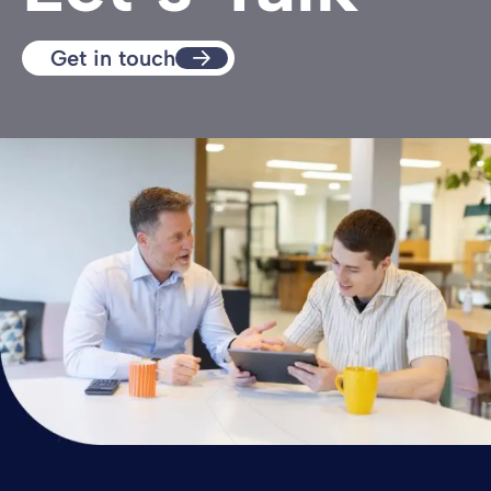
Get in touch