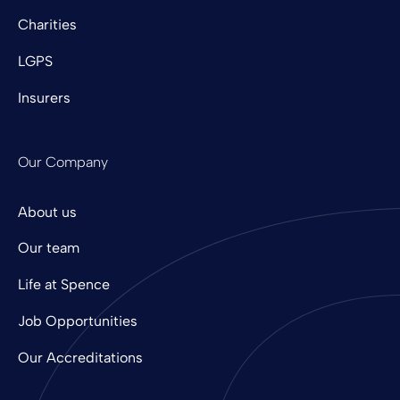
Charities
LGPS
Insurers
Our Company
About us
Our team
Life at Spence
Job Opportunities
Our Accreditations