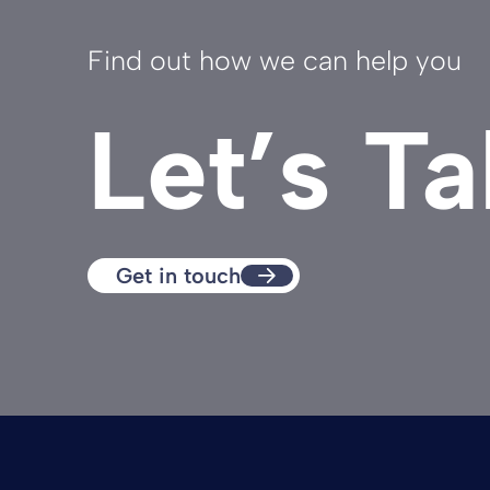
Find out how we can help you
Let’s Ta
Get in touch