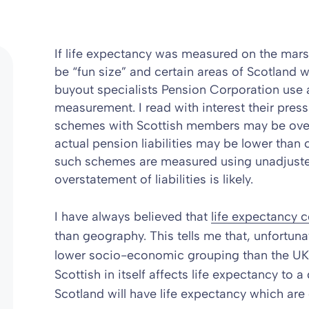
If life expectancy was measured on the mar
be “fun size” and certain areas of Scotland 
buyout specialists Pension Corporation use
measurement. I read with interest their
press
schemes with Scottish members may be over-
actual pension liabilities may be lower than 
such schemes are measured using unadjusted
overstatement of liabilities is likely.
I have always believed that
life expectancy
than geography. This tells me that, unfortun
lower socio-economic grouping than the UK a
Scottish in itself affects life expectancy to a
Scotland will have life expectancy which ar