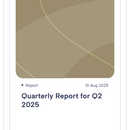
Report
10 Aug 2025
Quarterly Report for Q2
2025