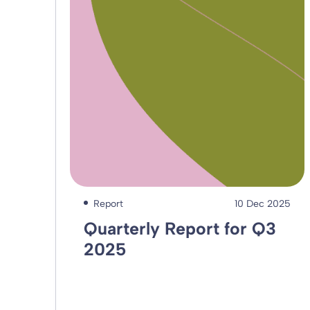
Report
10 Dec 2025
Quarterly Report for Q3
2025