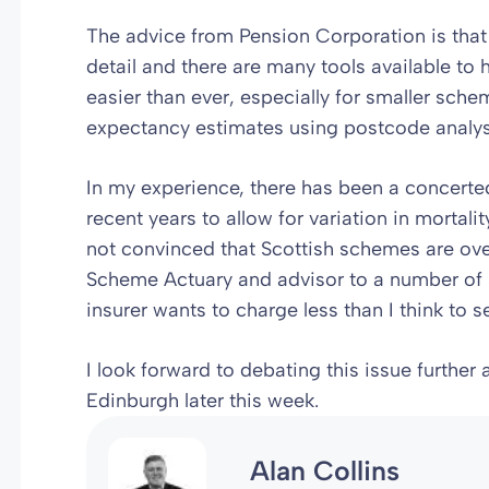
The advice from Pension Corporation is that
detail and there are many tools available to 
easier than ever, especially for smaller sche
expectancy estimates using postcode analys
In my experience, there has been a concerted 
recent years to allow for variation in mortal
not convinced that Scottish schemes are over-
Scheme Actuary and advisor to a number of 
insurer wants to charge less than I think to s
I look forward to debating this issue further
Edinburgh later this week.
Alan Collins