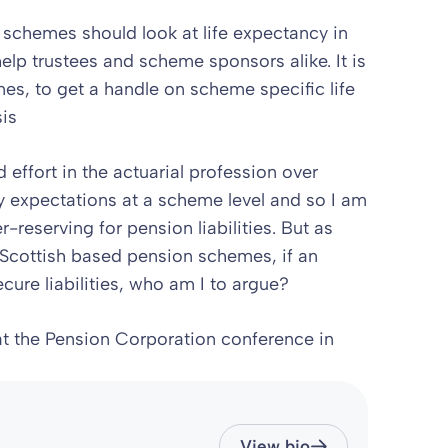
 schemes should look at life expectancy in
help trustees and scheme sponsors alike. It is
mes, to get a handle on scheme specific life
is
effort in the actuarial profession over
ity expectations at a scheme level and so I am
reserving for pension liabilities. But as
Scottish based pension schemes, if an
ecure liabilities, who am I to argue?
 at the Pension Corporation conference in
View bio