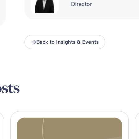
Director
Back to Insights & Events
sts