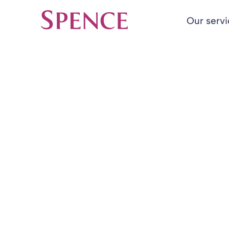
Our serv
Spence & Partners
Back to Insights & Events
HOME
comparethema
Blog
01 Mar 2011
By
Alan Collins