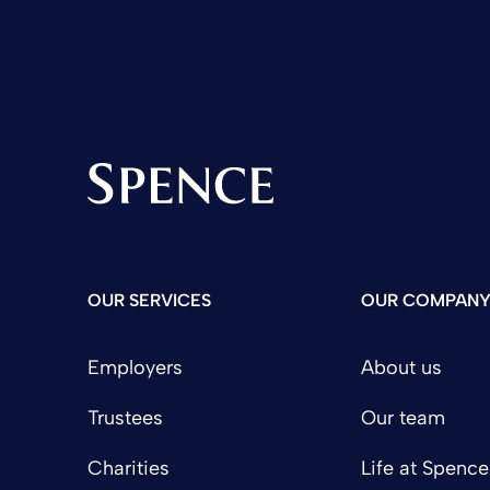
Spence & Partners
OUR SERVICES
OUR COMPAN
Employers
About us
Trustees
Our team
Charities
Life at Spence