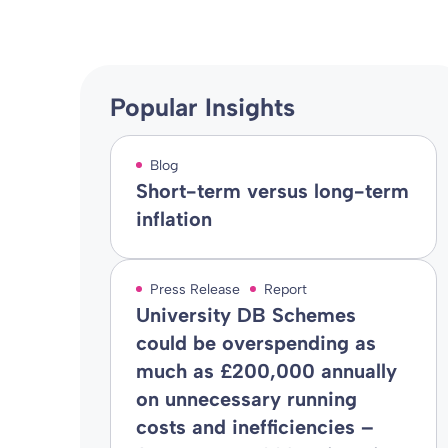
Popular Insights
Blog
Short-term versus long-term
inflation
Press Release
Report
University DB Schemes
could be overspending as
much as £200,000 annually
on unnecessary running
costs and inefficiencies –