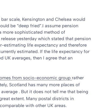
s bar scale, Kensington and Chelsea would
would be “deep fried”.I assume pension
 a more sophisticated method of
 release
yesterday which stated that pension
estimating life expectancy and therefore
currently estimated.
If the life expectancy for
 UK averages, then I agree that an
 comes from socio-economic group
rather
ately, Scotland has many more places of
verage . But it does not tell me that being
 great extent. Many postal districts in
e comparable with other UK areas.