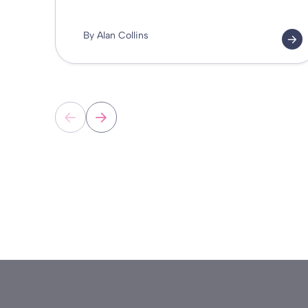
By Alan Collins