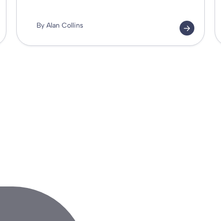
By Alan Collins