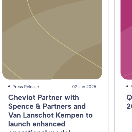
Press Release
02 Jun 2025
Cheviot Partner with
Q
Spence & Partners and
2
Van Lanschot Kempen to
launch enhanced