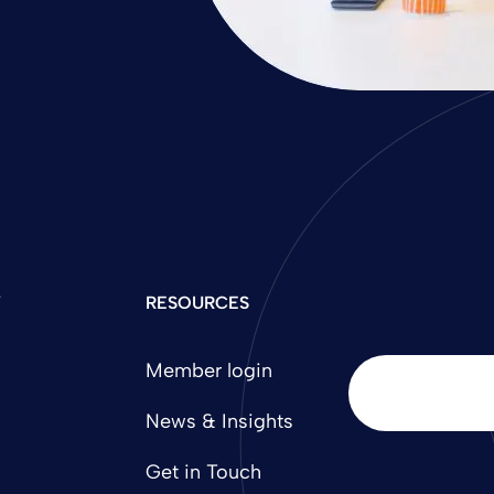
Y
RESOURCES
Member login
News & Insights
Get in Touch