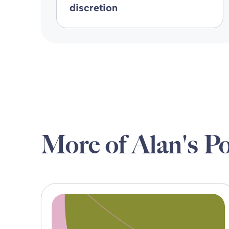
discretion
More of Alan's Po