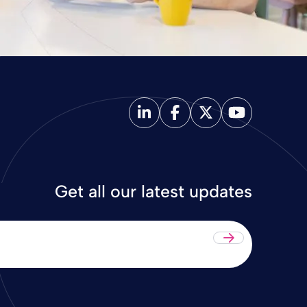
Get all our latest updates
Submit