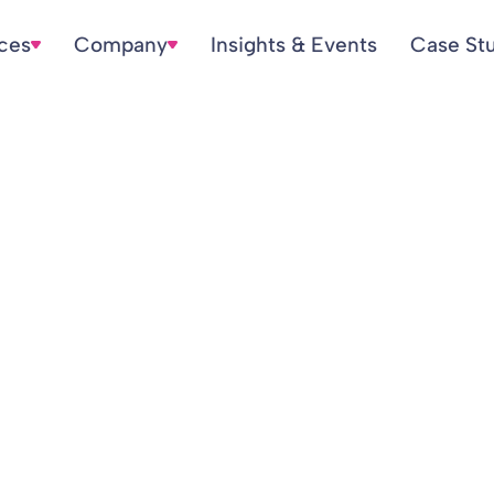
ices
Company
Insights & Events
Case St
rsbar.com