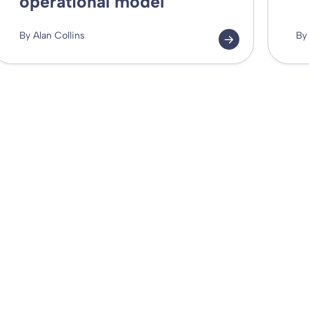
operational model
By Alan Collins
By