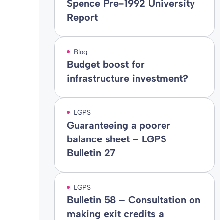
Spence Pre-1992 University
Report
Blog
Budget boost for
infrastructure investment?
LGPS
Guaranteeing a poorer
balance sheet – LGPS
Bulletin 27
LGPS
Bulletin 58 – Consultation on
making exit credits a