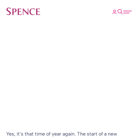
ose
Open 
Spence & Partners
Back to Insights & Events
HOME
Not another
quarterly update?!
Blog
25 Apr 2017
By
Richard Smith
Yes, it’s that time of year again. The start of a new