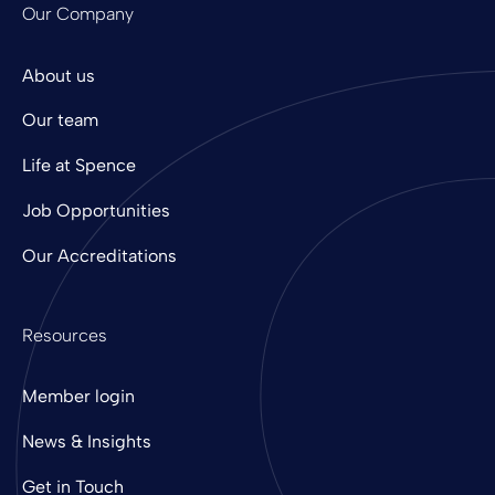
Our Company
About us
Our team
Life at Spence
Job Opportunities
Our Accreditations
Resources
Member login
News & Insights
Get in Touch