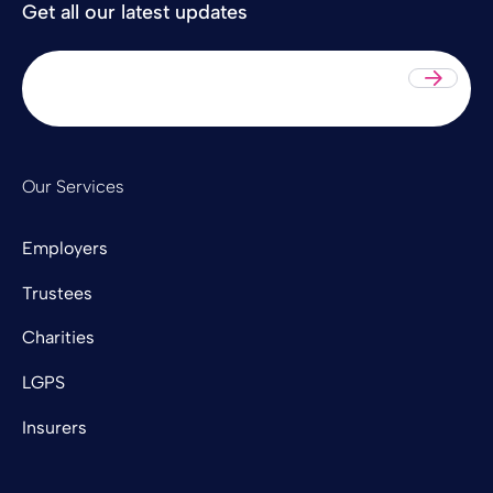
Get all our latest updates
Sub
Our Services
Employers
Trustees
Charities
LGPS
Insurers