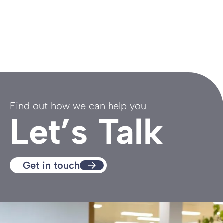
Find out how we can help you
Let’s Talk
Get in touch