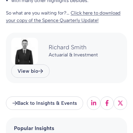
with many other highlights besides.
So what are you waiting for?…
Click here to download
your copy of the Spence Quarterly Update!
Richard Smith
Actuarial & Investment
View bio
Back to Insights & Events
Popular Insights