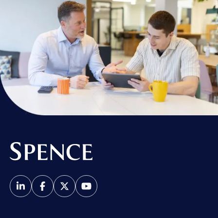
Spence & Partners