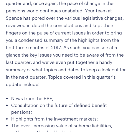
quarter and, once again, the pace of change in the
pensions world continues unabated. Your team at
Spence has pored over the various legislative changes,
reviewed in detail the consultations and kept their
fingers on the pulse of current issues in order to bring
you a condensed summary of the highlights from the
first three months of 2017. As such, you can see at a
glance the key issues you need to be aware of from the
last quarter, and we’ve even put together a handy
summary of what topics and dates to keep a look out for
in the next quarter. Topics covered in this quarter’s
update include:
News from the PPF;
Consultation on the future of defined benefit
pensions;
Highlights from the investment markets;
The ever-increasing value of scheme liabilities;