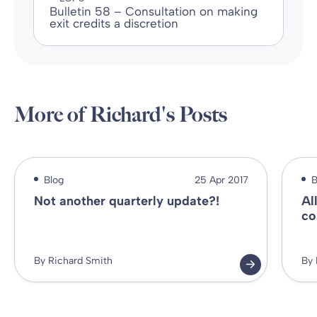
Bulletin 58 – Consultation on making
exit credits a discretion
More of Richard's Posts
Blog
25 Apr 2017
B
Not another quarterly update?!
Al
co
By Richard Smith
By 