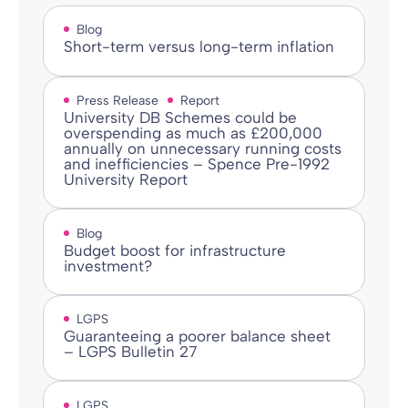
Blog
Short-term versus long-term inflation
Press Release
Report
University DB Schemes could be
overspending as much as £200,000
annually on unnecessary running costs
and inefficiencies – Spence Pre-1992
University Report
Blog
Budget boost for infrastructure
investment?
LGPS
Guaranteeing a poorer balance sheet
– LGPS Bulletin 27
LGPS