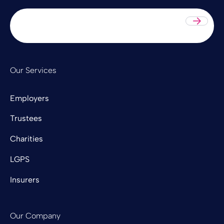
Sub
Our Services
Employers
Trustees
Charities
LGPS
Insurers
Our Company