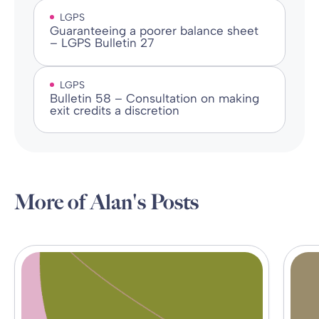
LGPS
Guaranteeing a poorer balance sheet
– LGPS Bulletin 27
LGPS
Bulletin 58 – Consultation on making
exit credits a discretion
More of Alan's Posts