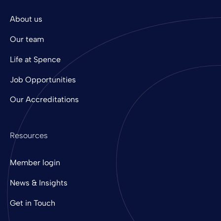
About us
Our team
Life at Spence
Job Opportunities
Our Accreditations
Resources
Member login
News & Insights
Get in Touch