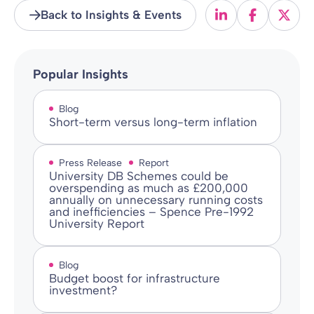
Back to Insights & Events
Popular Insights
Blog
Short-term versus long-term inflation
Press Release
Report
University DB Schemes could be
overspending as much as £200,000
annually on unnecessary running costs
and inefficiencies – Spence Pre-1992
University Report
Blog
Budget boost for infrastructure
investment?