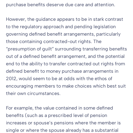
purchase benefits deserve due care and attention.
However, the guidance appears to be in stark contrast
to the regulatory approach and pending legislation
governing defined benefit arrangements, particularly
those containing contracted-out rights. The
“presumption of guilt” surrounding transferring benefits
out of a defined benefit arrangement, and the potential
end to the ability to transfer contracted out rights from
defined benefit to money purchase arrangements in
2012, would seem to be at odds with the ethos of
encouraging members to make choices which best suit
their own circumstances.
For example, the value contained in some defined
benefits (such as a prescribed level of pension
increases or spouse’s pensions where the member is
single or where the spouse already has a substantial