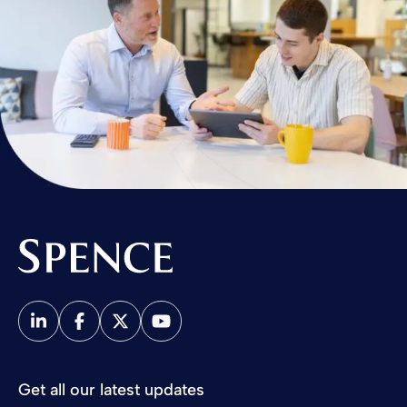
Spence & Partners
Get all our latest updates