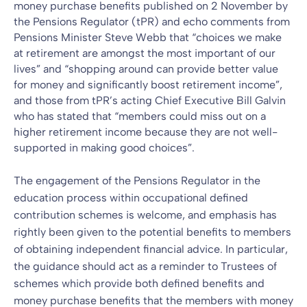
money purchase benefits
published on 2 November by
the Pensions Regulator (tPR)
and echo comments from
Pensions Minister Steve Webb that “choices we make
at retirement are amongst the most important of our
lives” and “shopping around can provide better value
for money and significantly boost retirement income”,
and those from tPR’s acting Chief Executive Bill Galvin
who has stated that “members could miss out on a
higher retirement income because they are not well-
supported in making good choices”.
The engagement of the Pensions Regulator in the
education process within occupational defined
contribution schemes is welcome, and emphasis has
rightly been given to the potential benefits to members
of obtaining independent financial advice. In particular,
the guidance should act as a reminder to Trustees of
schemes which provide both defined benefits and
money purchase benefits that the members with money