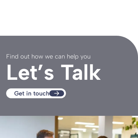
Find out how we can help you
Let’s Talk
Get in touch