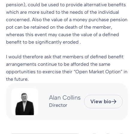
pension), could be used to provide alternative benefits
which are more suited to the needs of the individual
concerned. Also the value of a money purchase pension
pot can be retained on the death of the member,
whereas this event may cause the value of a defined
benefit to be significantly eroded .
I would therefore ask that members of defined benefit
arrangements continue to be afforded the same
opportunities to exercise their “Open Market Option” in
the future.
Alan Collins
View bio
Director