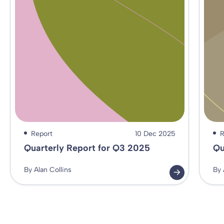
Report
10 Dec 2025
R
Quarterly Report for Q3 2025
Qu
By Alan Collins
By 