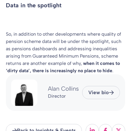
Data in the spotlight
So, in addition to other developments where quality of
pension scheme data will be under the spotlight, such
as pensions dashboards and addressing inequalities
arising from Guaranteed Minimum Pensions, scheme
returns are another example of why,
when it comes to
‘dirty data’, there is increasingly no place to hide
.
Alan Collins
View bio
Director
Back to Insights & Events