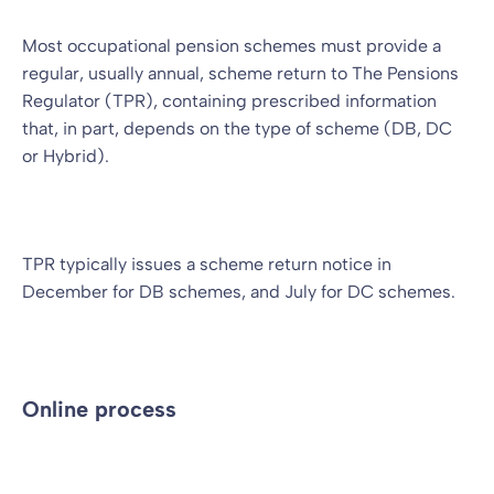
Most occupational pension schemes must provide a
regular, usually annual, scheme return to The Pensions
Regulator (TPR), containing prescribed information
that, in part, depends on the type of scheme (DB, DC
or Hybrid).
TPR typically issues a scheme return notice in
December for DB schemes, and July for DC schemes.
Online process