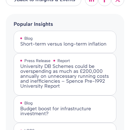
Popular Insights
Blog
Short-term versus long-term inflation
Press Release
Report
University DB Schemes could be
overspending as much as £200,000
annually on unnecessary running costs
and inefficiencies – Spence Pre-1992
University Report
Blog
Budget boost for infrastructure
investment?