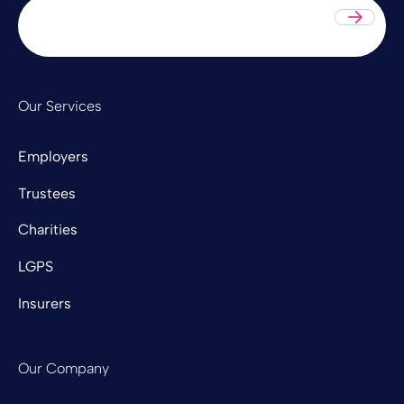
Sub
Our Services
Employers
Trustees
Charities
LGPS
Insurers
Our Company