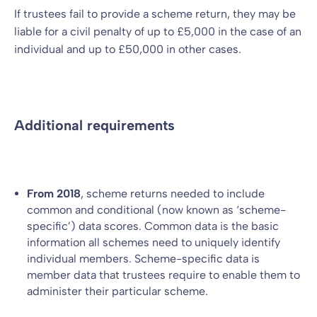
If trustees fail to provide a scheme return, they may be
liable for a civil penalty of up to £5,000 in the case of an
individual and up to £50,000 in other cases.
Additional requirements
From 2018
, scheme returns needed to include
common and conditional (now known as ‘scheme-
specific’) data scores. Common data is the basic
information all schemes need to uniquely identify
individual members. Scheme-specific data is
member data that trustees require to enable them to
administer their particular scheme.