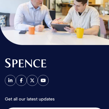
Spence & Partners
Get all our latest updates