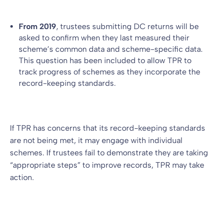
From 2019
, trustees submitting DC returns will be
asked to confirm when they last measured their
scheme’s common data and scheme-specific data.
This question has been included to allow TPR to
track progress of schemes as they incorporate the
record-keeping standards.
If TPR has concerns that its record-keeping standards
are not being met, it may engage with individual
schemes. If trustees fail to demonstrate they are taking
“appropriate steps” to improve records, TPR may take
action.