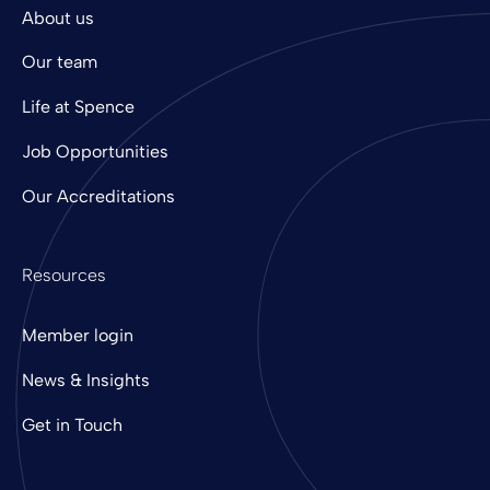
About us
Our team
Life at Spence
Job Opportunities
Our Accreditations
Resources
Member login
News & Insights
Get in Touch