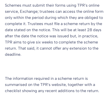
Schemes must submit their forms using TPR’s online
service, Exchange; trustees can access the online form
only within the period during which they are obliged to
complete it. Trustees must file a scheme return by the
date stated on the notice. This will be at least 28 days
after the date the notice was issued but, in practice,
TPR aims to give six weeks to complete the scheme
return. That said, it cannot offer any extension to the
deadline.
The information required in a scheme return is
summarised on the TPR’s website, together with a
checklist showing any recent additions to the return.