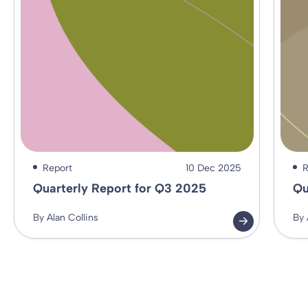
Report
10 Dec 2025
R
Quarterly Report for Q3 2025
Qu
By Alan Collins
By 