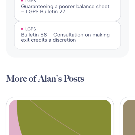
LGPS
Guaranteeing a poorer balance sheet
– LGPS Bulletin 27
LGPS
Bulletin 58 – Consultation on making
exit credits a discretion
More of Alan's Posts