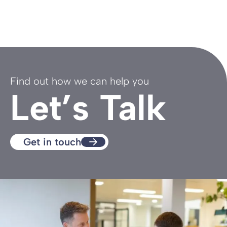
Find out how we can help you
Let’s Talk
Get in touch