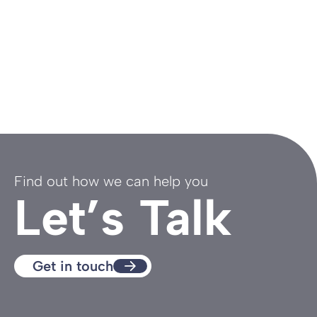
Find out how we can help you
Let’s Talk
Get in touch