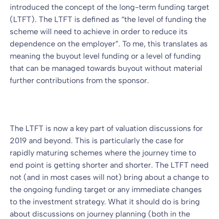
introduced the concept of the long-term funding target
(LTFT). The LTFT is defined as “the level of funding the
scheme will need to achieve in order to reduce its
dependence on the employer”. To me, this translates as
meaning the buyout level funding or a level of funding
that can be managed towards buyout without material
further contributions from the sponsor.
The LTFT is now a key part of valuation discussions for
2019 and beyond. This is particularly the case for
rapidly maturing schemes where the journey time to
end point is getting shorter and shorter. The LTFT need
not (and in most cases will not) bring about a change to
the ongoing funding target or any immediate changes
to the investment strategy. What it should do is bring
about discussions on journey planning (both in the