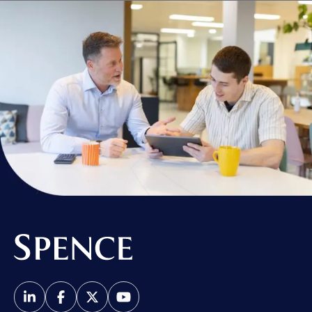
Spence & Partners