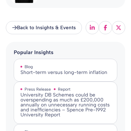
Back to Insights & Events
Popular Insights
Blog
Short-term versus long-term inflation
Press Release
Report
University DB Schemes could be
overspending as much as £200,000
annually on unnecessary running costs
and inefficiencies – Spence Pre-1992
University Report