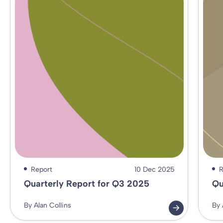
Report
10 Dec 2025
R
Quarterly Report for Q3 2025
Qu
By Alan Collins
By 