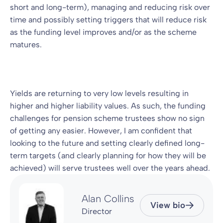
short and long-term), managing and reducing risk over
time and possibly setting triggers that will reduce risk
as the funding level improves and/or as the scheme
matures.
Yields are returning to very low levels resulting in
higher and higher liability values. As such, the funding
challenges for pension scheme trustees show no sign
of getting any easier. However, I am confident that
looking to the future and setting clearly defined long-
term targets (and clearly planning for how they will be
achieved) will serve trustees well over the years ahead.
Alan Collins
View bio
Director