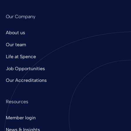
Our Company
About us
Our team
Life at Spence
Job Opportunities
Our Accreditations
Resources
Member login
News & Insights