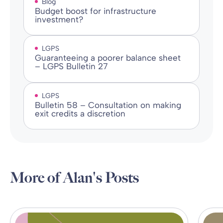
Blog
Budget boost for infrastructure
investment?
LGPS
Guaranteeing a poorer balance sheet
– LGPS Bulletin 27
LGPS
Bulletin 58 – Consultation on making
exit credits a discretion
More of Alan's Posts