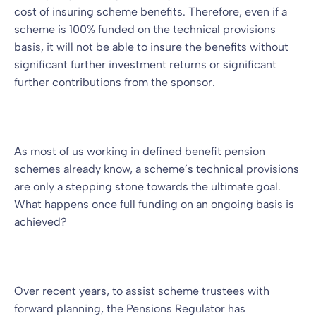
cost of insuring scheme benefits. Therefore, even if a
scheme is 100% funded on the technical provisions
basis, it will not be able to insure the benefits without
significant further investment returns or significant
further contributions from the sponsor.
As most of us working in defined benefit pension
schemes already know, a scheme’s technical provisions
are only a stepping stone towards the ultimate goal.
What happens once full funding on an ongoing basis is
achieved?
Over recent years, to assist scheme trustees with
forward planning, the Pensions Regulator has