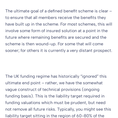
The ultimate goal of a defined benefit scheme is clear –
to ensure that all members receive the benefits they
have built up in the scheme. For most schemes, this will
involve some form of insured solution at a point in the
future where remaining benefits are secured and the
scheme is then wound-up. For some that will come
sooner; for others it is currently a very distant prospect.
The UK funding regime has historically “ignored” this
ultimate end point – rather, we have the somewhat
vague construct of technical provisions (ongoing
funding basis). This is the liability target required in
funding valuations which must be prudent, but need
not remove all future risks. Typically, you might see this
liability target sitting in the region of 60-80% of the