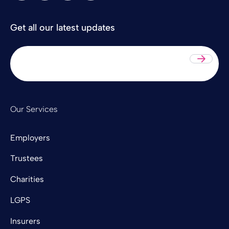
Get all our latest updates
Sub
Our Services
Employers
Trustees
Charities
LGPS
Insurers