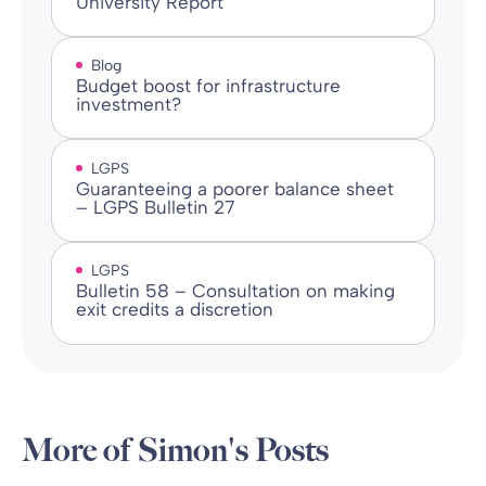
University Report
Blog
Budget boost for infrastructure
investment?
LGPS
Guaranteeing a poorer balance sheet
– LGPS Bulletin 27
LGPS
Bulletin 58 – Consultation on making
exit credits a discretion
More of Simon's Posts