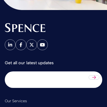
Spence & Partners
Get all our latest updates
Sub
Our Services