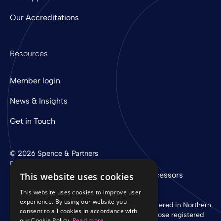
Our Accreditations
Resources
Member login
News & Insights
Get in Touch
© 2026 Spence & Partners
Digital experience by
mtc
Privacy Policy
Cookie Policy
Sub-Processors
This website uses cookies
This website uses cookies to improve user
experience. By using our website you
Spence & Partners Limited is a company registered in Northern
consent to all cookies in accordance with
Ireland with registered number NI 37760 whose registered
our Cookie Policy.
Read more