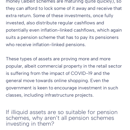
money (albeit schemes are maturing quite quickly), so
they can afford to lock some of it away and receive that
extra return. Some of these investments, once fully
invested, also distribute regular cashflows and
potentially even inflation-linked cashflows, which again
suits a pension scheme that has to pay its pensioners
who receive inflation-linked pensions.
These types of assets are proving more and more
popular, albeit commercial property in the retail sector
is suffering from the impact of COVID-19 and the
general move towards online shopping. Even the
government is keen to encourage investment in such
classes, including infrastructure projects.
If illiquid assets are so suitable for pension
schemes, why aren’t all pension schemes
investing in them?