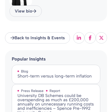
View bio
Back to Insights & Events
Popular Insights
Blog
Short-term versus long-term inflation
Press Release
Report
University DB Schemes could be
overspending as much as £200,000
annually on unnecessary running costs
and inefficiencies – Spence Pre-1992