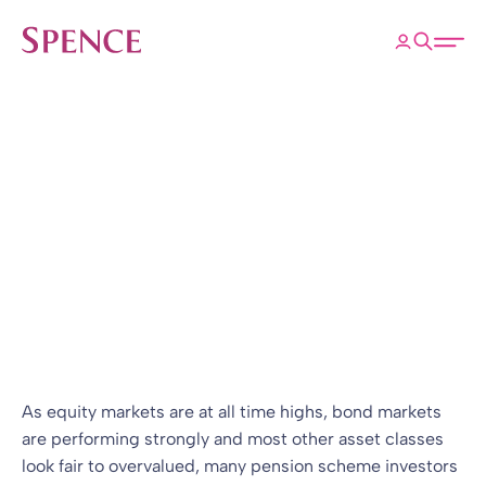
ose
Open 
Spence & Partners
Back to Insights & Events
HOME
The search for yield
Blog
10 Feb 2021
By
Simon Cohen
As equity markets are at all time highs, bond markets
are performing strongly and most other asset classes
look fair to overvalued, many pension scheme investors