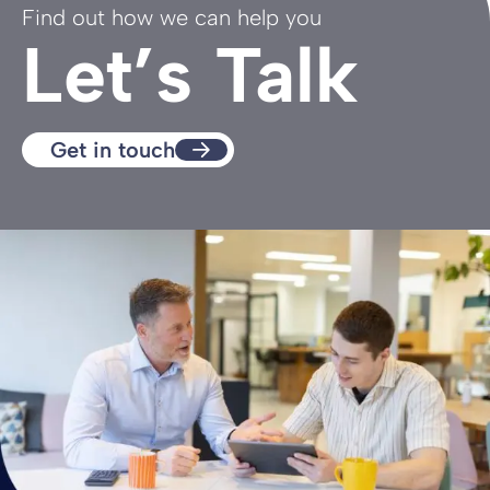
Find out how we can help you
Let’s Talk
Get in touch