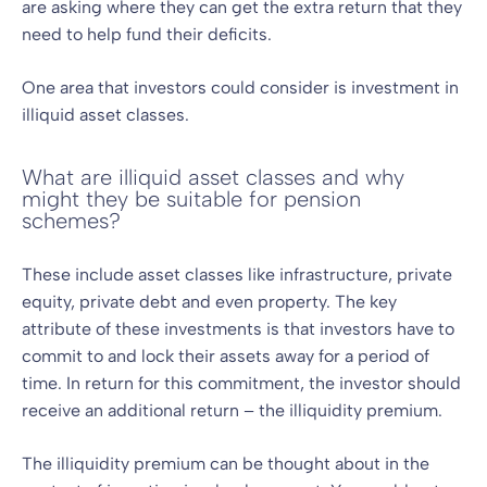
are asking where they can get the extra return that they
need to help fund their deficits.
One area that investors could consider is investment in
illiquid asset classes.
What are illiquid asset classes and why
might they be suitable for pension
schemes?
These include asset classes like infrastructure, private
equity, private debt and even property. The key
attribute of these investments is that investors have to
commit to and lock their assets away for a period of
time. In return for this commitment, the investor should
receive an additional return – the illiquidity premium.
The illiquidity premium can be thought about in the