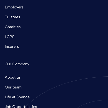
Employers
Trustees
Charities
LGPS
Insurers
Our Company
About us
Our team
Life at Spence
Job Opportunities