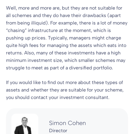
Well, more and more are, but they are not suitable for
all schemes and they do have their drawbacks (apart
from being illiquid). For example, there is a lot of money
“chasing” infrastructure at the moment, which is
pushing up prices. Typically, managers might charge
quite high fees for managing the assets which eats into
returns. Also, many of these investments have a high
minimum investment size, which smaller schemes may
struggle to meet as part of a diversified portfolio.
If you would like to find out more about these types of
assets and whether they are suitable for your scheme,
you should contact your investment consultant.
Simon Cohen
Director