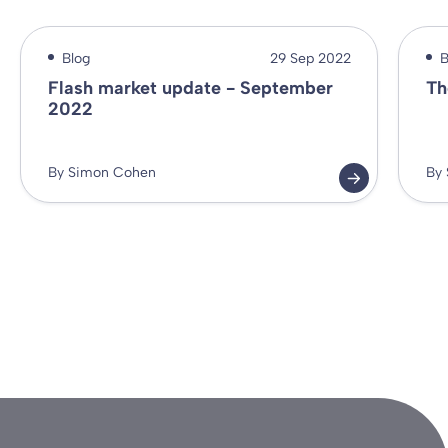
Blog
29 Sep 2022
B
Flash market update - September
Th
2022
By Simon Cohen
By