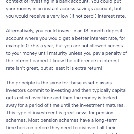
context of investing in a bank account. You could put
your money in an instant access savings account, but
you would receive a very low (if not zero!) interest rate.
Alternatively, you could invest in an 18-month deposit
account where you would get a better interest rate, for
example 0.75% a year, but you are not allowed access
to your money until maturity unless you pay a penalty of
the interest earned. I know the difference in interest
rate isn’t great, but at least it is extra return!
The principle is the same for these asset classes.
Investors commit to investing and then typically capital
gets called over time and then the money is locked
away for a period of time until the investment matures.
This type of investment is great news for pension
schemes. Most pension schemes have a long-term
time horizon before they need to disinvest all their