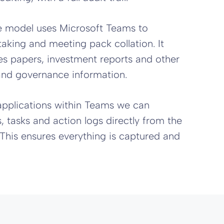
 model uses Microsoft Teams to
taking and meeting pack collation. It
ues papers, investment reports and other
and governance information.
applications within Teams we can
 tasks and action logs directly from the
This ensures everything is captured and