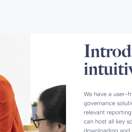
Introd
intuiti
We have a user-fri
governance soluti
relevant reporting
can host all key 
downloading and edi