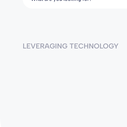
LEVERAGING TECHNOLOGY