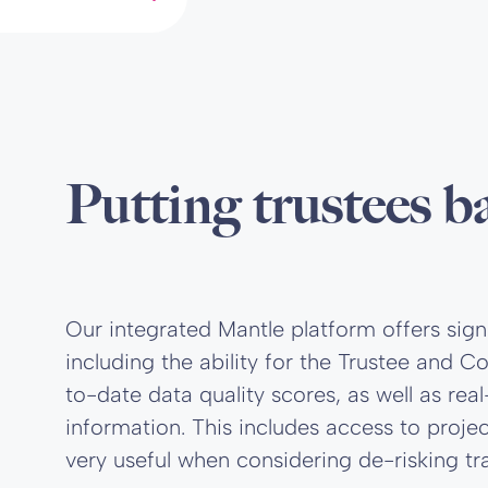
Putting trustees b
Our integrated Mantle platform offers sign
including the ability for the Trustee and
to-date data quality scores, as well as re
information. This includes access to proj
very useful when considering de-risking tra