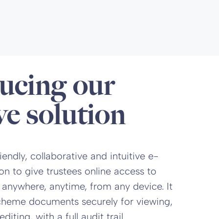
ucing our
ve solution
endly, collaborative and intuitive e-
on to give trustees online access to
 anywhere, anytime, from any device. It
scheme documents securely for viewing,
ting, with a full audit trail.