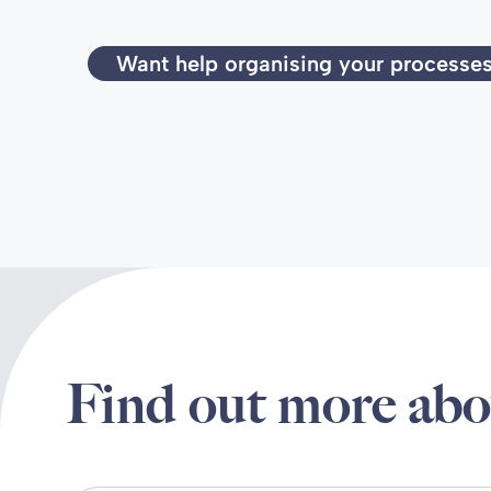
Want help organising your processe
Find out more abo