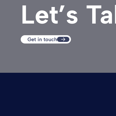
Let’s Ta
Get in touch