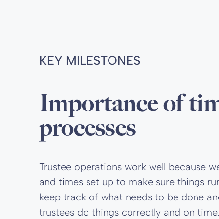
KEY MILESTONES
Importance of ti
processes
Trustee operations work well because w
and times set up to make sure things ru
keep track of what needs to be done a
trustees do things correctly and on time.