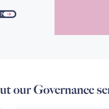
s?
ut our Governance se