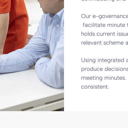
Our e-governance
facilitate minute 
holds current iss
relevant scheme 
Using integrated 
produce decisions,
meeting minutes. 
consistent.