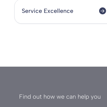
Service Excellence
Find out how we can help you