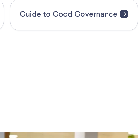
Guide to Good Governance