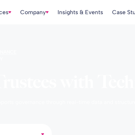
ices
Company
Insights & Events
Case St
NANCE
Y
ustees with Tech
upports governance through real-time data and structu