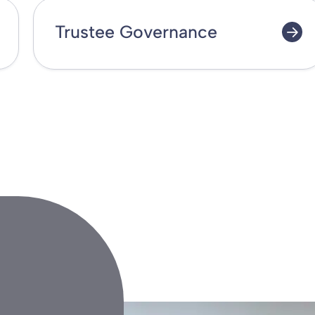
Trustee Governance