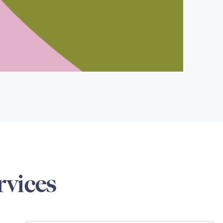
rvices