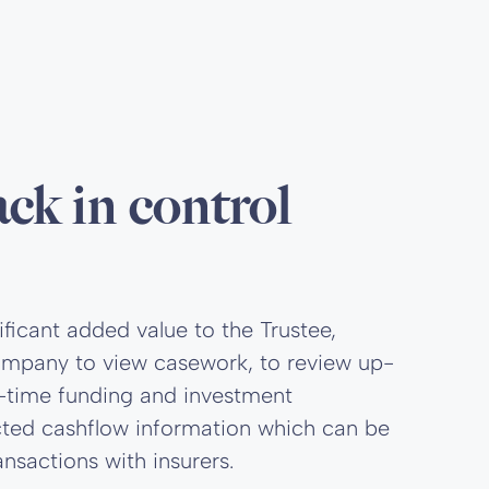
ack in control
ificant added value to the Trustee,
 Company to view casework, to review up-
al-time funding and investment
ected cashflow information which can be
nsactions with insurers.