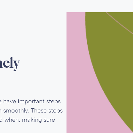
mely
e have important steps
n smoothly. These steps
nd when, making sure