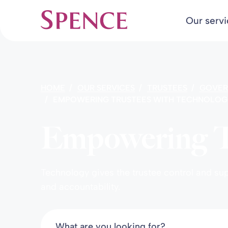
Our serv
Spence & Partners
HOME
OUR SERVICES
TRUSTEES
GOVER
EMPOWERING TRUSTEES WITH TECHNOLOG
Empowering Tr
Technology gives the trustee control and s
and accountability.