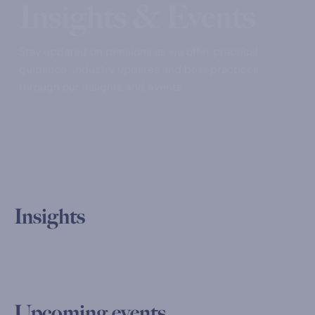
Insights & Events
Stay updated on pensions as we offer practical
guidance, industry updates and best practices
through our insights and events.
Insights
Upcoming events