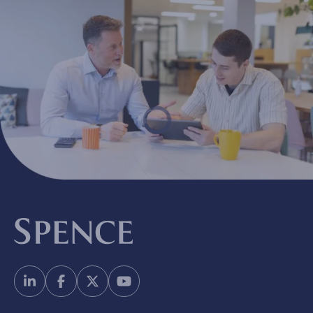
Spence & Partners