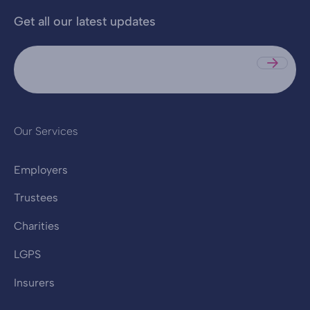
Get all our latest updates
Sub
Our Services
Employers
Trustees
Charities
LGPS
Insurers