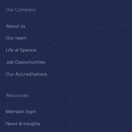
Our Company
About us
Our team
Life at Spence
Job Opportunities
Our Accreditations
Resources
Member login
News & Insights