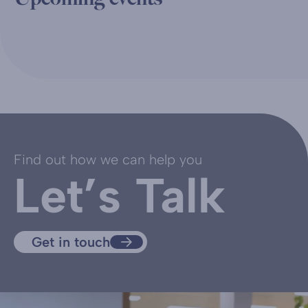
Find out how we can help you
Let’s Talk
Get in touch