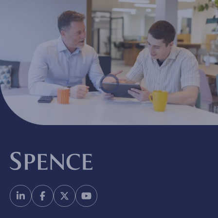
Spence & Partners