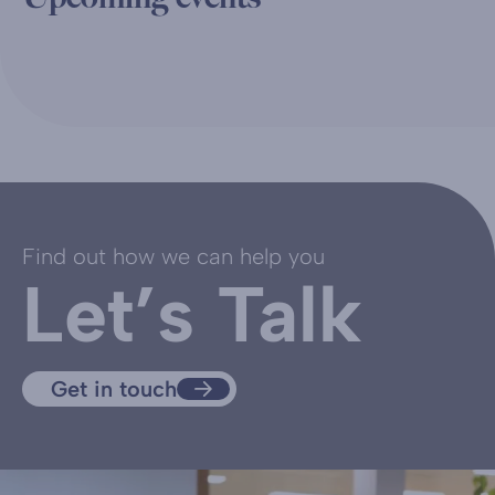
Find out how we can help you
Let’s Talk
Get in touch