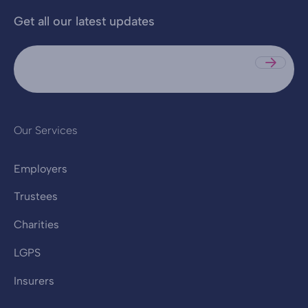
Get all our latest updates
Sub
Our Services
Employers
Trustees
Charities
LGPS
Insurers