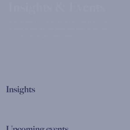
Insights & Events
Stay updated on pensions as we offer practical
guidance, industry updates and best practices
through our insights and events.
Insights
Upcoming events