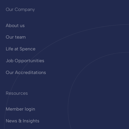
Our Company
About us
Our team
Life at Spence
Job Opportunities
Our Accreditations
Resources
Member login
News & Insights