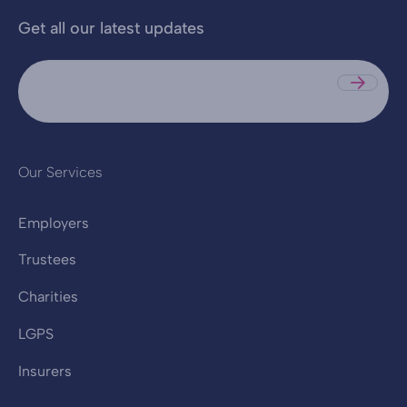
Get all our latest updates
Sub
Our Services
Employers
Trustees
Charities
LGPS
Insurers