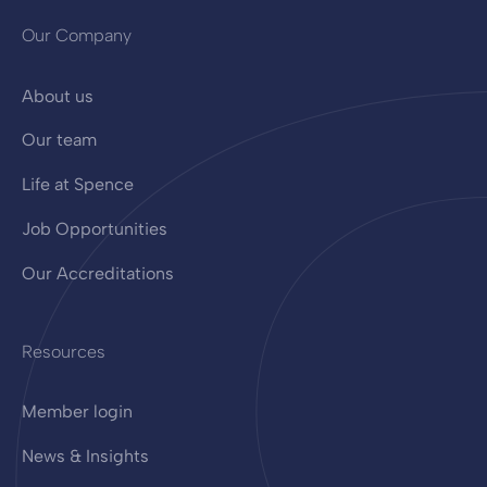
Our Company
About us
Our team
Life at Spence
Job Opportunities
Our Accreditations
Resources
Member login
News & Insights