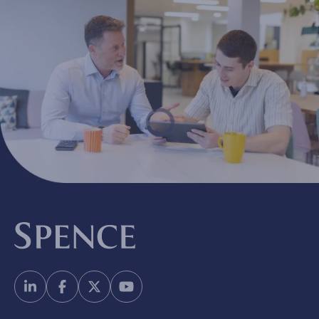
Spence & Partners