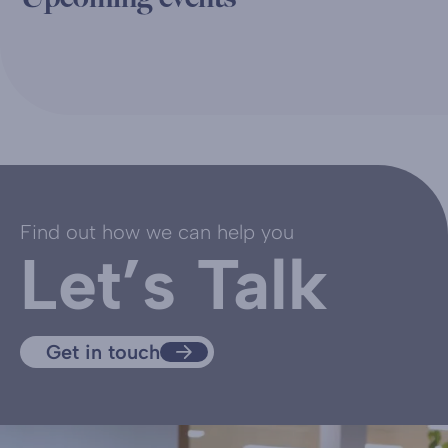
Find out how we can help you
Let’s Talk
Get in touch