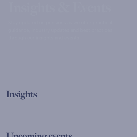
Insights & Events
Stay updated on pensions as we offer practical
guidance, industry updates and best practices
through our insights and events.
Insights
Upcoming events