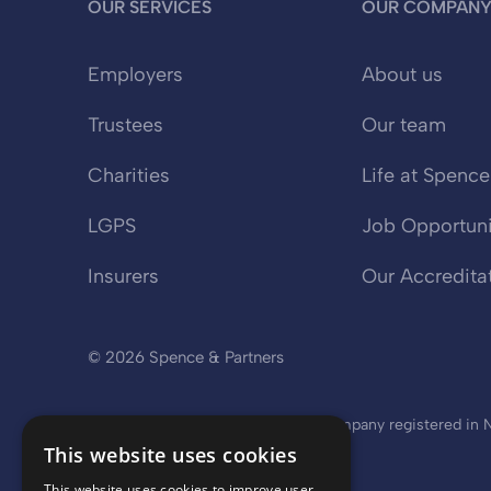
OUR SERVICES
OUR COMPAN
Employers
About us
Trustees
Our team
Charities
Life at Spence
LGPS
Job Opportuni
Insurers
Our Accredita
© 2026 Spence & Partners
Spence & Partners Limited is a company registered in No
This website uses cookies
This website uses cookies to improve user