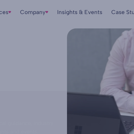
ices
Company
Insights & Events
Case St
cal guidance, industry
ghts and events.