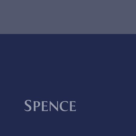
Spence & Partners