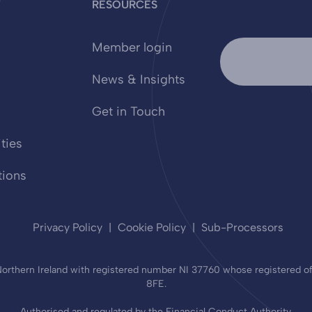
Y
RESOURCES
Member login
News & Insights
Get in Touch
ties
tions
Privacy Policy
Cookie Policy
Sub-Processors
rthern Ireland with registered number NI 37760 whose registered offi
8FE.
Authorised and regulated by the Financial Conduct Authority.