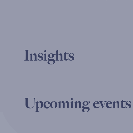
Insights
Upcoming events