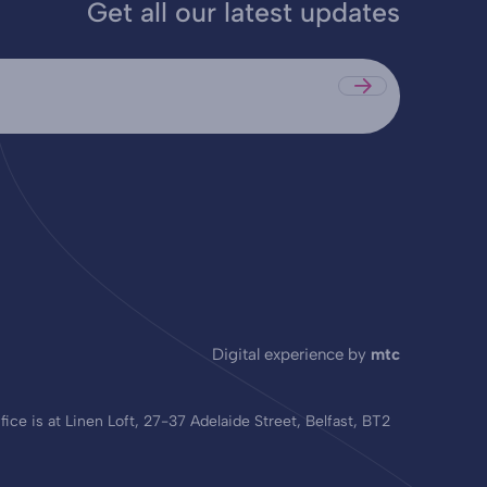
Get all our latest updates
Submit
Digital experience by
mtc
ce is at Linen Loft, 27-37 Adelaide Street, Belfast, BT2