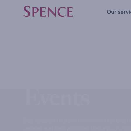
Our serv
Spence & Partners
HOME
WORKPLACE PENSION
Insights &
Events
Stay updated on pensions as we offer practi
updates and best practices through our insi