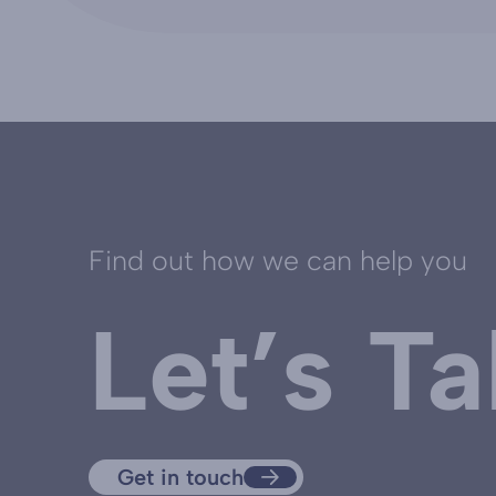
Find out how we can help you
Let’s Ta
Get in touch