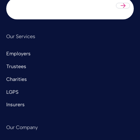
Sub
Our Services
Employers
Trustees
Charities
LGPS
Insurers
Our Company