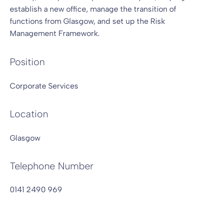
establish a new office, manage the transition of
functions from Glasgow, and set up the Risk
Management Framework.
Position
Corporate Services
Location
Glasgow
Telephone Number
0141 2490 969