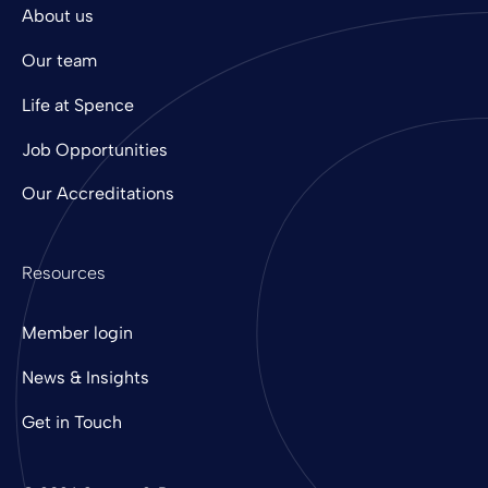
About us
Our team
Life at Spence
Job Opportunities
Our Accreditations
Resources
Member login
News & Insights
Get in Touch