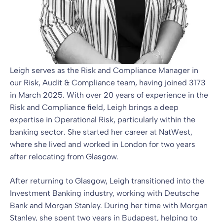
Leigh serves as the Risk and Compliance Manager in
our Risk, Audit & Compliance team, having joined 3173
in March 2025. With over 20 years of experience in the
Risk and Compliance field, Leigh brings a deep
expertise in Operational Risk, particularly within the
banking sector. She started her career at NatWest,
where she lived and worked in London for two years
after relocating from Glasgow.
After returning to Glasgow, Leigh transitioned into the
Investment Banking industry, working with Deutsche
Bank and Morgan Stanley. During her time with Morgan
Stanley, she spent two years in Budapest, helping to