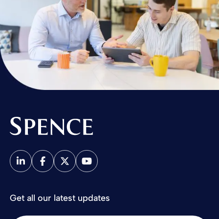
Spence & Partners
Get all our latest updates