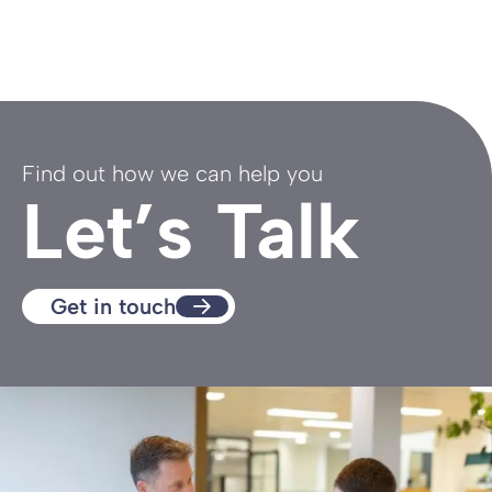
Find out how we can help you
Let’s Talk
Get in touch