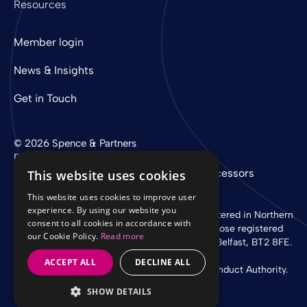
Resources
Member login
News & Insights
Get in Touch
© 2026 Spence & Partners
Digital experience by
mtc
Privacy Policy
Cookie Policy
Sub-Processors
This website uses cookies
This website uses cookies to improve user
experience. By using our website you
Spence & Partners Limited is a company registered in Northern
consent to all cookies in accordance with
Ireland with registered number NI 37760 whose registered
our Cookie Policy.
Read more
office is at Linen Loft, 27-37 Adelaide Street, Belfast, BT2 8FE.
ACCEPT ALL
DECLINE ALL
Authorised and regulated by the Financial Conduct Authority.
SHOW DETAILS