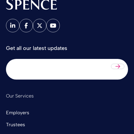
Spence & Partners
Get all our latest updates
Sub
Our Services
Employers
Trustees