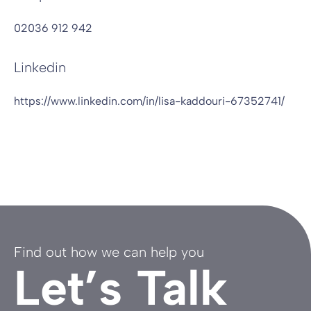
02036 912 942
Linkedin
https://www.linkedin.com/in/lisa-kaddouri-67352741/
Find out how we can help you
Let’s Talk