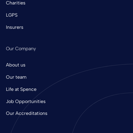
Charities
LGPS
Insurers
Our Company
About us
Our team
Life at Spence
Job Opportunities
Our Accreditations