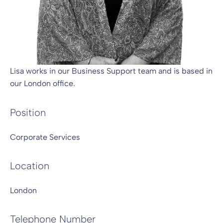
Lisa works in our Business Support team and is based in
our London office.
Position
Corporate Services
Location
London
Telephone Number