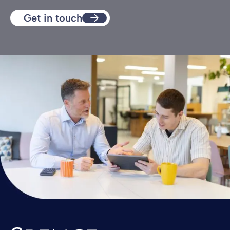
Get in touch