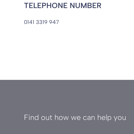
TELEPHONE NUMBER
0141 3319 947
Find out how we can help you