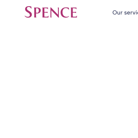
Our serv
Spence & Partners
Back to Team Members
HOME
TEAM MEMBERS
Scott Camero