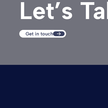
Let’s Ta
Get in touch