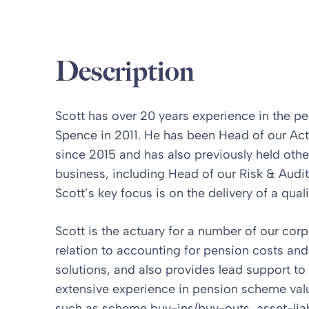
Description
Scott has over 20 years experience in the pe
Spence in 2011. He has been Head of our Act
since 2015 and has also previously held othe
business, including Head of our Risk & Audit t
Scott’s key focus is on the delivery of a quali
Scott is the actuary for a number of our corp
relation to accounting for pension costs and
solutions, and also provides lead support t
extensive experience in pension scheme val
such as scheme buy-ins/buy-outs, asset-liab