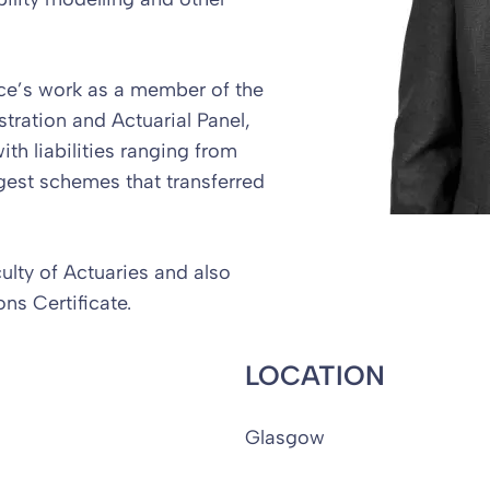
nce’s work as a member of the
tration and Actuarial Panel,
h liabilities ranging from
gest schemes that transferred
culty of Actuaries and also
ns Certificate.
LOCATION
Glasgow