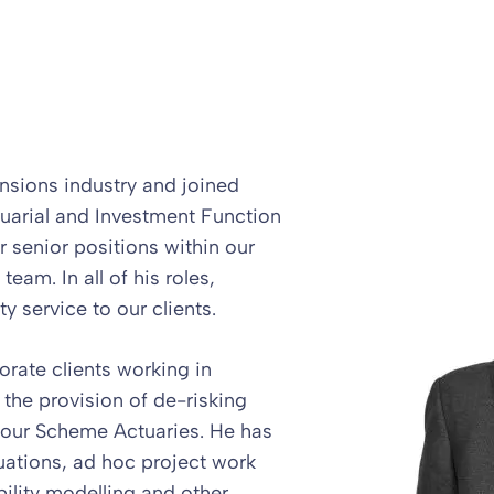
nsions industry and joined
uarial and Investment Function
r senior positions within our
eam. In all of his roles,
ty service to our clients.
orate clients working in
 the provision of de-risking
o our Scheme Actuaries. He has
uations, ad hoc project work
ility modelling and other