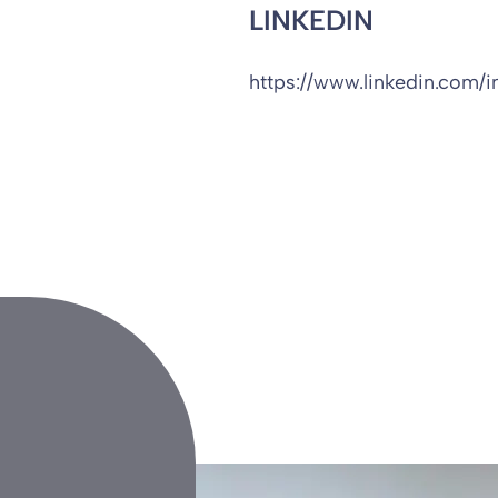
LINKEDIN
https://www.linkedin.com/