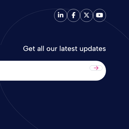
Get all our latest updates
Submit