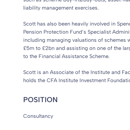
liability management exercises.
Scott has also been heavily involved in Spe
Pension Protection Fund’s Specialist Adminis
including managing valuations of schemes wit
£5m to £2bn and assisting on one of the lar
to the Financial Assistance Scheme.
Scott is an Associate of the Institute and Fa
holds the CFA Institute Investment Foundatio
POSITION
Consultancy