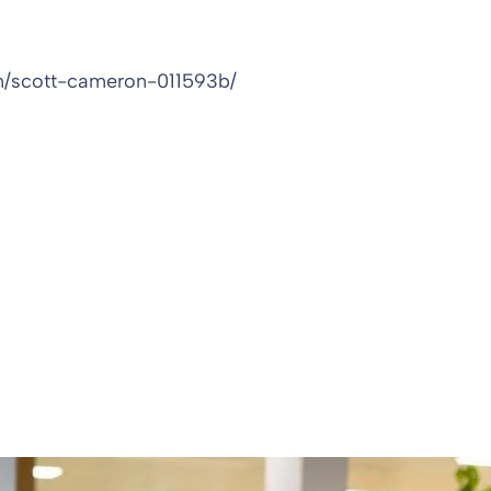
in/scott-cameron-011593b/