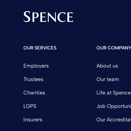
Spence & Partners
OUR SERVICES
OUR COMPAN
Employers
About us
Trustees
Our team
Charities
Life at Spence
LGPS
Job Opportuni
Insurers
Our Accredita