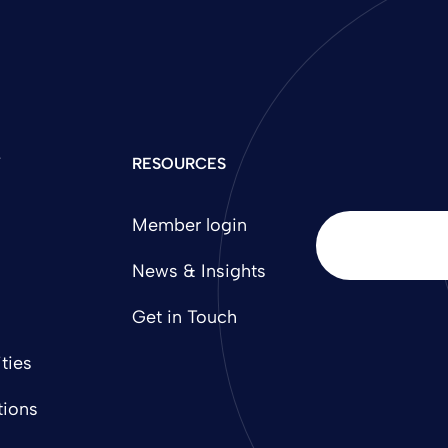
Y
RESOURCES
Member login
News & Insights
Get in Touch
ties
tions