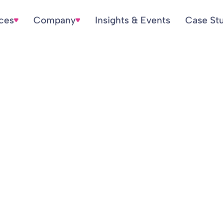
ices
Company
Insights & Events
Case St
n