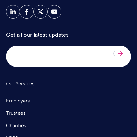
Get all our latest updates
Sub
Our Services
Employers
Trustees
Charities