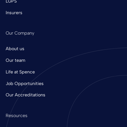
LGPS
Insurers
Our Company
About us
Our team
Life at Spence
Job Opportunities
Our Accreditations
Resources