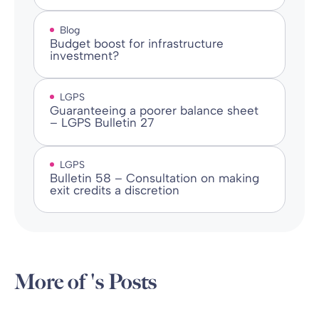
Blog
Budget boost for infrastructure
investment?
LGPS
Guaranteeing a poorer balance sheet
– LGPS Bulletin 27
LGPS
Bulletin 58 – Consultation on making
exit credits a discretion
More of 's Posts