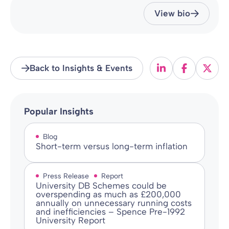
View bio
Back to Insights & Events
Popular Insights
Blog
Short-term versus long-term inflation
Press Release
Report
University DB Schemes could be
overspending as much as £200,000
annually on unnecessary running costs
and inefficiencies – Spence Pre-1992
University Report