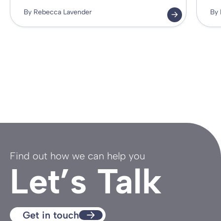
By Rebecca Lavender
By 
Find out how we can help you
Let’s Talk
Get in touch