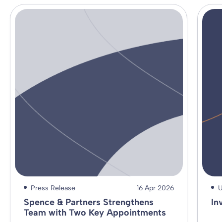
Press Release
16 Apr 2026
U
Spence & Partners Strengthens
In
Team with Two Key Appointments