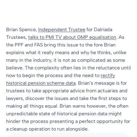
Blog
13 Jul 2010
By
Brian Spence,
Independent Trustee
for Dalriada
Trustees,
talks to PMI TV about GMP equalisation
. As
the PPF and FAS bring this issue to the fore Brian
explains what it really means and why he thinks, unlike
many in the industry, it is not as complicated as some
believe. The complexity often lies in the reluctance until
now to begin the process and the need to
rectify
historical pension scheme data
. Brian’s message is for
trustees to take appropriate advice from actuaries and
lawyers, discover the issues and take the first steps to
making all things equal. Brian warns however, the often
unpredictable state of historical pension data might
hinder the process presenting a perfect opportunity for
a cleanup operation to run alongside.