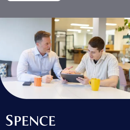
Spence & Partners