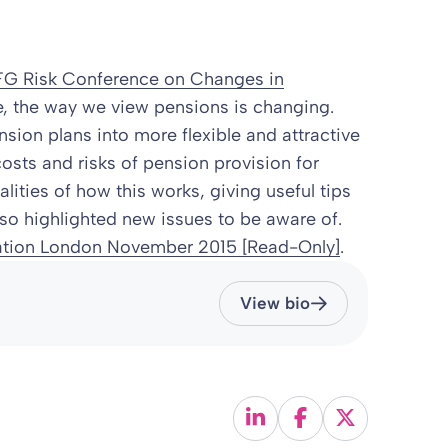
G Risk Conference on Changes in
, the way we view pensions is changing.
sion plans into more flexible and attractive
osts and risks of pension provision for
lities of how this works, giving useful tips
o highlighted new issues to be aware of.
tion London November 2015 [Read-Only]
.
View bio