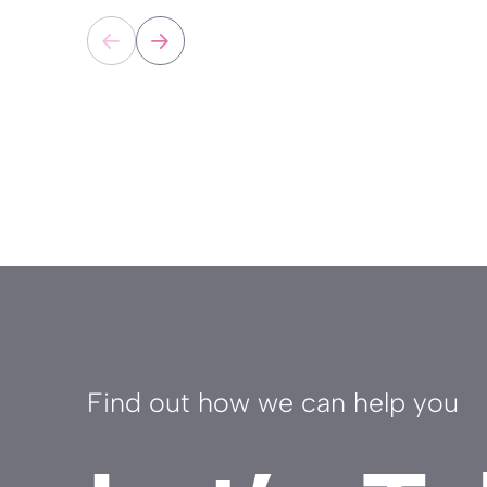
Find out how we can help you