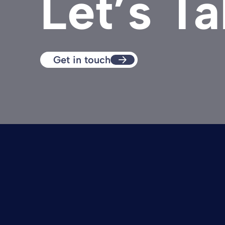
Let’s Ta
Get in touch