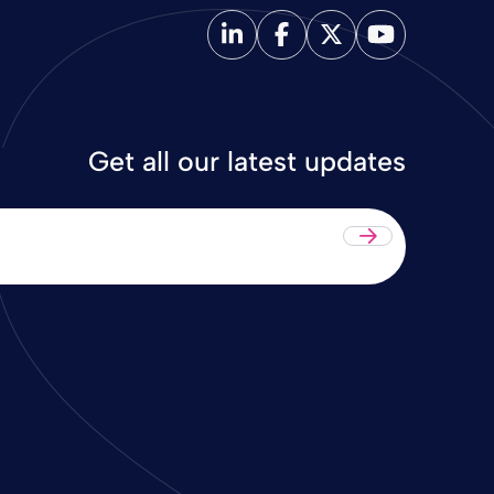
Get all our latest updates
Submit