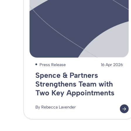
Press Release
16 Apr 2026
Spence & Partners
Strengthens Team with
Two Key Appointments
By Rebecca Lavender