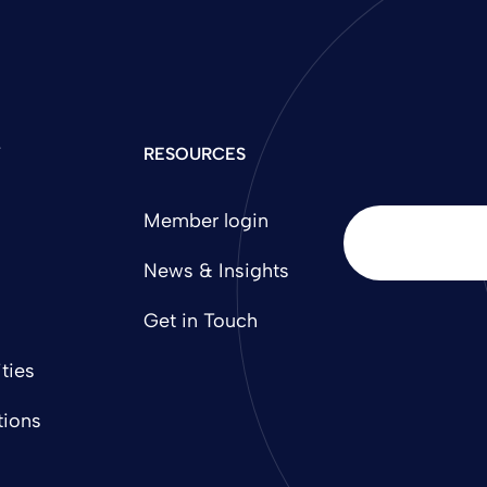
Y
RESOURCES
Member login
News & Insights
Get in Touch
ties
tions