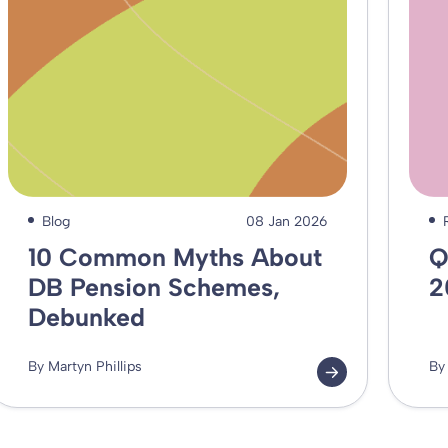
Blog
08 Jan 2026
10 Common Myths About
Q
DB Pension Schemes,
2
Debunked
By Martyn Phillips
By