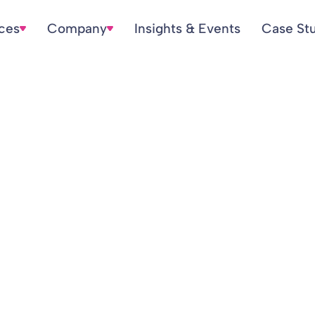
ices
Company
Insights & Events
Case St
nsions