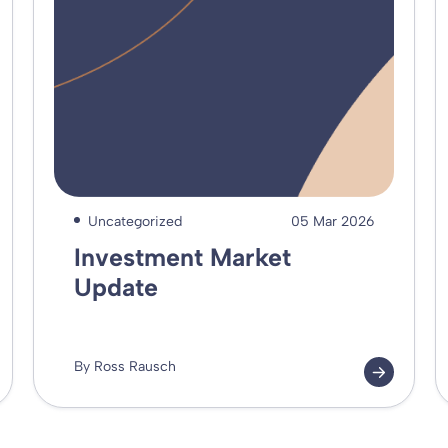
Uncategorized
05 Mar 2026
Investment Market
Update
By Ross Rausch