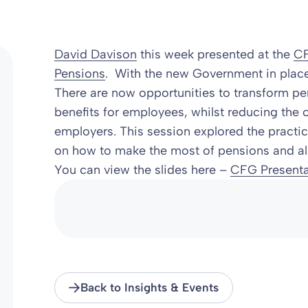
David Davison
this week presented at the
CF
Pensions
. With the new Government in place
There are now opportunities to transform pen
benefits for employees, whilst reducing the c
employers. This session explored the practica
on how to make the most of pensions and als
You can view the slides here –
CFG Presenta
Back to Insights & Events