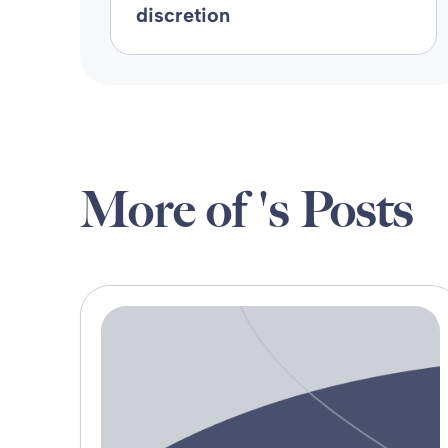
discretion
More of 's Posts