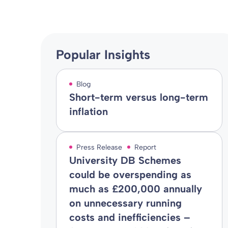
Popular Insights
Blog
Short-term versus long-term
inflation
Press Release
Report
University DB Schemes
could be overspending as
much as £200,000 annually
on unnecessary running
costs and inefficiencies –