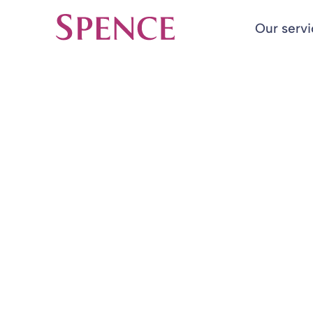
Our serv
Spence & Partners
Back to Insights & Events
HOME
Changes in Pe
Blog
27 Nov 2015
By