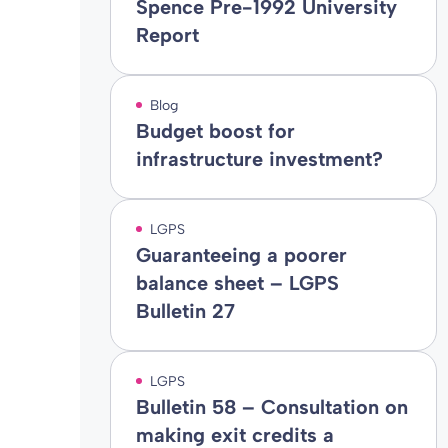
Spence Pre-1992 University
Report
Blog
Budget boost for
infrastructure investment?
LGPS
Guaranteeing a poorer
balance sheet – LGPS
Bulletin 27
LGPS
Bulletin 58 – Consultation on
making exit credits a