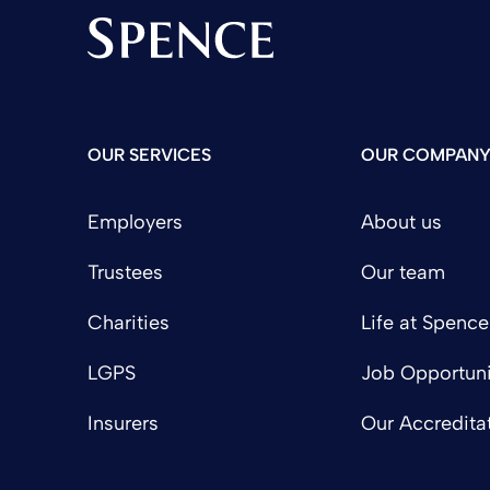
Spence & Partners
OUR SERVICES
OUR COMPAN
Employers
About us
Trustees
Our team
Charities
Life at Spence
LGPS
Job Opportuni
Insurers
Our Accredita