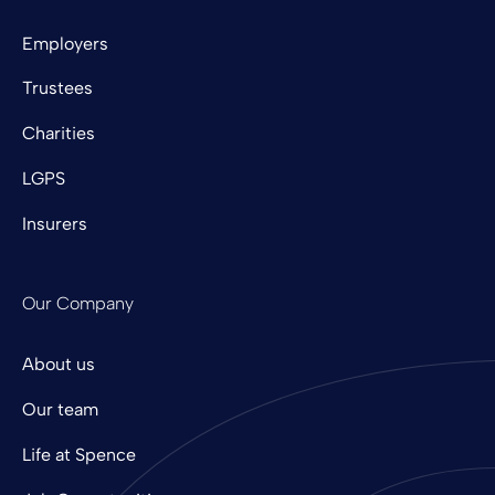
Employers
Trustees
Charities
LGPS
Insurers
Our Company
About us
Our team
Life at Spence