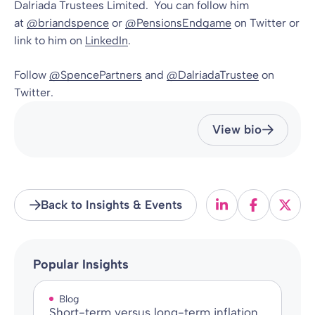
Dalriada Trustees Limited. You can follow him
at
@briandspence
or
@PensionsEndgame
on Twitter or
link to him on
LinkedIn
.
Follow
@SpencePartners
and
@DalriadaTrustee
on
Twitter.
View bio
Back to Insights & Events
Popular Insights
Blog
Short-term versus long-term inflation