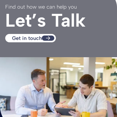
Find out how we can help you
Let’s Talk
Get in touch