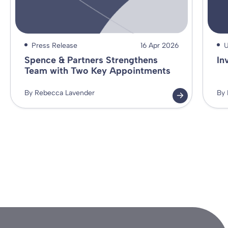
Press Release
16 Apr 2026
U
Spence & Partners Strengthens
In
Team with Two Key Appointments
By Rebecca Lavender
By 