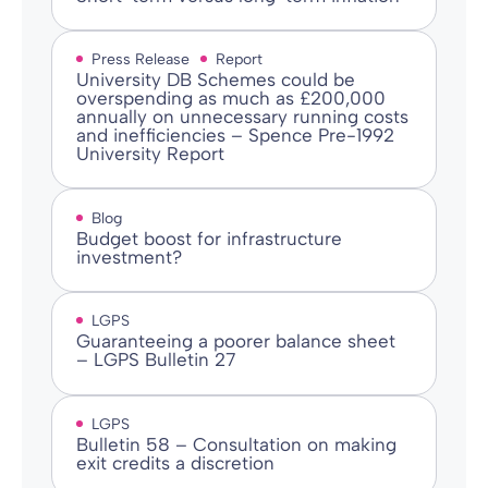
Press Release
Report
University DB Schemes could be
overspending as much as £200,000
annually on unnecessary running costs
and inefficiencies – Spence Pre-1992
University Report
Blog
Budget boost for infrastructure
investment?
LGPS
Guaranteeing a poorer balance sheet
– LGPS Bulletin 27
LGPS
Bulletin 58 – Consultation on making
exit credits a discretion