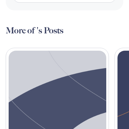
More of 's Posts