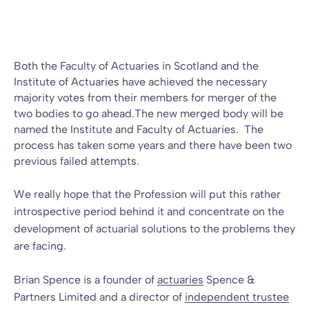
Blog
26 May 2010
By
Both the Faculty of Actuaries in Scotland and the
Institute of Actuaries have achieved the necessary
majority votes from their members for merger of the
two bodies to go ahead.The new merged body will be
named the Institute and Faculty of Actuaries. The
process has taken some years and there have been two
previous failed attempts.
We really hope that the Profession will put this rather
introspective period behind it and concentrate on the
development of actuarial solutions to the problems they
are facing.
Brian Spence is a founder of
actuaries
Spence &
Partners Limited and a director of
independent trustee