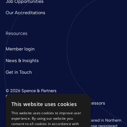
Job Opportunities
Our Accreditations
Resources
Member login
News & Insights
Get in Touch
© 2026 Spence & Partners
Digital experience by
mtc
Privacy Policy
Cookie Policy
Sub-Processors
This website uses cookies
This website uses cookies to improve user
experience. By using our website you
Spence & Partners Limited is a company registered in Northern
consent to all cookies in accordance with
Ireland with registered number NI 37760 whose registered