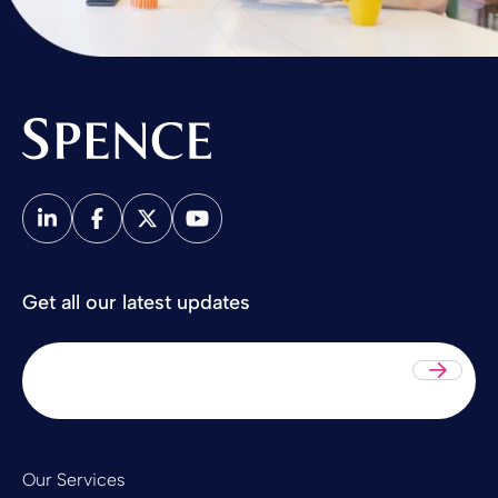
Spence & Partners
Get all our latest updates
Sub
Our Services