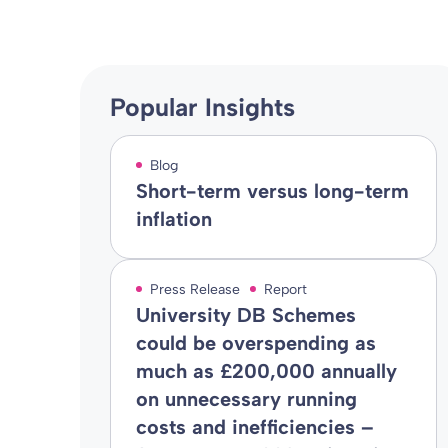
Popular Insights
Blog
Short-term versus long-term
inflation
Press Release
Report
University DB Schemes
could be overspending as
much as £200,000 annually
on unnecessary running
costs and inefficiencies –