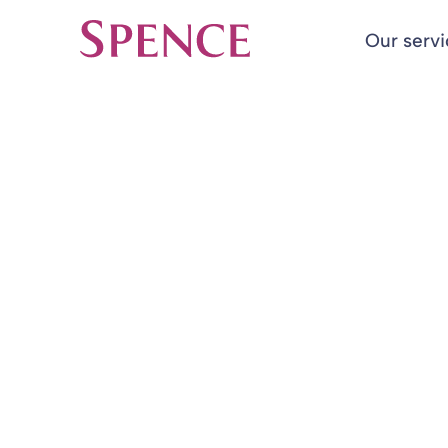
Our serv
Spence & Partners
Back to Insights & Events
HOME
Fair Pensions
Blog
11 Mar 2019
By