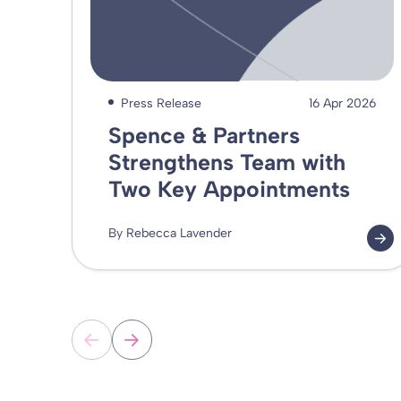
Press Release
16 Apr 2026
Spence & Partners
Strengthens Team with
Two Key Appointments
By Rebecca Lavender