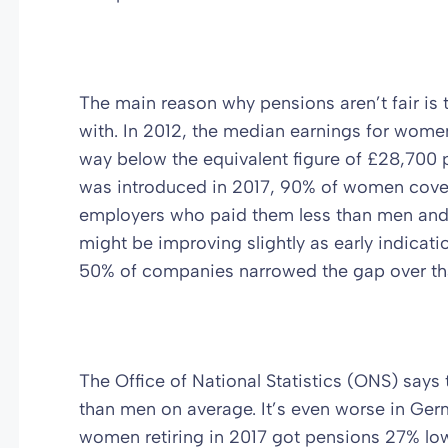
The main reason why pensions aren’t fair is th
with. In 2012, the median earnings for wom
way below the equivalent figure of £28,700
was introduced in 2017, 90% of women cover
employers who paid them less than men and 
might be improving slightly as early indicat
50% of companies narrowed the gap over tha
The Office of National Statistics (ONS) says
than men on average. It’s even worse in Ger
women retiring in 2017 got pensions 27% lo