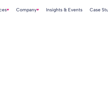
ices
Company
Insights & Events
Case St
 for Women