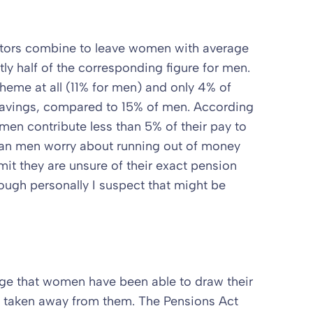
ctors combine to leave women with average
y half of the corresponding figure for men.
eme at all (11% for men) and only 4% of
avings, compared to 15% of men. According
en contribute less than 5% of their pay to
n men worry about running out of money
mit they are unsure of their exact pension
ough personally I suspect that might be
tage that women have been able to draw their
n taken away from them. The Pensions Act