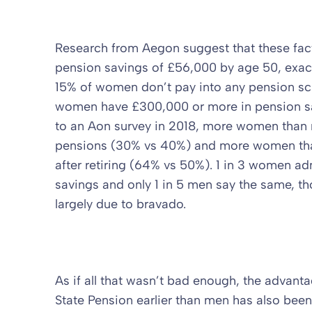
Research from Aegon suggest that these fa
pension savings of £56,000 by age 50, exactl
15% of women don’t pay into any pension sch
women have £300,000 or more in pension s
to an Aon survey in 2018, more women than m
pensions (30% vs 40%) and more women tha
after retiring (64% vs 50%). 1 in 3 women ad
savings and only 1 in 5 men say the same, th
largely due to bravado.
As if all that wasn’t bad enough, the advan
State Pension earlier than men has also bee