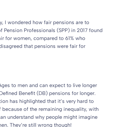
y, I wondered how fair pensions are to
f Pension Professionals (SPP) in 2017 found
fair for women, compared to 61% who
isagreed that pensions were fair for
es to men and can expect to live longer
Defined Benefit (DB) pensions for longer.
on has highlighted that it’s very hard to
 because of the remaining inequality, with
I can understand why people might imagine
n. They’re still wrong though!