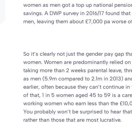
women as men got a top up national pension
savings. A DWP survey in 2016/17 found that 
men, leaving them about £7,000 pa worse of
So it’s clearly not just the gender pay gap th
women. Women are predominantly relied on f
taking more than 2 weeks parental leave, t
as men (5.9m compared to 2.1m in 2013) and 
earlier, often because they can’t continue in 
of that, 1 in 5 women aged 45 to 59 is a car
working women who earn less than the £10,0
You probably won’t be surprised to hear t
rather than those that are most lucrative.