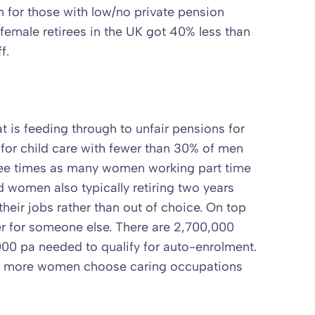
 for those with low/no private pension
female retirees in the UK got 40% less than
f.
at is feeding through to unfair pensions for
or child care with fewer than 30% of men
hree times as many women working part time
women also typically retiring two years
their jobs rather than out of choice. On top
er for someone else. There are 2,700,000
00 pa needed to qualify for auto-enrolment.
hat more women choose caring occupations