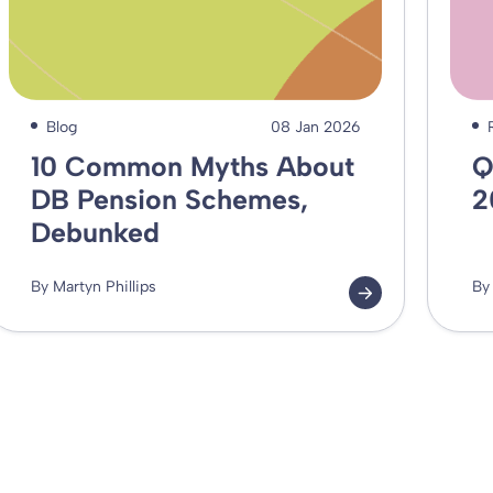
Blog
08 Jan 2026
10 Common Myths About
Q
DB Pension Schemes,
2
Debunked
By Martyn Phillips
By