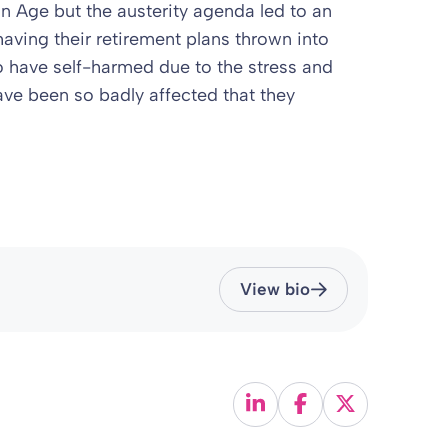
on Age but the austerity agenda led to an
having their retirement plans thrown into
 have self-harmed due to the stress and
ave been so badly affected that they
View bio