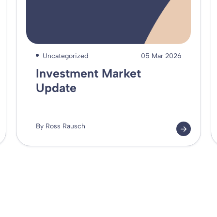
Uncategorized
05 Mar 2026
Investment Market
Update
By Ross Rausch