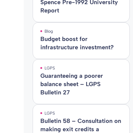
Spence Pre-1992 University
Report
Blog
Budget boost for
infrastructure investment?
LGPS
Guaranteeing a poorer
balance sheet – LGPS
Bulletin 27
LGPS
Bulletin 58 – Consultation on
making exit credits a