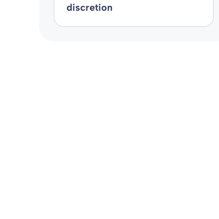
discretion