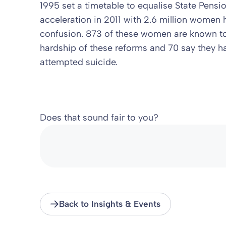
1995 set a timetable to equalise State Pensi
acceleration in 2011 with 2.6 million women 
confusion. 873 of these women are known to
hardship of these reforms and 70 say they h
attempted suicide.
Does that sound fair to you?
Back to Insights & Events