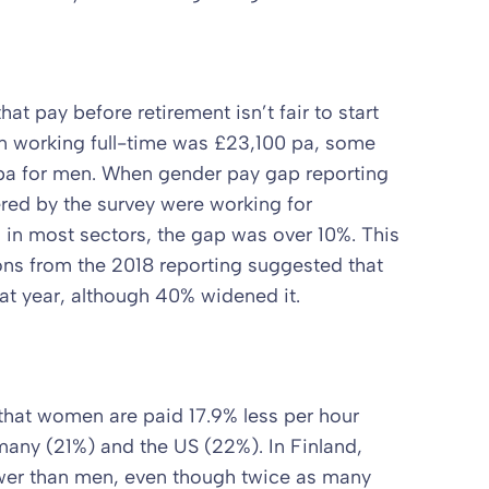
at pay before retirement isn’t fair to start
en working full-time was £23,100 pa, some
 pa for men. When gender pay gap reporting
ed by the survey were working for
in most sectors, the gap was over 10%. This
ions from the 2018 reporting suggested that
t year, although 40% widened it.
 that women are paid 17.9% less per hour
many (21%) and the US (22%). In Finland,
wer than men, even though twice as many