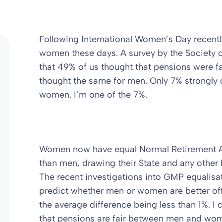
Following International Women’s Day recentl
women these days. A survey by the Society o
that 49% of us thought that pensions were 
thought the same for men. Only 7% strongly d
women. I’m one of the 7%.
Women now have equal Normal Retirement Ag
than men, drawing their State and any other 
The recent investigations into GMP equalisati
predict whether men or women are better off
the average difference being less than 1%. 
that pensions are fair between men and wome