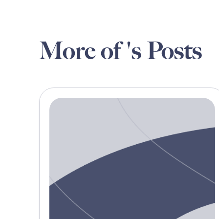
More of 's Posts