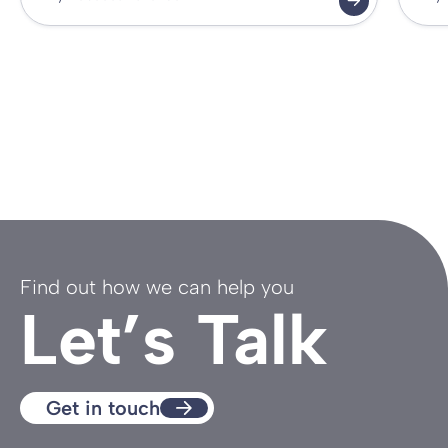
Find out how we can help you
Let’s Talk
Get in touch