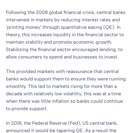
Following the 2008 global financial crisis, central banks
intervened in markets by reducing interest rates and
‘printing money’ through quantitative easing (QE). In
theory, this increases liquidity in the financial sector to
maintain stability and promote economic growth.
Stabilizing the financial sector encouraged lending, to
allow consumers to spend and businesses to invest.
This provided markets with reassurance that central
banks would support them to ensure they were running
smoothly. This led to markets rising for more than a
decade with relatively low volatility; this was at a time
when there was little inflation so banks could continue
to provide support.
In 2018, the Federal Reserve (Fed), US central bank,
announced it would be tapering QE. As a result the