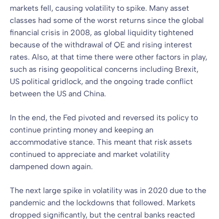
markets fell, causing volatility to spike. Many asset
classes had some of the worst returns since the global
financial crisis in 2008, as global liquidity tightened
because of the withdrawal of QE and rising interest
rates. Also, at that time there were other factors in play,
such as rising geopolitical concerns including Brexit,
US political gridlock, and the ongoing trade conflict
between the US and China.
In the end, the Fed pivoted and reversed its policy to
continue printing money and keeping an
accommodative stance. This meant that risk assets
continued to appreciate and market volatility
dampened down again.
The next large spike in volatility was in 2020 due to the
pandemic and the lockdowns that followed. Markets
dropped significantly, but the central banks reacted