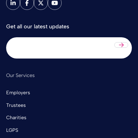
Get all our latest updates
Sub
Our Services
Employers
Trustees
Charities
LGPS