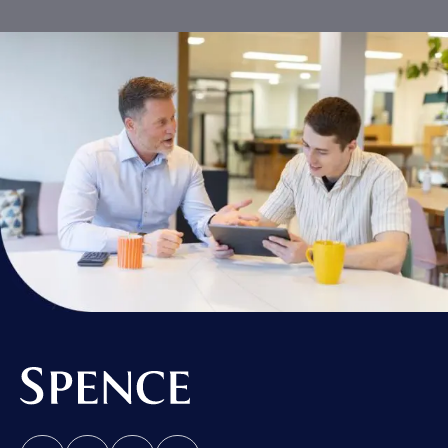
Spence & Partners