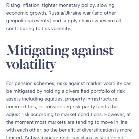
Rising inflation, tighter monetary policy, slowing
economic growth, Russia/Ukraine war (and other
geopolitical events) and supply chain issues are all
contributing to this volatility.
Mitigating against
volatility
For pension schemes, risks against market volatility can
be mitigated by holding a diversified portfolio of risk
assets including equities, property infrastructure,
commodities, or considering risk parity funds that
adjust risk according to market conditions. However, at
the moment most markets are tending to move in line
with each other, so the benefit of diversification is more
limited. Active management can also assist in being