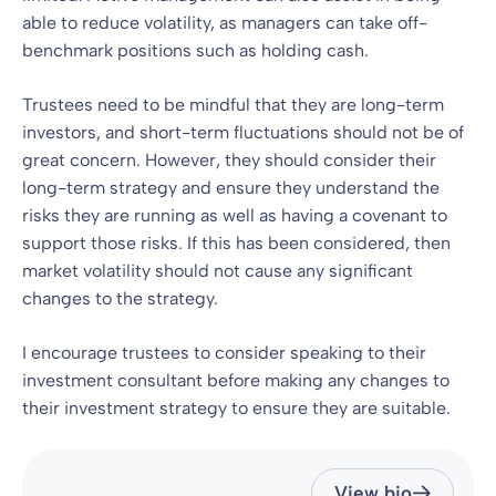
able to reduce volatility, as managers can take off-
benchmark positions such as holding cash.
Trustees need to be mindful that they are long-term
investors, and short-term fluctuations should not be of
great concern. However, they should consider their
long-term strategy and ensure they understand the
risks they are running as well as having a covenant to
support those risks. If this has been considered, then
market volatility should not cause any significant
changes to the strategy.
I encourage trustees to consider speaking to their
investment consultant before making any changes to
their investment strategy to ensure they are suitable.
View bio