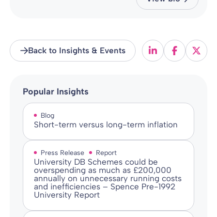
Back to Insights & Events
Popular Insights
Blog
Short-term versus long-term inflation
Press Release
Report
University DB Schemes could be
overspending as much as £200,000
annually on unnecessary running costs
and inefficiencies – Spence Pre-1992
University Report