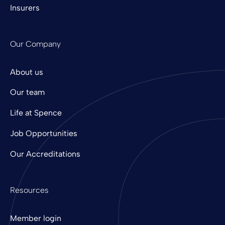
Insurers
Our Company
About us
Our team
Life at Spence
Job Opportunities
Our Accreditations
Resources
Member login