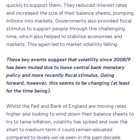
quickly to support them. They reduced interest rates
and increased the size of their balance sheets, pumping
trillions into markets. Governments also provided fiscal
stimulus to support people through this challenging
time, which also helped to stabilise economies and
markets. This again led to market volatility falling.
These key events suggest that volatility since 2008/9
has been muted due to loose central bank monetary
policy and more recently fiscal stimulus. Going
forward, however, this seems to be changing (at least
for the time being).
Whilst the Fed and Bank of England are moving rates
higher and looking to wind down their balance sheets to
try to tame inflation, volatility has spiked and over the
short to medium term it could remain elevated
compared to levels we’ve seen in the past decade.