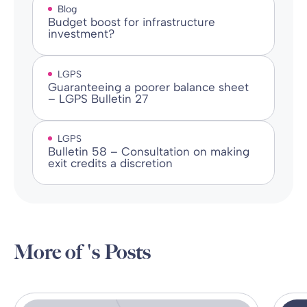
Blog
Budget boost for infrastructure
investment?
LGPS
Guaranteeing a poorer balance sheet
– LGPS Bulletin 27
LGPS
Bulletin 58 – Consultation on making
exit credits a discretion
More of 's Posts