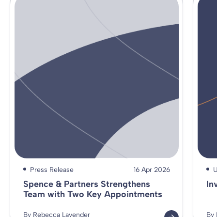
Press Release
16 Apr 2026
U
Spence & Partners Strengthens
In
Team with Two Key Appointments
By Rebecca Lavender
By 