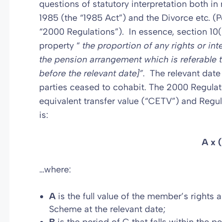
questions of statutory interpretation both in
1985 (the “1985 Act”) and the Divorce etc. (
“2000 Regulations”). In essence, section 10(
property “
the proportion of any rights or int
the pension arrangement
which is referable 
before the relevant date]”
. The relevant date 
parties ceased to cohabit. The 2000 Regulati
equivalent transfer value (“CETV”) and Regul
is:
A x 
…where:
A
is the full value of the member’s rights a
Scheme at the relevant date;