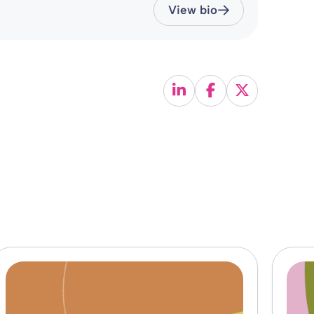
View bio