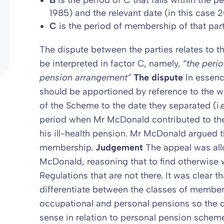
B
is the period of C that falls within the p
1985) and the relevant date (in this case 2
C
is the period of membership of that part
The dispute between the parties relates to tha
be interpreted in factor C, namely, “
the perio
pension arrangement”
The dispute
In essenc
should be apportioned by reference to the
of the Scheme to the date they separated (i.e
period when Mr McDonald contributed to th
his ill-health pension. Mr McDonald argued 
membership.
Judgement
The appeal was al
McDonald, reasoning that to find otherwise
Regulations that are not there. It was clear t
differentiate between the classes of membe
occupational and personal pensions so the 
sense in relation to personal pension scheme