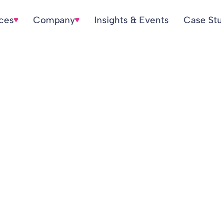
ices
Company
Insights & Events
Case St
cDonald – Appea