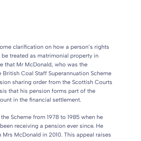
e clarification on how a person’s rights
 be treated as matrimonial property in
re that Mr McDonald, who was the
e British Coal Staff Superannuation Scheme
ion sharing order from the Scottish Courts
is that his pension forms part of the
unt in the financial settlement.
 the Scheme from 1978 to 1985 when he
 been receiving a pension ever since. He
h Mrs McDonald in 2010. This appeal raises