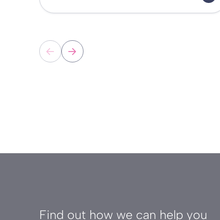
Find out how we can help you