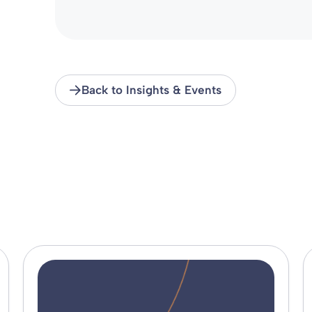
Back to Insights & Events