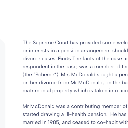
The Supreme Court has provided some welcom
or interests in a pension arrangement should
divorce cases.
Facts
The facts of the case a
respondent in the case, was a member of th
(the “Scheme”). Mrs McDonald sought a pens
on her divorce from Mr McDonald, on the bas
matrimonial property which is taken into acco
Mr McDonald was a contributing member of
started drawing a ill-health pension. He has
married in 1985, and ceased to co-habit wit