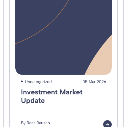
Uncategorized
05 Mar 2026
Investment Market
Update
By Ross Rausch