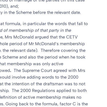
eriod of marriage of the parties (in this case
010), and;
y in the Scheme before the relevant date.
t formula, in particular the words that fall to
d of membership of that party in the
e, Mrs McDonald argued that the CETV
 whole period of Mr McDonald’s membership
. the relevant date). Therefore covering the
e Scheme and also the period when he took
that membership was only active
lowed
.
The Supreme Court agreed with Mrs
 would involve adding words to the 2000
hat the intention of the draftsman was to not
rship. The 2000 Regulations applied to both
definition of active membership makes no
s. Going back to the formula, factor C is the