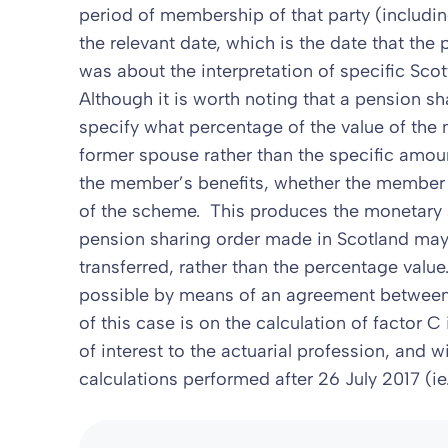
period of membership of that party (includ
the relevant date, which is the date that the 
was about the interpretation of specific Scott
Although it is worth noting that a pension s
specify what percentage of the value of the 
former spouse rather than the specific amou
the member’s benefits, whether the member 
of the scheme. This produces the monetary 
pension sharing order made in Scotland may,
transferred, rather than the percentage value
possible by means of an agreement between 
of this case is on the calculation of factor C 
of interest to the actuarial profession, and w
calculations performed after 26 July 2017 (ie