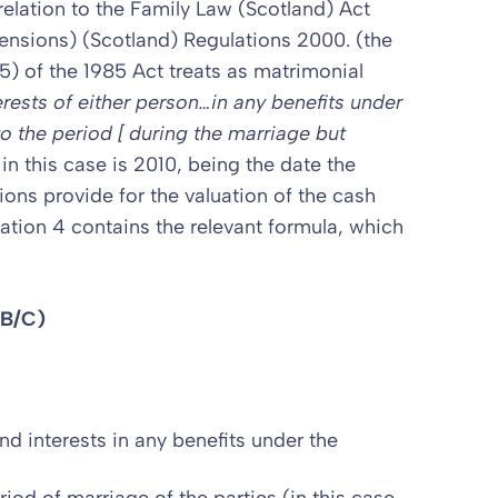
 relation to the Family Law (Scotland) Act
Pensions) (Scotland) Regulations 2000. (the
5) of the 1985 Act treats as matrimonial
erests of either person…in any benefits under
to the period [ during the marriage but
in this case is 2010, being the date the
ons provide for the valuation of the cash
ation 4 contains the relevant formula, which
(B/C)
nd interests in any benefits under the