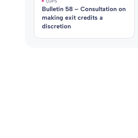
LGPS
Bulletin 58 – Consultation on
making exit credits a
discretion