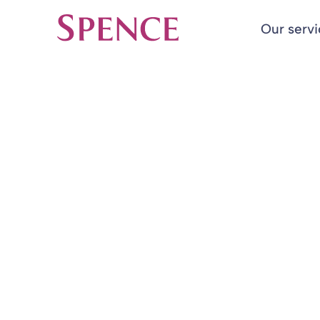
Our serv
Spence & Partners
Back to Insights & Events
HOME
McDonald v M
Court