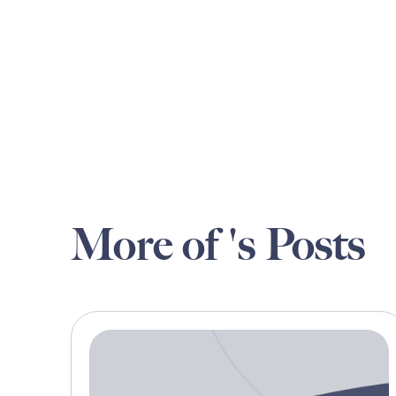
More of 's Posts