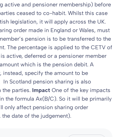
ing active and pensioner membership) before
parties ceased to co-habit. Whilst this case
ish legislation, it will apply across the UK.
haring order made in England or Wales, must
member’s pension is to be transferred to the
nt. The percentage is applied to the CETV of
is active, deferred or a pensioner member
amount which is the pension debit. A
 instead, specify the amount to be
. In Scotland pension sharing is also
the parties.
Impact
One of the key impacts
in the formula Ax(B/C). So it will be primarily
ill only affect pension sharing order
. the date of the judgement).