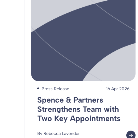
Press Release
16 Apr 2026
Spence & Partners
Strengthens Team with
Two Key Appointments
By Rebecca Lavender