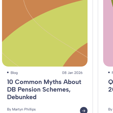
Blog
08 Jan 2026
10 Common Myths About
Q
DB Pension Schemes,
2
Debunked
By Martyn Phillips
By