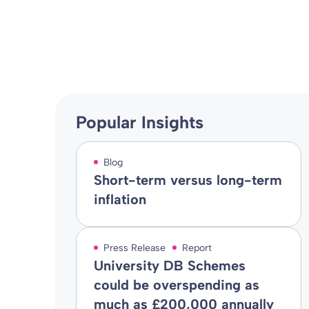
Blog
02 Aug 2017
By
Popular Insights
Blog
Short-term versus long-term
inflation
Press Release
Report
University DB Schemes
could be overspending as
much as £200,000 annually