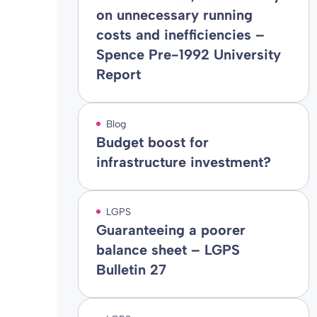
on unnecessary running
costs and inefficiencies –
Spence Pre-1992 University
Report
Blog
Budget boost for
infrastructure investment?
LGPS
Guaranteeing a poorer
balance sheet – LGPS
Bulletin 27