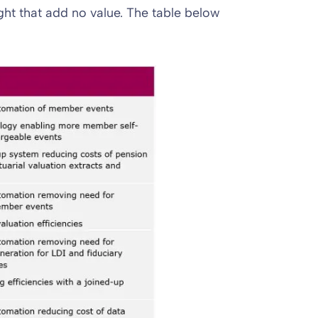
ht that add no value. The table below