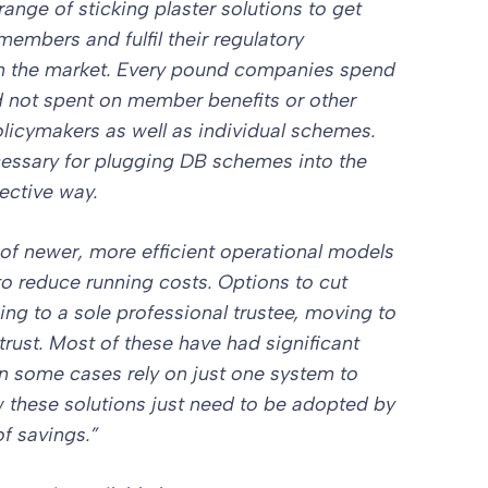
ange of sticking plaster solutions to get
members and fulfil their regulatory
hin the market. Every pound companies spend
d not spent on member benefits or other
policymakers as well as individual schemes.
essary for plugging DB schemes into the
ective way.
of newer, more efficient operational models
to reduce running costs. Options to cut
ing to a sole professional trustee, moving to
 trust. Most of these have had significant
in some cases rely on just one system to
w these solutions just need to be adopted by
f savings.”