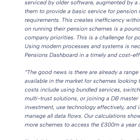
serviced by older software, augmented by a r
them to provide a basic service for pension 
requirements. This creates inefficiency wit
on running their pension schemes is a poun
company priorities. This is a challenge for 
Using modern processes and systems is nec
Pensions Dashboard in a timely and cost-eff
“
The good news is there are already a range 
available in the market for schemes looking 
costs include using bundled services, switch
multi-trust solutions, or joining a DB master
investment, use technology effectively, and 
manage all data flows. Our calculations sho
more schemes to access the £300m a year o