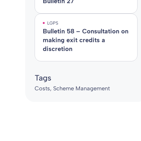
Bulletin 27
LGPS
Bulletin 58 – Consultation on
making exit credits a
discretion
Tags
Costs
Scheme Management