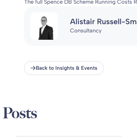
The full Spence DB Scheme Running Costs R
Alistair Russell-Sm
Consultancy
Back to Insights & Events
 Posts