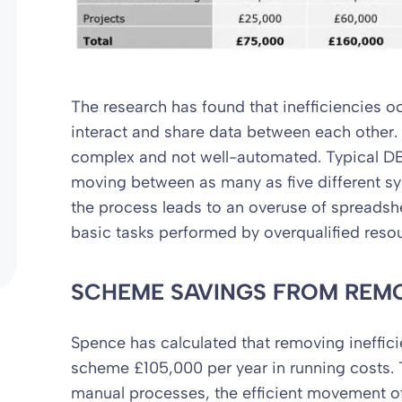
The research has found that inefficiencies
interact and share data between each other. 
complex and not well-automated. Typical D
moving between as many as five different sy
the process leads to an overuse of spreadsh
basic tasks performed by overqualified reso
SCHEME SAVINGS
FROM REMO
Spence has calculated that removing ineffici
scheme £105,000 per year in running costs.
manual processes, the efficient movement o