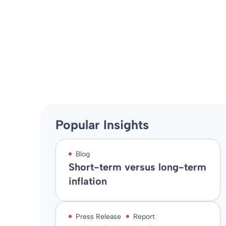
Spence DB Sc
Press Release
02 May 2024
By
Alistair Russell-Smith
Popular Insights
Blog
Short-term versus long-term
inflation
Press Release
Report