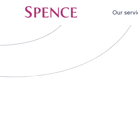
Our serv
Spence & Partners
Back to Insights & Events
HOME
DB Schemes o
unnecessary run