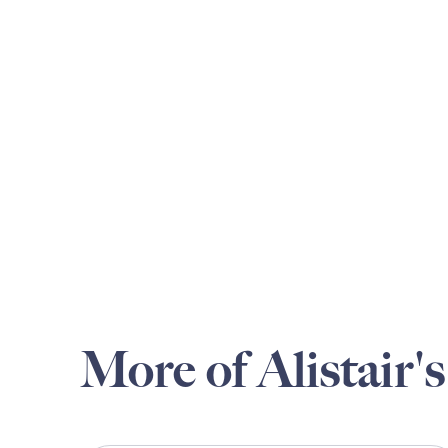
More of Alistair's