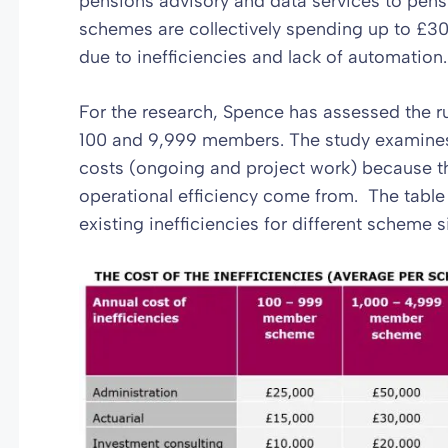
pensions advisory and data services to pen
schemes are collectively spending up to £30
due to inefficiencies and lack of automation.
For the research, Spence has assessed the 
100 and 9,999 members. The study examines 
costs (ongoing and project work) because th
operational efficiency come from. The table
existing inefficiencies for different scheme s