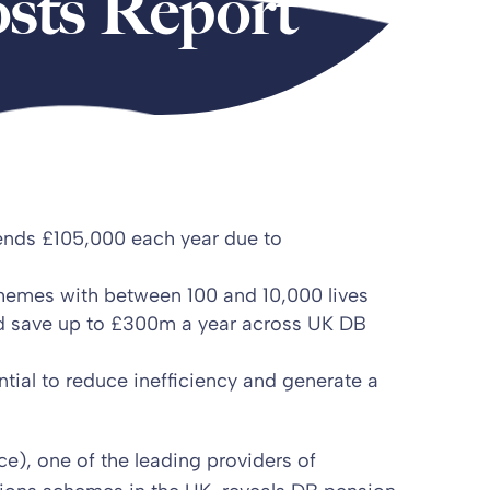
sts Report
ends £105,000 each year due to
chemes with between 100 and 10,000 lives
ld save up to £300m a year across UK DB
ial to reduce inefficiency and generate a
), one of the leading providers of