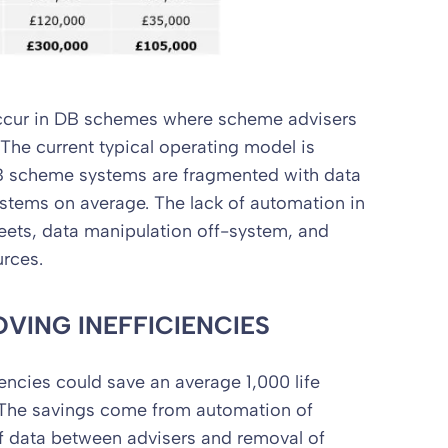
 occur in DB schemes where scheme advisers
The current typical operating model is
B scheme systems are fragmented with data
stems on average. The lack of automation in
eets, data manipulation off-system, and
urces.
VING INEFFICIENCIES
encies could save an average 1,000 life
 The savings come from automation of
f data between advisers and removal of