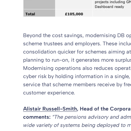
Beyond the cost savings, modernising DB op
scheme trustees and employers. These inclu
consolidation quicker for schemes aiming a
planning to run-on, it generates more surpl
Modernising operations also reduces operati
cyber risk by holding information in a single,
service that scheme members receive by free
customer experience.
Alistair Russell-Smith
, Head of the
Corpora
comments:
“The pensions advisory and admi
wide variety of systems being deployed to