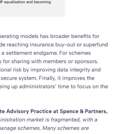
erating models has broader benefits for
de reaching insurance buy-out or superfund
t a settlement endgame. For schemes
us for sharing with members or sponsors.
onal risk by improving data integrity and
 secure system. Finally, it improves the
ing up administrators’ time to focus on the
te Advisory Practice
at Spence & Partners,
nistration market is fragmented, with a
 manage schemes. Many schemes are