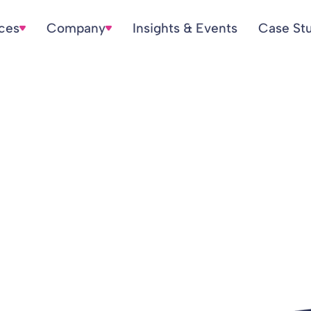
ices
Company
Insights & Events
Case St
verspend £300m e
ning costs and ine