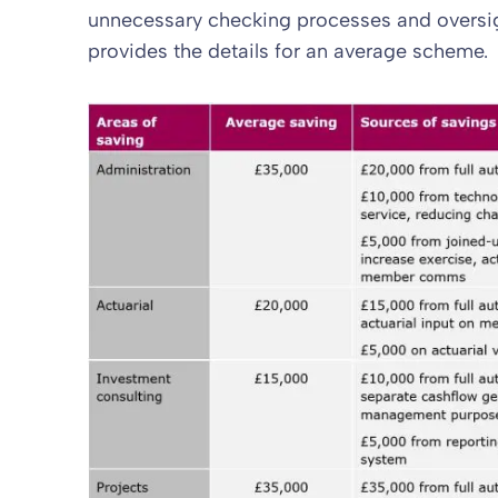
unnecessary checking processes and oversig
provides the details for an average scheme.