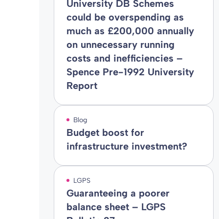
University DB Schemes
could be overspending as
much as £200,000 annually
on unnecessary running
costs and inefficiencies –
Spence Pre-1992 University
Report
Blog
Budget boost for
infrastructure investment?
LGPS
Guaranteeing a poorer
balance sheet – LGPS