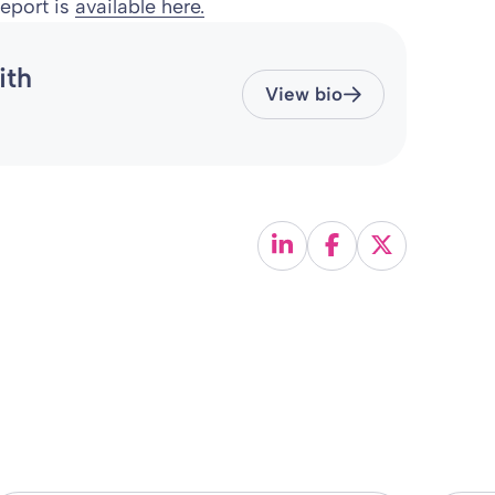
eport is
available here.
ith
View bio