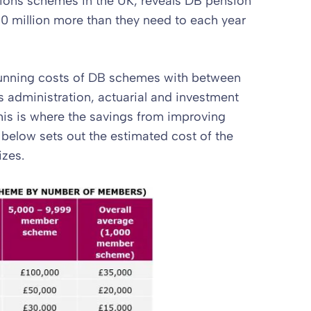
sions schemes in the UK, reveals DB pension
0 million more than they need to each year
running costs of DB schemes with between
administration, actuarial and investment
is is where the savings from improving
 below sets out the estimated cost of the
izes.