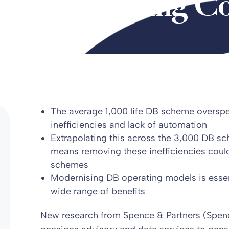
heme Running Co
The average 1,000 life DB scheme oversp
inefficiencies and lack of automation
Extrapolating this across the 3,000 DB s
means removing these inefficiencies cou
schemes
Modernising DB operating models is essent
wide range of benefits
New research from Spence & Partners (Spence