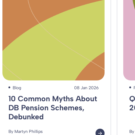
Blog
08 Jan 2026
10 Common Myths About
Q
DB Pension Schemes,
2
Debunked
By Martyn Phillips
By