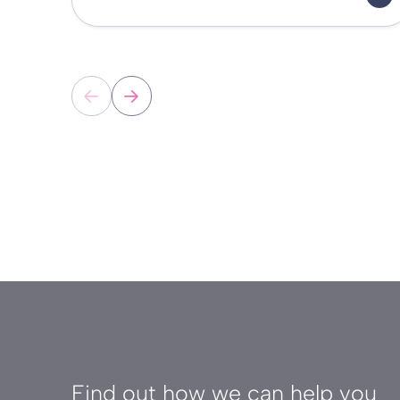
Find out how we can help you