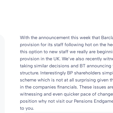
With the announcement this week that Barcla
provision for its staff following hot on the h
this option to new staff we really are begin
provision in the UK. We’ve also recently witn
taking similar decisions and BT announcing 
structure. Interestingly BP shareholders simp
scheme which is not at all surprising given t
in the companies financials. These issues ar
witnessing and even quicker pace of change in
position why not visit our Pensions Endgame
to you.