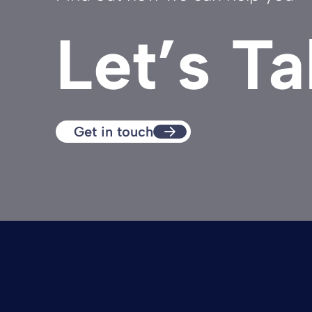
Let’s Ta
Get in touch