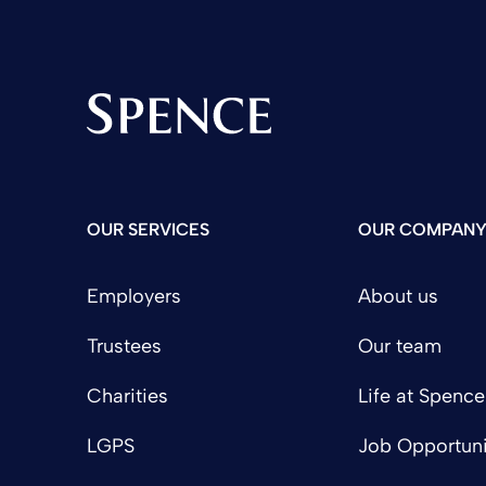
Spence & Partners
OUR SERVICES
OUR COMPAN
Employers
About us
Trustees
Our team
Charities
Life at Spence
LGPS
Job Opportuni