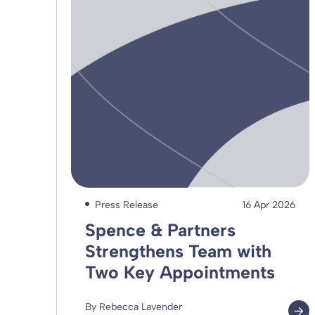
Press Release
16 Apr 2026
Spence & Partners
Strengthens Team with
Two Key Appointments
By Rebecca Lavender