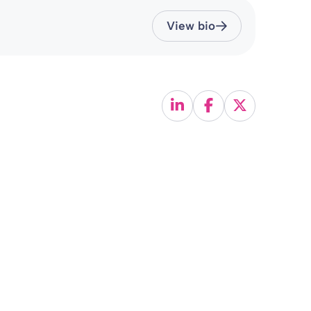
View bio