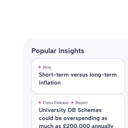
Blog
08 Jun 2009
By
Popular Insights
Blog
Short-term versus long-term
inflation
Press Release
Report
University DB Schemes
could be overspending as
much as £200,000 annually