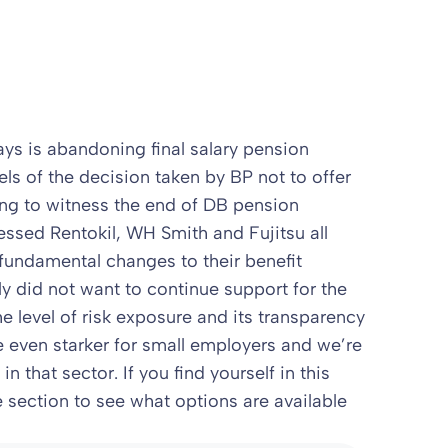
ys is abandoning final salary pension
eels of the decision taken by BP not to offer
ning to witness the end of DB pension
essed Rentokil, WH Smith and Fujitsu all
fundamental changes to their benefit
ly did not want to continue support for the
he level of risk exposure and its transparency
e even starker for small employers and we’re
 that sector. If you find yourself in this
 section to see what options are available