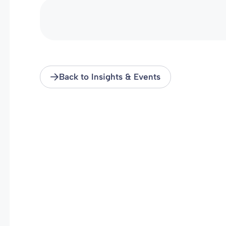
Back to Insights & Events