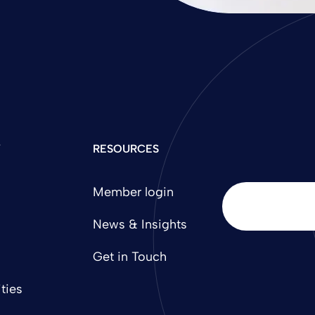
Y
RESOURCES
Member login
News & Insights
Get in Touch
ties