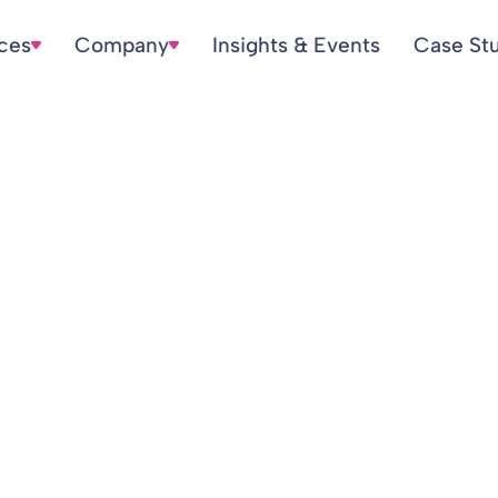
ices
Company
Insights & Events
Case St
Pensions Endgam