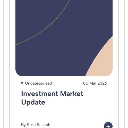
Uncategorized
05 Mar 2026
Investment Market
Update
By Ross Rausch