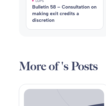
LGPS
Bulletin 58 – Consultation on
making exit credits a
discretion
More of 's Posts