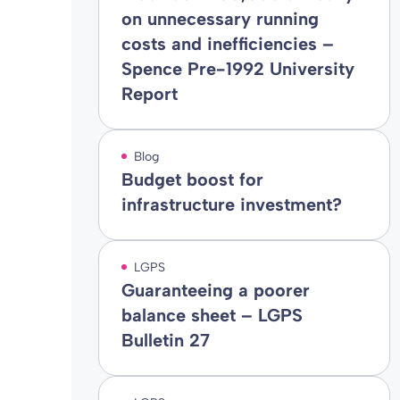
on unnecessary running
costs and inefficiencies –
Spence Pre-1992 University
Report
Blog
Budget boost for
infrastructure investment?
LGPS
Guaranteeing a poorer
balance sheet – LGPS
Bulletin 27