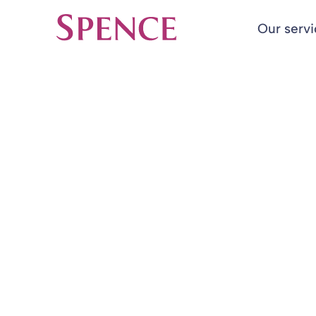
Our serv
Spence & Partners
Back to Insights & Events
HOME
Move towards 
pace