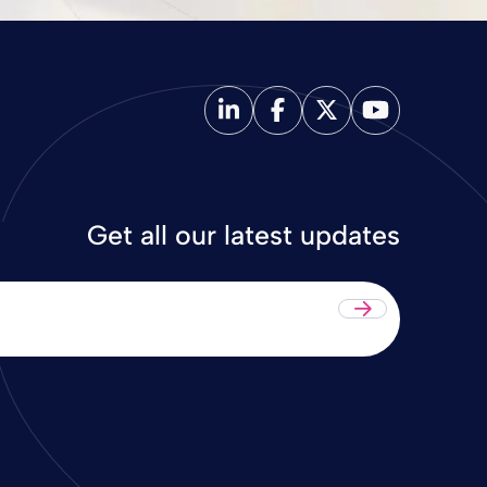
Get all our latest updates
Submit