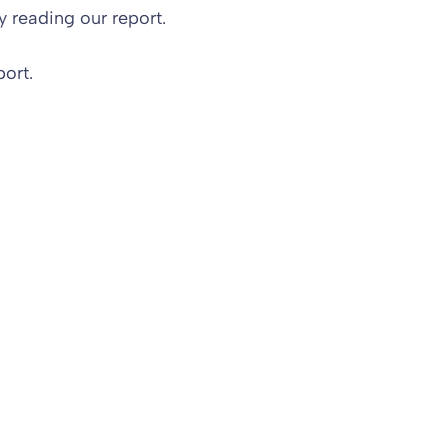
 reading our report.
ort.