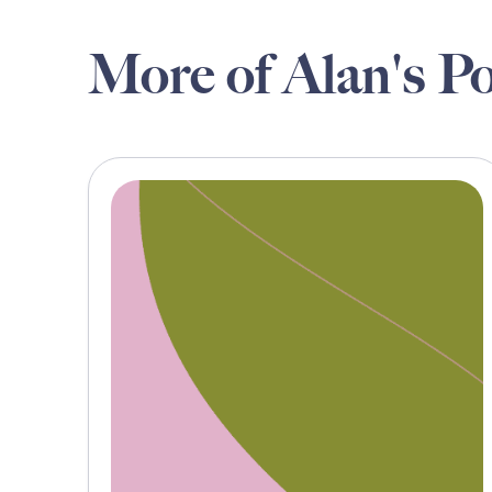
More of Alan's Po