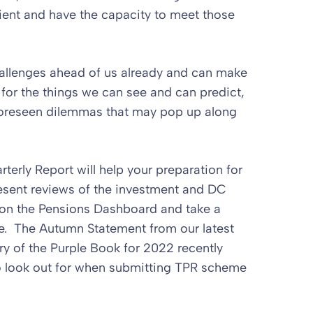
ient and have the capacity to meet those
challenges ahead of us already and can make
 for the things we can see and can predict,
nforeseen dilemmas that may pop up along
rterly Report will help your preparation for
sent reviews of the investment and DC
 on the Pensions Dashboard and take a
e. The Autumn Statement from our latest
ry of the Purple Book for 2022 recently
o look out for when submitting TPR scheme