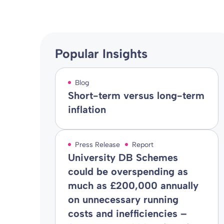
Popular Insights
Blog
Short-term versus long-term
inflation
Press Release
Report
University DB Schemes
could be overspending as
much as £200,000 annually
on unnecessary running
costs and inefficiencies –