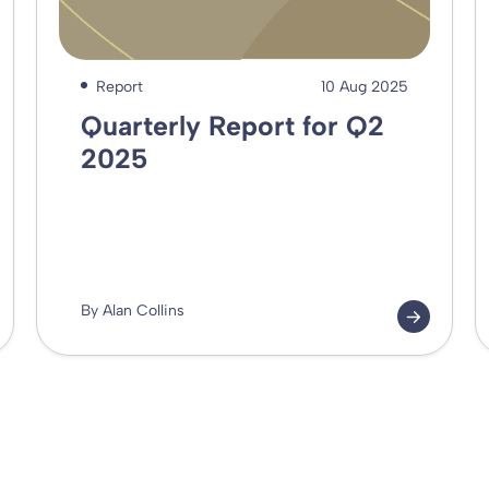
Report
10 Aug 2025
Quarterly Report for Q2
2025
By Alan Collins