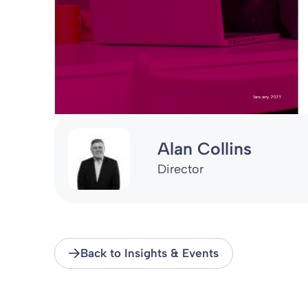
Alan Collins
Director
Back to Insights & Events