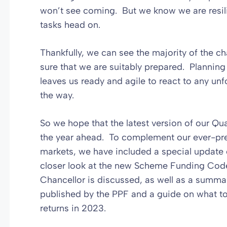
won’t see coming. But we know we are resil
tasks head on.
Thankfully, we can see the majority of the 
sure that we are suitably prepared. Planning
leaves us ready and agile to react to any u
the way.
So we hope that the latest version of our Qua
the year ahead. To complement our ever-pre
markets, we have included a special update
closer look at the new Scheme Funding Cod
Chancellor is discussed, as well as a summa
published by the PPF and a guide on what t
returns in 2023.