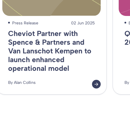
Press Release
02 Jun 2025
Cheviot Partner with
Q
Spence & Partners and
2
Van Lanschot Kempen to
launch enhanced
operational model
By Alan Collins
By