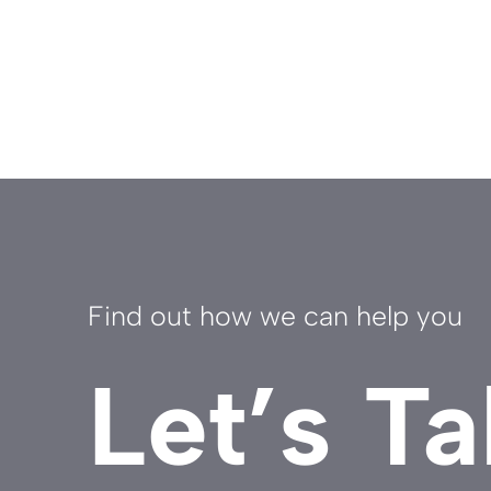
Find out how we can help you
Let’s Ta