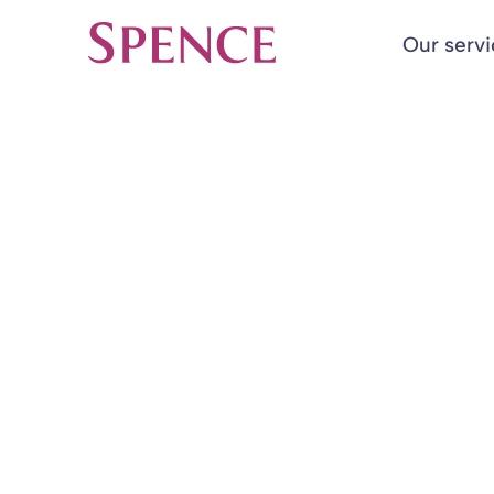
Our serv
Spence & Partners
Back to Insights & Events
HOME
Quarterly Rep
Report
03 Feb 2023
By
Alan Collins