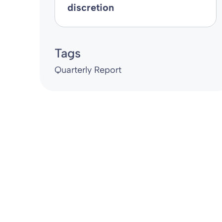
discretion
Tags
Quarterly Report