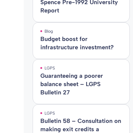
Spence Pre-1992 University
Report
Blog
Budget boost for
infrastructure investment?
LGPS
Guaranteeing a poorer
balance sheet – LGPS
Bulletin 27
LGPS
Bulletin 58 – Consultation on
making exit credits a