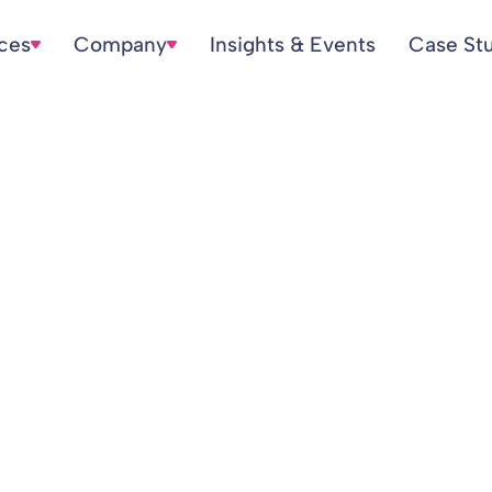
ices
Company
Insights & Events
Case St
ort for Q4 2022