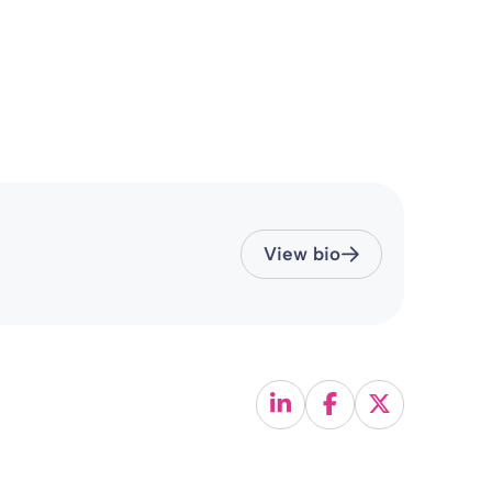
View bio