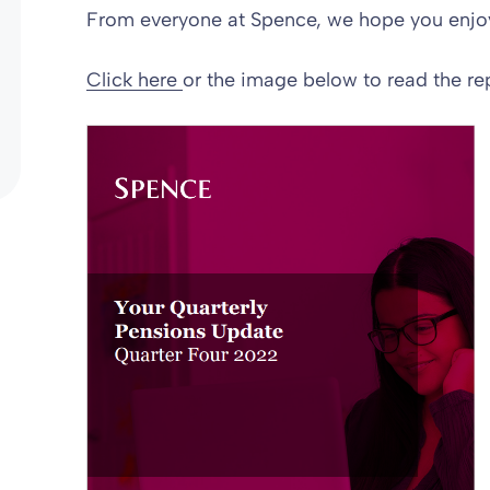
From everyone at Spence, we hope you enjoy
Click here
or the image below to read the rep