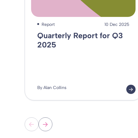
Report
10 Dec 2025
Quarterly Report for Q3
2025
By Alan Collins