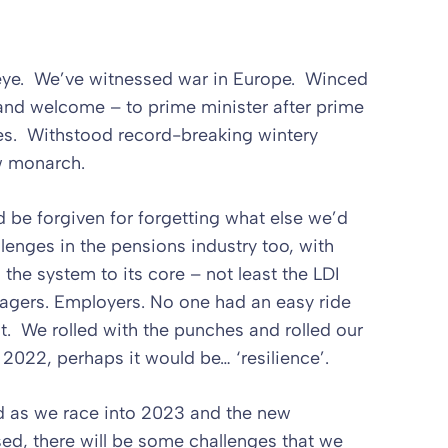
n eye. We’ve witnessed war in Europe. Winced
 and welcome – to prime minister after prime
es. Withstood record-breaking wintery
w monarch.
d be forgiven for forgetting what else we’d
enges in the pensions industry too, with
he system to its core – not least the LDI
gers. Employers. No one had an easy ride
it. We rolled with the punches and rolled our
2022, perhaps it would be… ‘resilience’.
ad as we race into 2023 and the new
sed, there will be some challenges that we