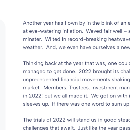
Another year has flown by in the blink of a
at eye-watering inflation. Waved fair well –
minster. Wilted in record-breaking heatwav
weather. And, we even have ourselves a ne
Thinking back at the year that was, one coul
managed to get done. 2022 brought its chall
unprecedented financial movements shaking t
market. Members. Trustees. Investment mana
in 2022; but we all made it. We got on with 
sleeves up. If there was one word to sum up 
The trials of 2022 will stand us in good ste
challenges that await. Just like the year pas