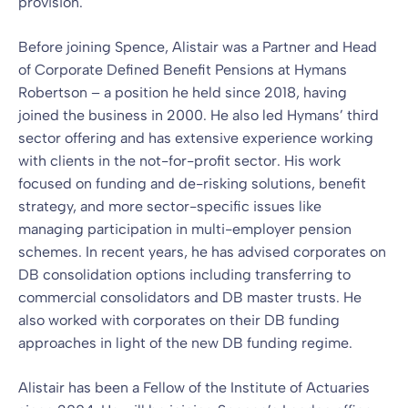
provision.
Before joining Spence, Alistair was a Partner and Head
of Corporate Defined Benefit Pensions at Hymans
Robertson – a position he held since 2018, having
joined the business in 2000. He also led Hymans’ third
sector offering and has extensive experience working
with clients in the not-for-profit sector. His work
focused on funding and de-risking solutions, benefit
strategy, and more sector-specific issues like
managing participation in multi-employer pension
schemes. In recent years, he has advised corporates on
DB consolidation options including transferring to
commercial consolidators and DB master trusts. He
also worked with corporates on their DB funding
approaches in light of the new DB funding regime.
Alistair has been a Fellow of the Institute of Actuaries