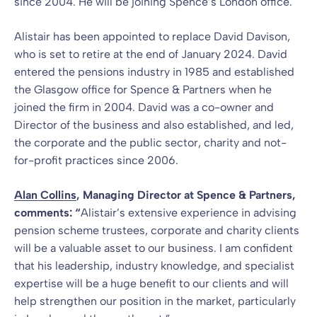
since 2004. He will be joining Spence’s London office.
Alistair has been appointed to replace David Davison,
who is set to retire at the end of January 2024. David
entered the pensions industry in 1985 and established
the Glasgow office for Spence & Partners when he
joined the firm in 2004. David was a co-owner and
Director of the business and also established, and led,
the corporate and the public sector, charity and not-
for-profit practices since 2006.
Alan Collins
, Managing Director at Spence & Partners,
comments: “
Alistair’s extensive experience in advising
pension scheme trustees, corporate and charity clients
will be a valuable asset to our business. I am confident
that his leadership, industry knowledge, and specialist
expertise will be a huge benefit to our clients and will
help strengthen our position in the market, particularly