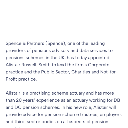
advisory practices
Press Release
02 Jan 2024
By
Alan Collins
Spence & Partners (Spence), one of the leading
providers of pensions advisory and data services to
pensions schemes in the UK, has today appointed
Alistair Russell-Smith to lead the firm’s Corporate
practice and the Public Sector, Charities and Not-for-
Profit practice.
Alistair is a practising scheme actuary and has more
than 20 years’ experience as an actuary working for DB
and DC pension schemes. In his new role, Alistair will
provide advice for pension scheme trustees, employers
and third-sector bodies on all aspects of pension