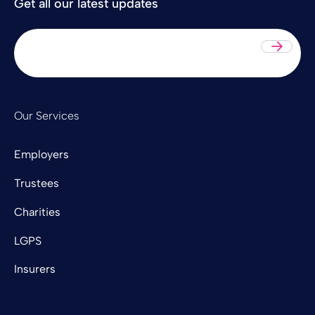
Get all our latest updates
Sub
Our Services
Employers
Trustees
Charities
LGPS
Insurers