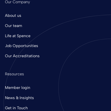
Our Company
About us
Our team
Life at Spence
Job Opportunities
Our Accreditations
Resources
Member login
News & Insights
Get in Touch