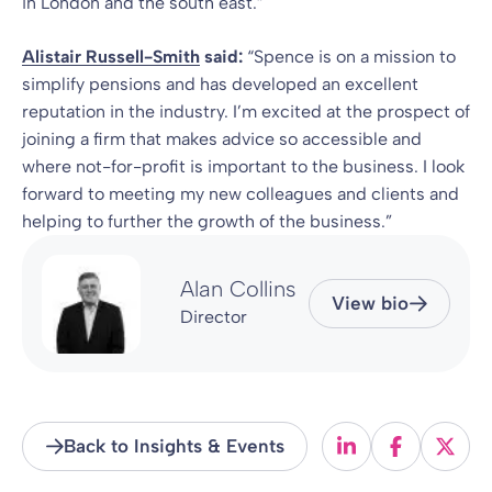
in London and the south east.”
Alistair Russell-Smith
said:
“Spence is on a mission to
simplify pensions and has developed an excellent
reputation in the industry. I’m excited at the prospect of
joining a firm that makes advice so accessible and
where not-for-profit is important to the business. I look
forward to meeting my new colleagues and clients and
helping to further the growth of the business.”
Alan Collins
View bio
Director
Back to Insights & Events