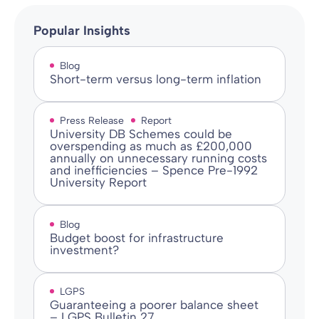
Popular Insights
Blog
Short-term versus long-term inflation
Press Release
Report
University DB Schemes could be
overspending as much as £200,000
annually on unnecessary running costs
and inefficiencies – Spence Pre-1992
University Report
Blog
Budget boost for infrastructure
investment?
LGPS
Guaranteeing a poorer balance sheet
– LGPS Bulletin 27