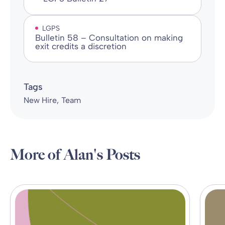
LGPS
Bulletin 58 – Consultation on making
exit credits a discretion
Tags
New Hire
Team
More of Alan's Posts