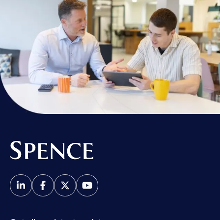
Spence & Partners