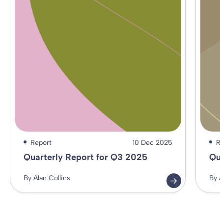
Report
10 Dec 2025
R
Quarterly Report for Q3 2025
Qu
By Alan Collins
By 