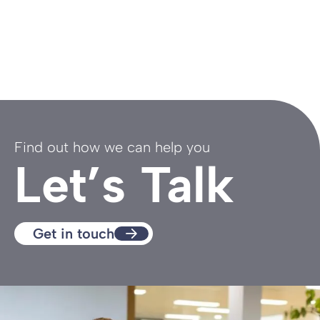
Find out how we can help you
Let’s Talk
Get in touch