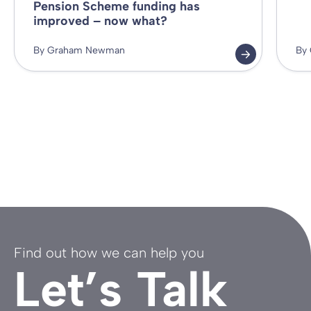
Pension Scheme funding has
improved – now what?
By Graham Newman
By
Find out how we can help you
Let’s Talk