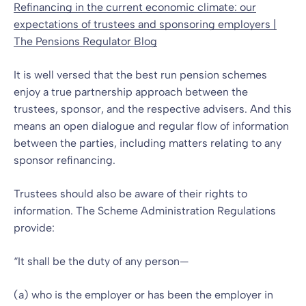
Refinancing in the current economic climate: our
expectations of trustees and sponsoring employers |
The Pensions Regulator Blog
It is well versed that the best run pension schemes
enjoy a true partnership approach between the
trustees, sponsor, and the respective advisers. And this
means an open dialogue and regular flow of information
between the parties, including matters relating to any
sponsor refinancing.
Trustees should also be aware of their rights to
information. The Scheme Administration Regulations
provide:
“It shall be the duty of any person—
(a) who is the employer or has been the employer in