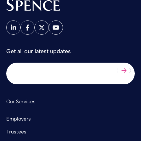
Spence & Partners
Get all our latest updates
Sub
Our Services
Employers
Trustees