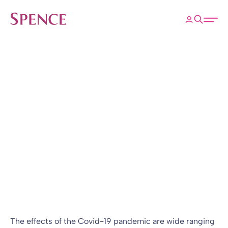
ose
Open 
Spence & Partners
Back to Insights & Events
HOME
Sponsor refinancing:
Trustees beware!
Blog
15 Dec 2022
By
Graham Newman
The effects of the Covid-19 pandemic are wide ranging