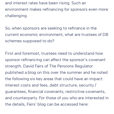
and interest rates have been rising. Such an
environment makes refinancing for sponsors even more
challenging.
So, when sponsors are seeking to refinance in the
current economic environment, what are trustees of DB
schemes supposed to do?
First and foremost, trustees need to understand how
sponsor refinancing can affect the sponsor’s covenant
strength. David Fairs of The Pensions Regulator
published a blog on this over the summer and he noted
the following six key areas that could have an impact:
interest costs and fees, debt structure, security /
guarantees, financial covenants, restrictive covenants,
and counterparty. For those of you who are interested in
the details, Fairs’ blog can be accessed here: