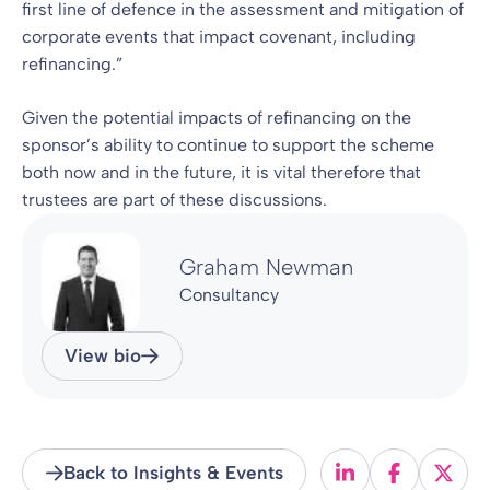
first line of defence in the assessment and mitigation of
corporate events that impact covenant, including
refinancing.”
Given the potential impacts of refinancing on the
sponsor’s ability to continue to support the scheme
both now and in the future, it is vital therefore that
trustees are part of these discussions.
Graham Newman
Consultancy
View bio
Back to Insights & Events