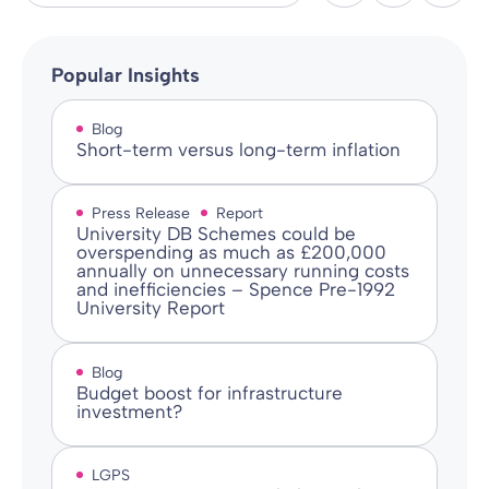
Popular Insights
Blog
Short-term versus long-term inflation
Press Release
Report
University DB Schemes could be
overspending as much as £200,000
annually on unnecessary running costs
and inefficiencies – Spence Pre-1992
University Report
Blog
Budget boost for infrastructure
investment?
LGPS