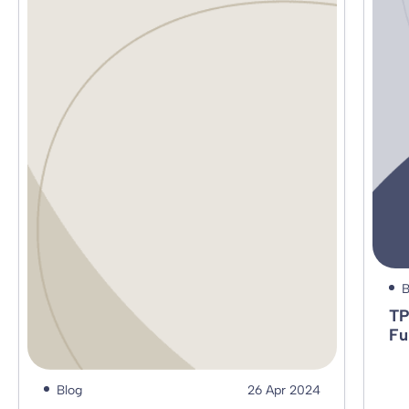
B
TP
Fu
Blog
26 Apr 2024