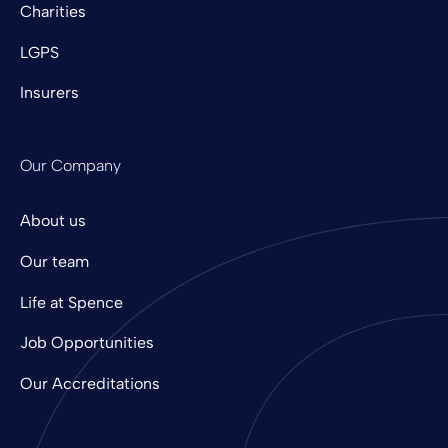
Charities
LGPS
Insurers
Our Company
About us
Our team
Life at Spence
Job Opportunities
Our Accreditations