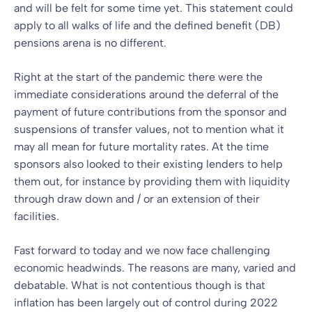
and will be felt for some time yet. This statement could
apply to all walks of life and the defined benefit (DB)
pensions arena is no different.
Right at the start of the pandemic there were the
immediate considerations around the deferral of the
payment of future contributions from the sponsor and
suspensions of transfer values, not to mention what it
may all mean for future mortality rates. At the time
sponsors also looked to their existing lenders to help
them out, for instance by providing them with liquidity
through draw down and / or an extension of their
facilities.
Fast forward to today and we now face challenging
economic headwinds. The reasons are many, varied and
debatable. What is not contentious though is that
inflation has been largely out of control during 2022