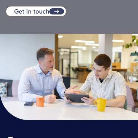
Get in touch