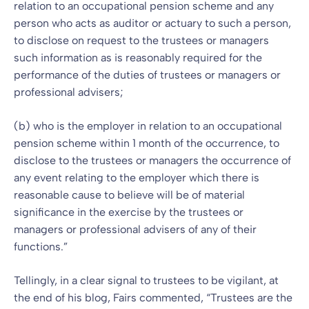
relation to an occupational pension scheme and any
person who acts as auditor or actuary to such a person,
to disclose on request to the trustees or managers
such information as is reasonably required for the
performance of the duties of trustees or managers or
professional advisers;
(b) who is the employer in relation to an occupational
pension scheme within 1 month of the occurrence, to
disclose to the trustees or managers the occurrence of
any event relating to the employer which there is
reasonable cause to believe will be of material
significance in the exercise by the trustees or
managers or professional advisers of any of their
functions.”
Tellingly, in a clear signal to trustees to be vigilant, at
the end of his blog, Fairs commented, “Trustees are the