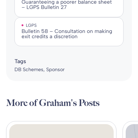
Guaranteeing a poorer balance sheet
– LGPS Bulletin 27
LGPS
Bulletin 58 – Consultation on making
exit credits a discretion
Tags
DB Schemes
Sponsor
More of Graham's Posts