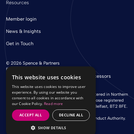
Resources
Member login
News & Insights
Get in Touch
© 2026 Spence & Partners
Digital experience by
mtc
Privacy Policy
Cookie Policy
Sub-Processors
This website uses cookies
This website uses cookies to improve user
experience. By using our website you
Spence & Partners Limited is a company registered in Northern
consent to all cookies in accordance with
Ireland with registered number NI 37760 whose registered
our Cookie Policy.
Read more
office is at Linen Loft, 27-37 Adelaide Street, Belfast, BT2 8FE.
ACCEPT ALL
DECLINE ALL
Authorised and regulated by the Financial Conduct Authority.
SHOW DETAILS