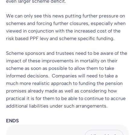
even larger scheme deficit.
We can only see this news putting further pressure on
schemes and forcing further closures, especially when
viewed in conjunction with the increased cost of the
risk based PPF levy and scheme specific funding.
Scheme sponsors and trustees need to be aware of the
impact of these improvements in mortality on their
scheme as soon as possible to allow them to take
informed decisions. Companies will need to take a
much more realistic approach to funding the pension
promises already made as well as considering how
practical it is for them to be able to continue to accrue
additional liabilities under such arrangements.
ENDS