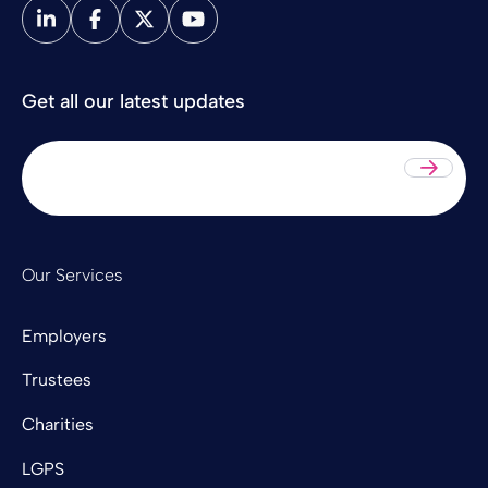
Get all our latest updates
Sub
Our Services
Employers
Trustees
Charities
LGPS