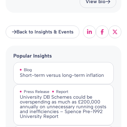
View bio
Back to Insights & Events
Popular Insights
Blog
Short-term versus long-term inflation
Press Release
Report
University DB Schemes could be
overspending as much as £200,000
annually on unnecessary running costs
and inefficiencies – Spence Pre-1992
University Report