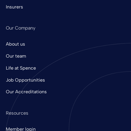
Insurers
Our Company
About us
Our team
Life at Spence
Job Opportunities
Our Accreditations
Resources
Member login