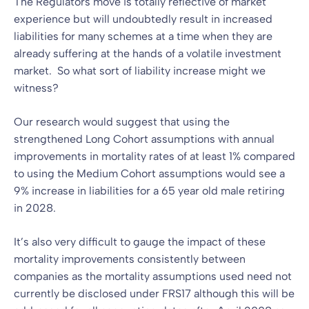
The Regulators move is totally reflective of market
experience but will undoubtedly result in increased
liabilities for many schemes at a time when they are
already suffering at the hands of a volatile investment
market. So what sort of liability increase might we
witness?
Our research would suggest that using the
strengthened Long Cohort assumptions with annual
improvements in mortality rates of at least 1% compared
to using the Medium Cohort assumptions would see a
9% increase in liabilities for a 65 year old male retiring
in 2028.
It’s also very difficult to gauge the impact of these
mortality improvements consistently between
companies as the mortality assumptions used need not
currently be disclosed under FRS17 although this will be