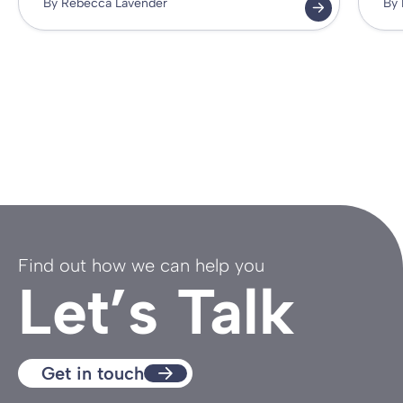
By Rebecca Lavender
By 
Find out how we can help you
Let’s Talk
Get in touch