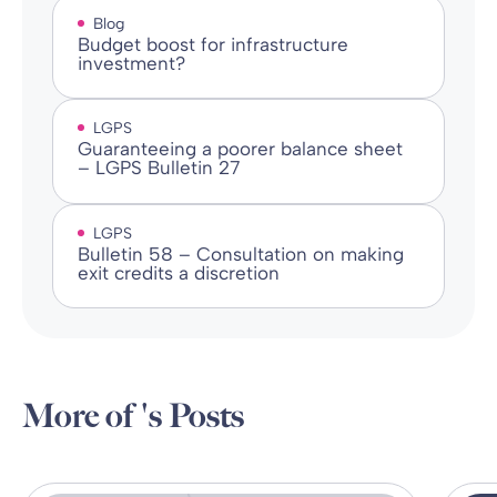
Blog
Budget boost for infrastructure
investment?
LGPS
Guaranteeing a poorer balance sheet
– LGPS Bulletin 27
LGPS
Bulletin 58 – Consultation on making
exit credits a discretion
More of 's Posts