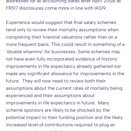
addressed for all accounting dates after April 2008 as
FRS17 disclosures come more in line with IAS19.
Experience would suggest that final salary schemes
tend only to review their mortality assumptions when
completing their triennial valuations rather than on a
more frequent basis. This could result in something of a
‘double whammy’ for businesses. Some schemes may
not have even fully incorporated evidence of historic
improvements in life expectancy already gathered nor
made any significant allowance for improvements in the
future. They will now need to review both their
assumptions about the current rates of mortality being
experienced and their assumptions about
improvements in life expectancy in future. Many
scheme sponsors are likely to be shocked by the
potential impact to their funding position and the likely
increased level of contributions required to plug an