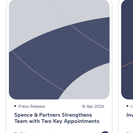
Press Release
16 Apr 2026
U
Spence & Partners Strengthens
In
Team with Two Key Appointments