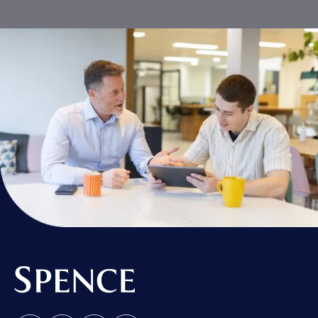
Spence & Partners