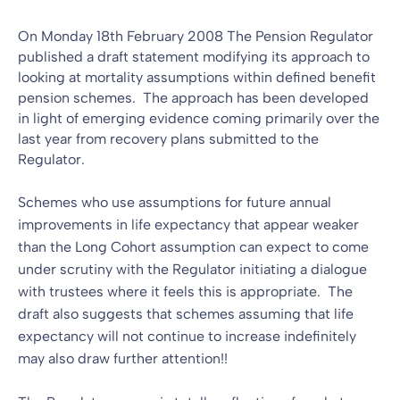
On Monday 18th February 2008 The Pension Regulator
published a draft statement modifying its approach to
looking at mortality assumptions within defined benefit
pension schemes. The approach has been developed
in light of emerging evidence coming primarily over the
last year from recovery plans submitted to the
Regulator.
Schemes who use assumptions for future annual
improvements in life expectancy that appear weaker
than the Long Cohort assumption can expect to come
under scrutiny with the Regulator initiating a dialogue
with trustees where it feels this is appropriate. The
draft also suggests that schemes assuming that life
expectancy will not continue to increase indefinitely
may also draw further attention!!