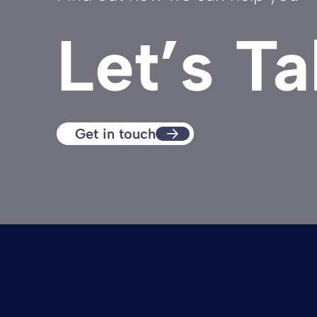
Let’s Ta
Get in touch