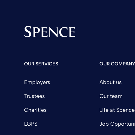
Spence & Partners
OUR SERVICES
OUR COMPAN
Employers
About us
Trustees
Our team
Charities
Life at Spence
LGPS
Job Opportuni