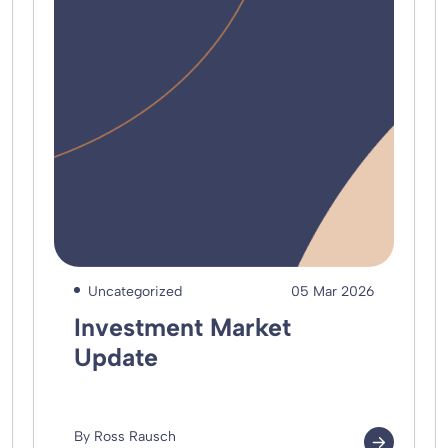
Uncategorized
05 Mar 2026
Investment Market
Update
By Ross Rausch