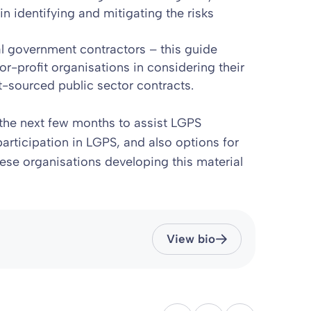
 identifying and mitigating the risks
cal government contractors
– this guide
or-profit organisations in considering their
t-sourced public sector contracts.
the next few months to assist LGPS
articipation in LGPS, and also options for
these organisations developing this material
View bio