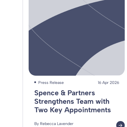
Press Release
16 Apr 2026
Spence & Partners
Strengthens Team with
Two Key Appointments
By Rebecca Lavender