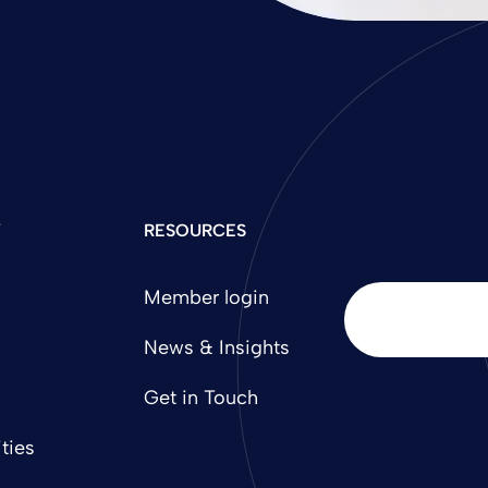
Y
RESOURCES
Member login
News & Insights
Get in Touch
ties