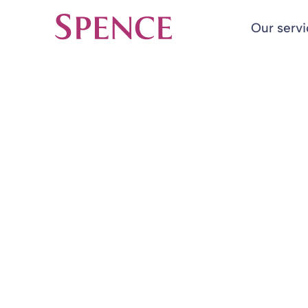
Our serv
Spence & Partners
Back to Insights & Events
HOME
Valuable Pens
Charities in 