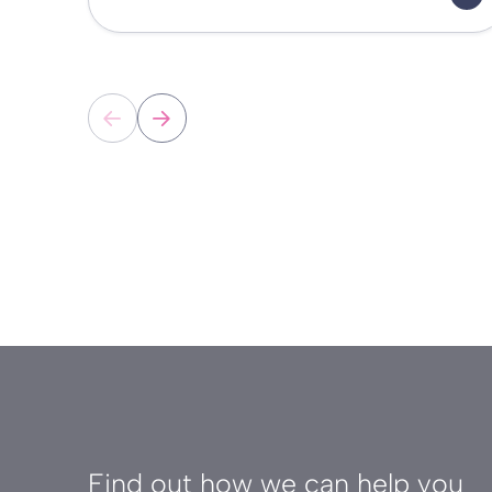
Find out how we can help you