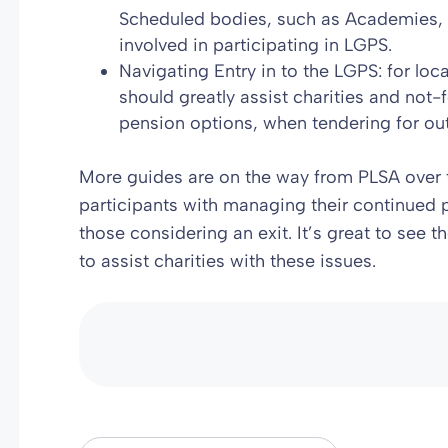
Scheduled bodies, such as Academies, in
involved in participating in LGPS.
Navigating Entry in to the LGPS: for lo
should greatly assist charities and not-f
pension options, when tendering for ou
More guides are on the way from PLSA over 
participants with managing their continued p
those considering an exit. It’s great to see 
to assist charities with these issues.