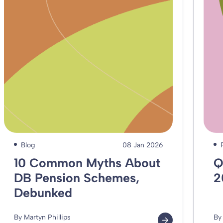
Blog
08 Jan 2026
10 Common Myths About
Q
DB Pension Schemes,
2
Debunked
By Martyn Phillips
By