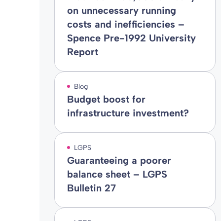
on unnecessary running
costs and inefficiencies –
Spence Pre-1992 University
Report
Blog
Budget boost for
infrastructure investment?
LGPS
Guaranteeing a poorer
balance sheet – LGPS
Bulletin 27