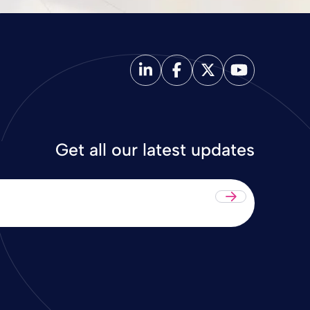
Get all our latest updates
Submit