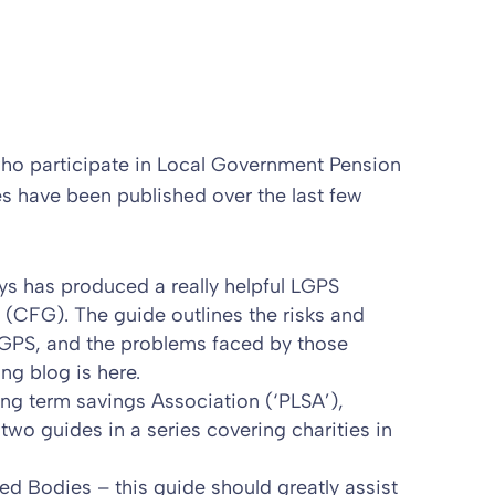
 who participate in Local Government Pension
es have been published over the last few
ys has produced a really helpful LGPS
 (CFG). The guide outlines the risks and
 LGPS, and the problems faced by those
ng blog is
here
.
ng term savings Association (‘PLSA’),
t
two guides in a series covering charities in
led Bodies
– this guide should greatly assist