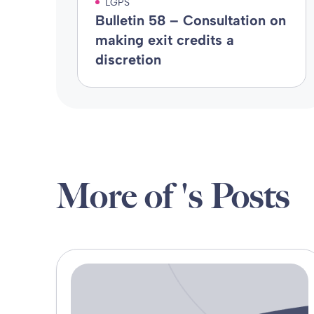
LGPS
Bulletin 58 – Consultation on
making exit credits a
discretion
More of 's Posts