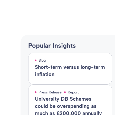
Blog
02 Jun 2016
By
Popular Insights
Blog
Short-term versus long-term
inflation
Press Release
Report
University DB Schemes
could be overspending as
much as £200,000 annually