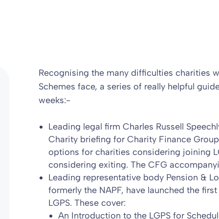
Recognising the many difficulties charities
Schemes face, a series of really helpful guid
weeks:-
Leading legal firm Charles Russell Speechl
Charity briefing for Charity Finance Group
options for charities considering joining
considering exiting. The CFG accompanyi
Leading representative body Pension & Lo
formerly the NAPF, have launched the firs
LGPS
. These cover:
An Introduction to the LGPS for Schedu