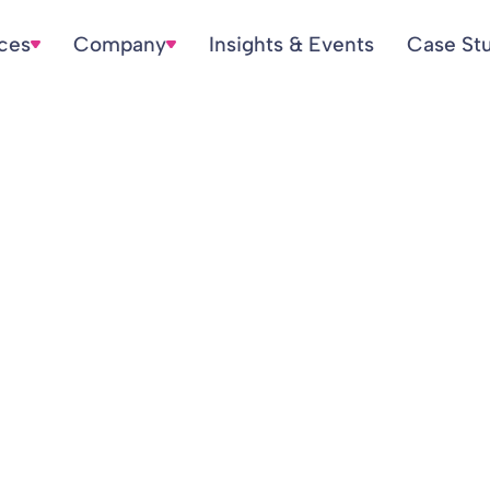
ices
Company
Insights & Events
Case St
ion Scheme Inform
LGPS