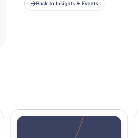
Back to Insights & Events