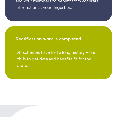
and your members to benefit from accurate
information at your fingertips.
Rectification work is completed.
DB schemes have had a long history – our
job is to get data and benefits fit for the
future.