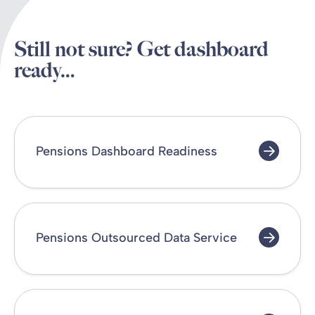
Still not sure? Get dashboard
ready…
Pensions Dashboard Readiness
Pensions Outsourced Data Service