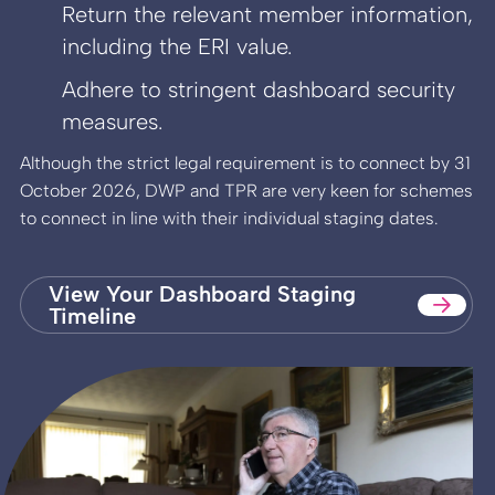
Return the relevant member information,
including the ERI value.
Adhere to stringent dashboard security
measures.
Although the strict legal requirement is to connect by 31
October 2026, DWP and TPR are very keen for schemes
to connect in line with their individual staging dates.
View Your Dashboard Staging
Timeline