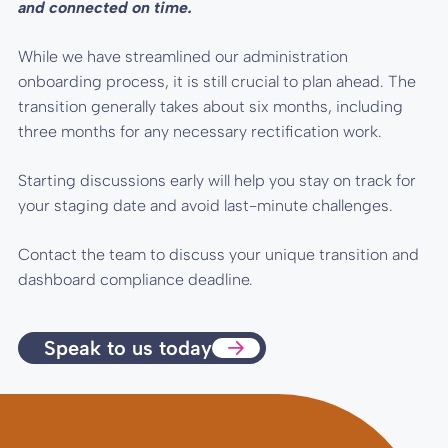
and connected on time.
While we have streamlined our administration
onboarding process, it is still crucial to plan ahead. The
transition generally takes about six months, including
three months for any necessary rectification work.
Starting discussions early will help you stay on track for
your staging date and avoid last-minute challenges.
Contact the team to discuss your unique transition and
dashboard compliance deadline.
Speak to us today