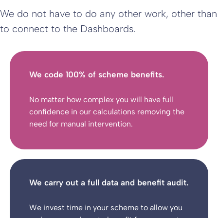
We do not have to do any other work, other than
to connect to the Dashboards.
We code 100% of scheme benefits.
No matter how complex you will have full
confidence in our calculations removing the
need for manual intervention.
We carry out a full data and benefit audit.
We invest time in your scheme to allow you