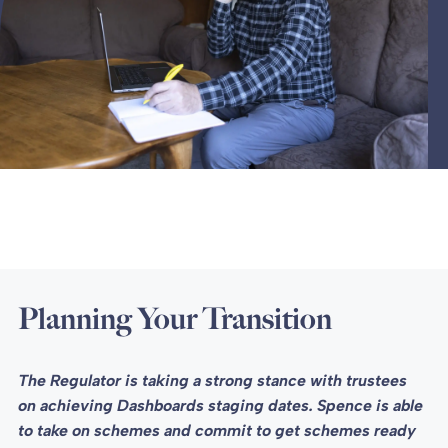
Planning Your Transition
The Regulator is taking a strong stance with trustees
on achieving Dashboards staging dates. Spence is able
to take on schemes and commit to get schemes ready