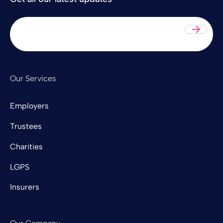
Sub
Our Services
Employers
Trustees
Charities
LGPS
Insurers