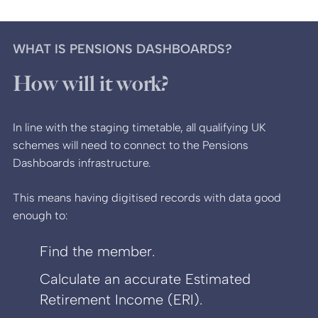
WHAT IS PENSIONS DASHBOARDS?
How will it work?
In line with the staging timetable, all qualifying UK
schemes will need to connect to the Pensions
Dashboards infrastructure.
This means having digitised records with data good
enough to:
Find the member.
Calculate an accurate Estimated
Retirement Income (ERI).