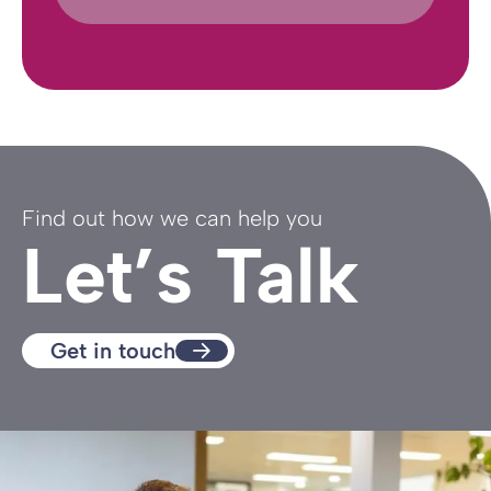
Find out how we can help you
Let’s Talk
Get in touch