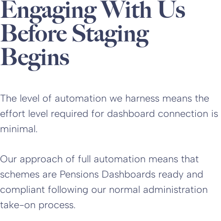
Engaging With Us
Before Staging
Begins
The level of automation we harness means the
effort level required for dashboard connection is
minimal.
Our approach of full automation means that
schemes are Pensions Dashboards ready and
compliant following our normal administration
take-on process.