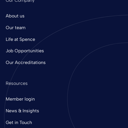
Our Company
About us
Our team
Life at Spence
Job Opportunities
Our Accreditations
Resources
Member login
News & Insights
Get in Touch