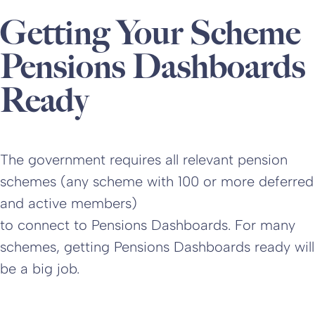
Getting Your Scheme
Pensions Dashboards
Ready
The government requires all relevant pension
schemes (any scheme with 100 or more deferred
and active members)
to connect to Pensions Dashboards. For many
schemes, getting Pensions Dashboards ready will
be a big job.