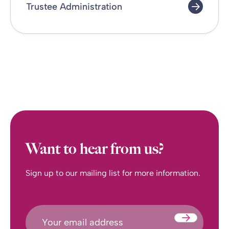
Trustee Administration
Want to hear from us?
Sign up to our mailing list for more information.
Submit