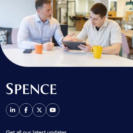
Spence & Partners
Get all our latest updates