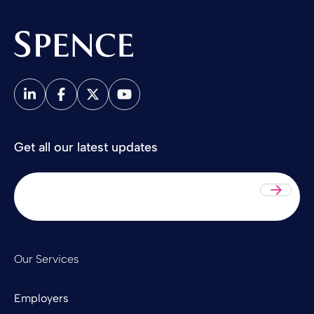
Spence & Partners
Get all our latest updates
Sub
Our Services
Employers