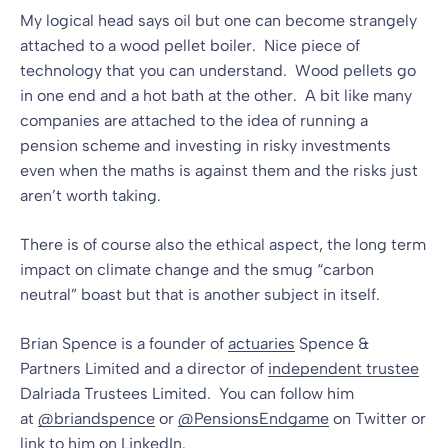
My logical head says oil but one can become strangely
attached to a wood pellet boiler. Nice piece of
technology that you can understand. Wood pellets go
in one end and a hot bath at the other. A bit like many
companies are attached to the idea of running a
pension scheme and investing in risky investments
even when the maths is against them and the risks just
aren’t worth taking.
There is of course also the ethical aspect, the long term
impact on climate change and the smug “carbon
neutral” boast but that is another subject in itself.
Brian Spence is a founder of
actuaries
Spence &
Partners Limited and a director of
independent trustee
Dalriada Trustees Limited. You can follow him
at
@briandspence
or
@PensionsEndgame
on Twitter or
link to him on
LinkedIn
.