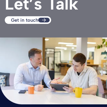
Let’s Talk
Get in touch