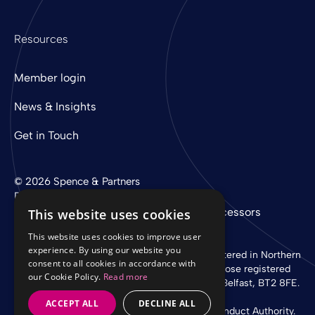
Resources
Member login
News & Insights
Get in Touch
© 2026 Spence & Partners
Digital experience by
mtc
Privacy Policy
Cookie Policy
Sub-Processors
This website uses cookies
This website uses cookies to improve user
experience. By using our website you
Spence & Partners Limited is a company registered in Northern
consent to all cookies in accordance with
Ireland with registered number NI 37760 whose registered
our Cookie Policy.
Read more
office is at Linen Loft, 27-37 Adelaide Street, Belfast, BT2 8FE.
ACCEPT ALL
DECLINE ALL
Authorised and regulated by the Financial Conduct Authority.