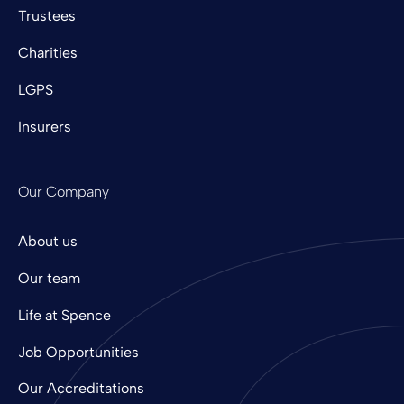
Trustees
Charities
LGPS
Insurers
Our Company
About us
Our team
Life at Spence
Job Opportunities
Our Accreditations