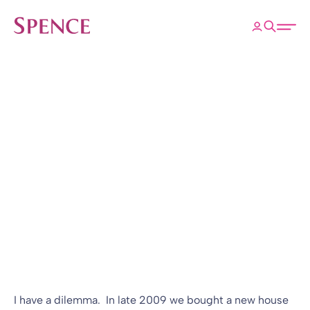
ose
Open 
Spence & Partners
Back to Insights & Events
HOME
B(Log) Posts Wood
Pellets and LDI
Blog
03 Jun 2010
By
I have a dilemma. In late 2009 we bought a new house