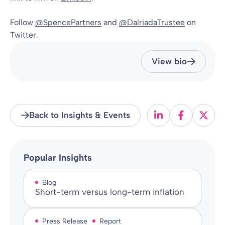
Follow
@SpencePartners
and
@DalriadaTrustee
on
Twitter.
View bio
Back to Insights & Events
Popular Insights
Blog
Short-term versus long-term inflation
Press Release
Report