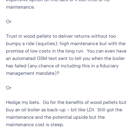
maintenance.
Or
Trust in wood pellets to deliver returns without too
bumpy a ride (equities): high maintenance but with the
promise of low costs in the long run. You can even have
an automated GSM text sent to tell you when the boiler
has failed (any chance of including this in a fiduciary
management mandate)?
Or
Hedge my bets. Go for the benefits of wood pellets but
buy an oil boiler as back-up – bit like LDI. Still got the
maintenance and the potential upside but the
maintenance cost is steep.