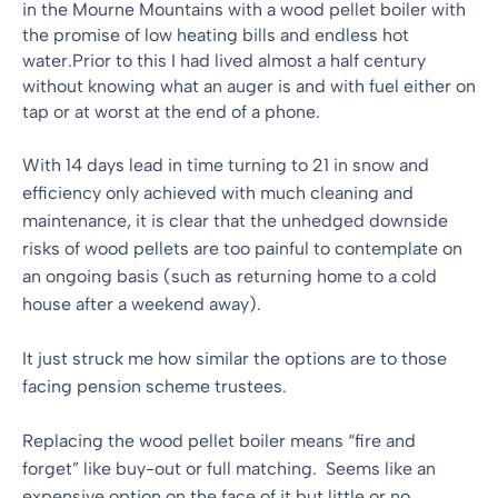
in the Mourne Mountains with a wood pellet boiler with
the promise of low heating bills and endless hot
water.Prior to this I had lived almost a half century
without knowing what an auger is and with fuel either on
tap or at worst at the end of a phone.
With 14 days lead in time turning to 21 in snow and
efficiency only achieved with much cleaning and
maintenance, it is clear that the unhedged downside
risks of wood pellets are too painful to contemplate on
an ongoing basis (such as returning home to a cold
house after a weekend away).
It just struck me how similar the options are to those
facing pension scheme trustees.
Replacing the wood pellet boiler means “fire and
forget” like buy-out or full matching. Seems like an
expensive option on the face of it but little or no