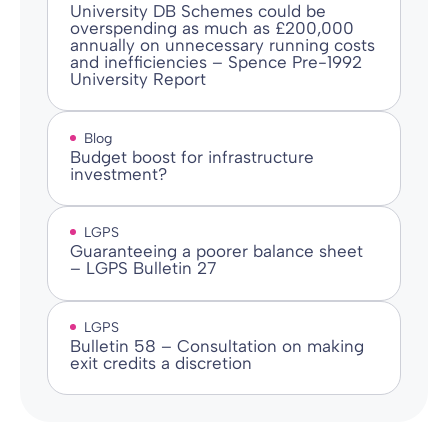
University DB Schemes could be
overspending as much as £200,000
annually on unnecessary running costs
and inefficiencies – Spence Pre-1992
University Report
Blog
Budget boost for infrastructure
investment?
LGPS
Guaranteeing a poorer balance sheet
– LGPS Bulletin 27
LGPS
Bulletin 58 – Consultation on making
exit credits a discretion