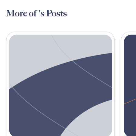
More of 's Posts