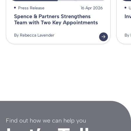
Press Release
16 Apr 2026
U
Spence & Partners Strengthens
In
Team with Two Key Appointments
By Rebecca Lavender
By 
Find out how we can help you