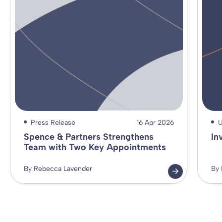
Press Release
16 Apr 2026
U
Spence & Partners Strengthens
In
Team with Two Key Appointments
By Rebecca Lavender
By 