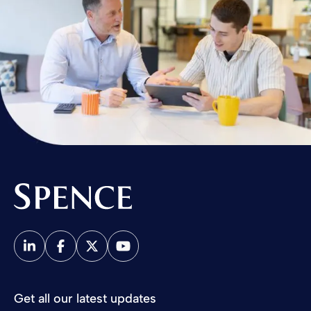
Spence & Partners
Get all our latest updates