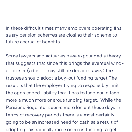
Blog
14 May 2009
By
In these difficult times many employers operating final
salary pension schemes are closing their scheme to
future accrual of benefits.
Some lawyers and actuaries have expounded a theory
that suggests that since this brings the eventual wind-
up closer (albeit it may still be decades away) the
trustees should adopt a buy-out funding target.
The
result is that the employer trying to responsibly limit
the open ended liability that it has to fund could face
more a much more onerous funding target. While the
Pensions Regulator seems more lenient these days in
terms of recovery periods there is almost certainly
going to be an increased need for cash as a result of
adopting this radically more onerous funding target.