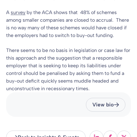
A
survey
by the ACA shows that 48% of schemes
among smaller companies are closed to accrual. There
is no way many of these schemes would have closed if
the employers had to switch to buy-out funding.
There seems to be no basis in legislation or case law for
this approach and the suggestion that a responsible
employer that is seeking to keep its liabilities under
control should be penalised by asking them to fund a
buy-out deficit quickly seems muddle headed and
unconstructive in recessionary times.
View bio