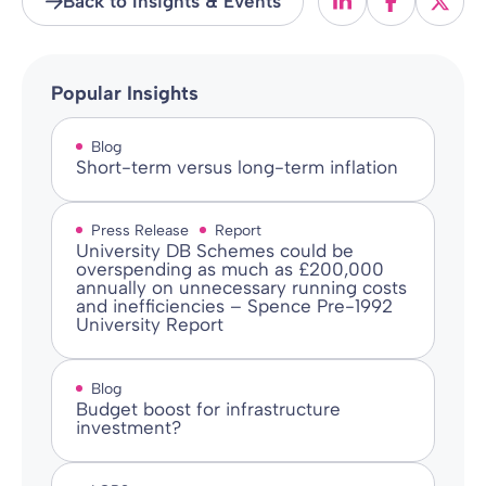
Back to Insights & Events
Popular Insights
Blog
Short-term versus long-term inflation
Press Release
Report
University DB Schemes could be
overspending as much as £200,000
annually on unnecessary running costs
and inefficiencies – Spence Pre-1992
University Report
Blog
Budget boost for infrastructure
investment?