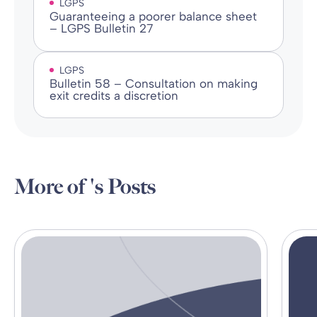
LGPS
Guaranteeing a poorer balance sheet
– LGPS Bulletin 27
LGPS
Bulletin 58 – Consultation on making
exit credits a discretion
More of 's Posts