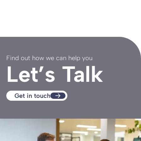
Find out how we can help you
Let’s Talk
Get in touch