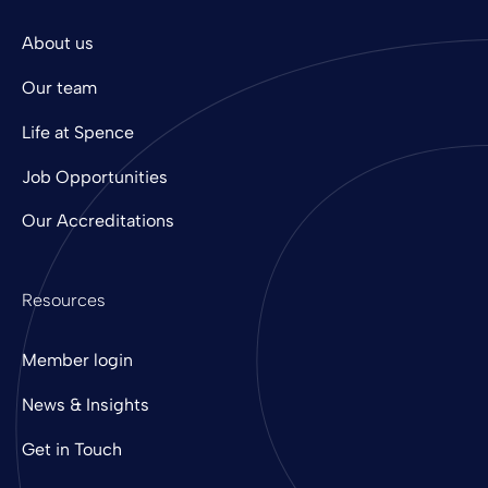
About us
Our team
Life at Spence
Job Opportunities
Our Accreditations
Resources
Member login
News & Insights
Get in Touch