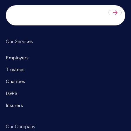
Sub
Our Services
Employers
Trustees
Charities
LGPS
Insurers
Our Company