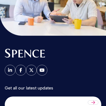
Spence & Partners
Get all our latest updates
Sub