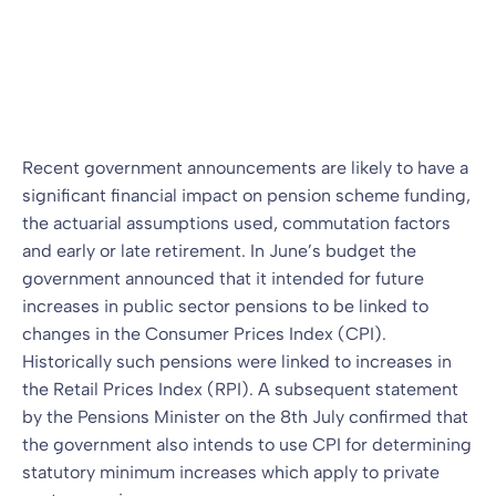
funding impact
Blog
24 Sep 2010
By
Recent government announcements are likely to have a
significant financial impact on pension scheme funding,
the actuarial assumptions used, commutation factors
and early or late retirement. In June’s budget the
government announced that it intended for future
increases in public sector pensions to be linked to
changes in the Consumer Prices Index (CPI).
Historically such pensions were linked to increases in
the Retail Prices Index (RPI). A subsequent statement
by the Pensions Minister on the 8th July confirmed that
the government also intends to use CPI for determining
statutory minimum increases which apply to private