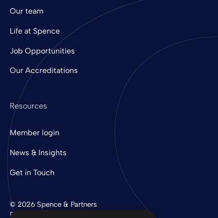
Our team
Life at Spence
Job Opportunities
Our Accreditations
Resources
Member login
News & Insights
Get in Touch
© 2026 Spence & Partners
Digital experience by
mtc