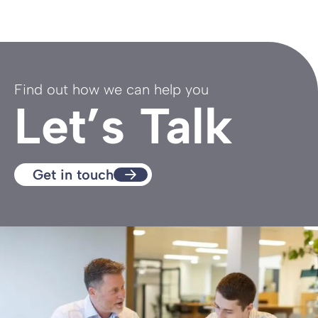
Find out how we can help you
Let’s Talk
Get in touch