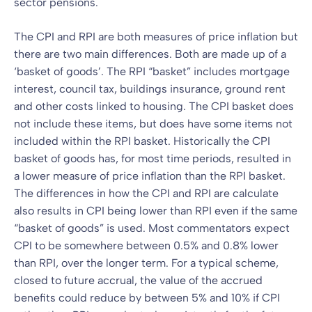
sector pensions.
The CPI and RPI are both measures of price inflation but
there are two main differences. Both are made up of a
‘basket of goods’. The RPI “basket” includes mortgage
interest, council tax, buildings insurance, ground rent
and other costs linked to housing. The CPI basket does
not include these items, but does have some items not
included within the RPI basket. Historically the CPI
basket of goods has, for most time periods, resulted in
a lower measure of price inflation than the RPI basket.
The differences in how the CPI and RPI are calculate
also results in CPI being lower than RPI even if the same
“basket of goods” is used. Most commentators expect
CPI to be somewhere between 0.5% and 0.8% lower
than RPI, over the longer term. For a typical scheme,
closed to future accrual, the value of the accrued
benefits could reduce by between 5% and 10% if CPI