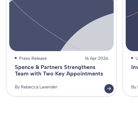
Press Release
16 Apr 2026
U
Spence & Partners Strengthens
In
Team with Two Key Appointments
By Rebecca Lavender
By 