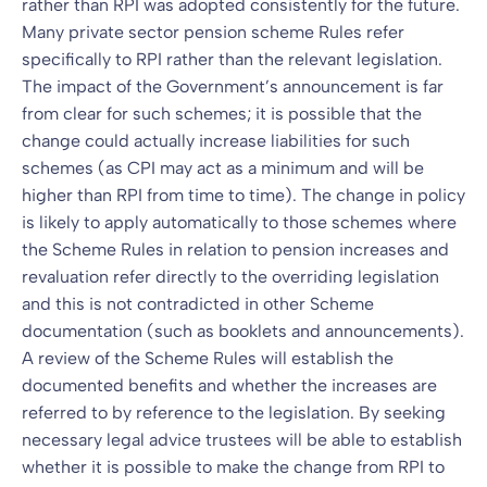
rather than RPI was adopted consistently for the future.
Many private sector pension scheme Rules refer
specifically to RPI rather than the relevant legislation.
The impact of the Government’s announcement is far
from clear for such schemes; it is possible that the
change could actually increase liabilities for such
schemes (as CPI may act as a minimum and will be
higher than RPI from time to time). The change in policy
is likely to apply automatically to those schemes where
the Scheme Rules in relation to pension increases and
revaluation refer directly to the overriding legislation
and this is not contradicted in other Scheme
documentation (such as booklets and announcements).
A review of the Scheme Rules will establish the
documented benefits and whether the increases are
referred to by reference to the legislation. By seeking
necessary legal advice trustees will be able to establish
whether it is possible to make the change from RPI to