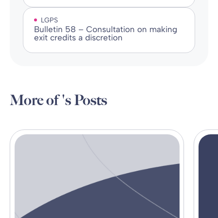
LGPS
Bulletin 58 – Consultation on making
exit credits a discretion
More of 's Posts