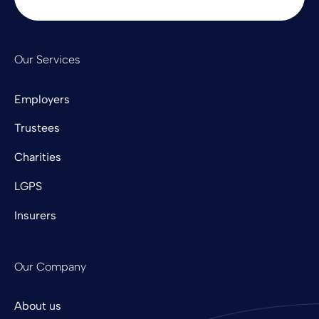
Our Services
Employers
Trustees
Charities
LGPS
Insurers
Our Company
About us