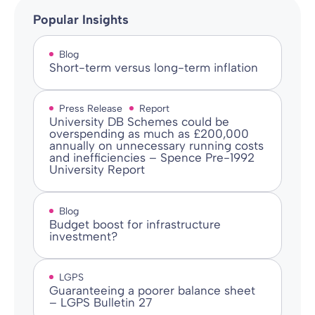
Popular Insights
Blog
Short-term versus long-term inflation
Press Release
Report
University DB Schemes could be
overspending as much as £200,000
annually on unnecessary running costs
and inefficiencies – Spence Pre-1992
University Report
Blog
Budget boost for infrastructure
investment?
LGPS
Guaranteeing a poorer balance sheet
– LGPS Bulletin 27