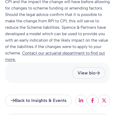
CPI and the impact the change will have before allowing
for changes to scheme funding or amending factors.
Should the legal advice confirm that it is possible to
make the change from RPI to CPI, this will serve to
reduce the Scheme liabilities. Spence & Partners have
developed a model which can be used to provide you
with an early indication of the likely impact on the value
of the liabilities if the changes were to apply to your
scheme.
Contact our actuarial department to find out
more.
View bio
Back to Insights & Events