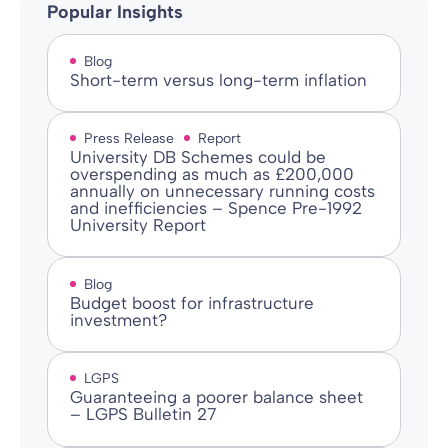
Popular Insights
Blog
Short-term versus long-term inflation
Press Release
Report
University DB Schemes could be
overspending as much as £200,000
annually on unnecessary running costs
and inefficiencies – Spence Pre-1992
University Report
Blog
Budget boost for infrastructure
investment?
LGPS
Guaranteeing a poorer balance sheet
– LGPS Bulletin 27