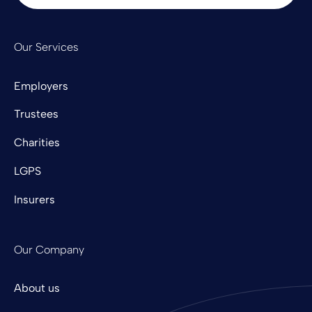
Our Services
Employers
Trustees
Charities
LGPS
Insurers
Our Company
About us