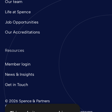
Our team
Life at Spence
Job Opportunities
Our Accreditations
Resources
Member login
News & Insights
Get in Touch
© 2026 Spence & Partners
Digital experience by
mtc
Privacy Policy
Cookie Policy
Sub-Processors