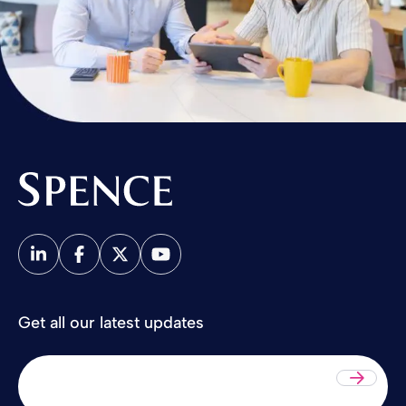
Spence & Partners
Get all our latest updates
Sub