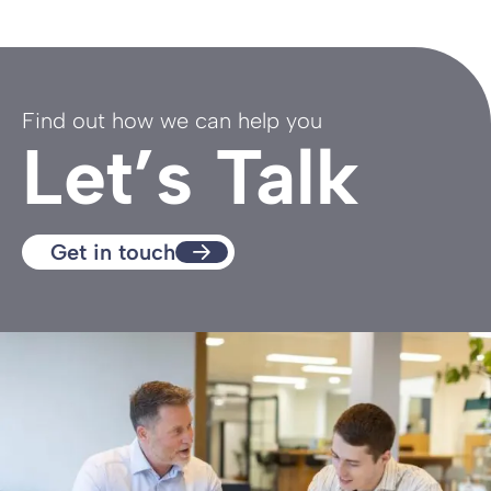
Find out how we can help you
Let’s Talk
Get in touch