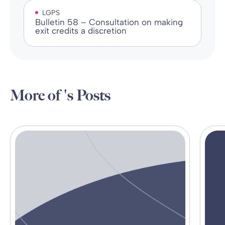
LGPS
Bulletin 58 – Consultation on making
exit credits a discretion
More of 's Posts