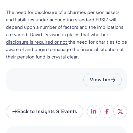
The need for disclosure of a charities pension assets
and liabilities under accounting standard FRS17 will
depend upon a number of factors and the implications
are varied. David Davison explains that
whether
disclosure is required or not
the need for charities to be
aware of and begin to manage the financial situation of
their pension fund is crystal clear.
View bio
Back to Insights & Events