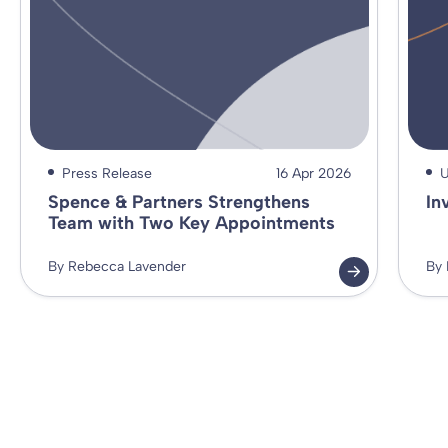
Press Release
16 Apr 2026
U
Spence & Partners Strengthens
In
Team with Two Key Appointments
By Rebecca Lavender
By 