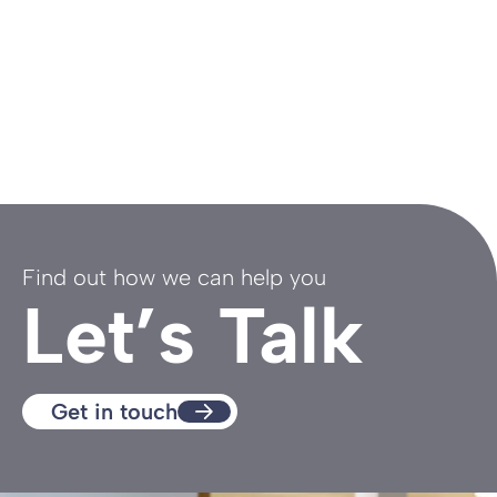
Find out how we can help you
Let’s Talk
Get in touch