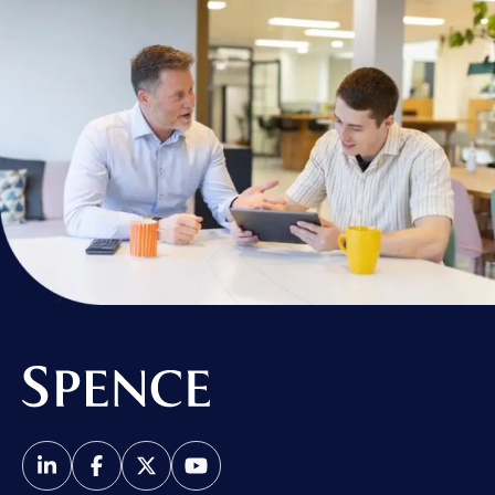
Spence & Partners