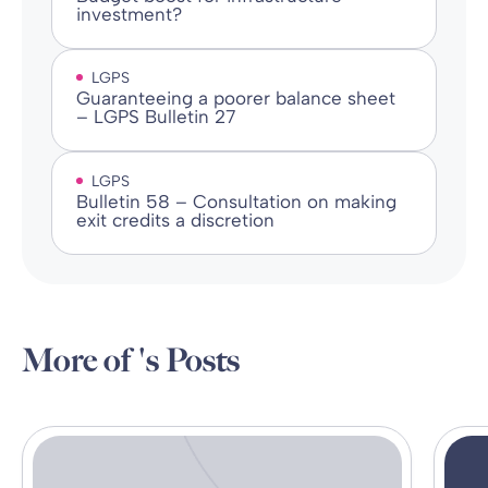
investment?
LGPS
Guaranteeing a poorer balance sheet
– LGPS Bulletin 27
LGPS
Bulletin 58 – Consultation on making
exit credits a discretion
More of 's Posts