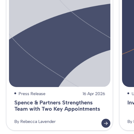
Press Release
16 Apr 2026
U
Spence & Partners Strengthens
In
Team with Two Key Appointments
By Rebecca Lavender
By 