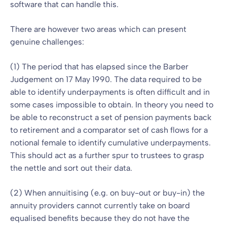
software that can handle this.
There are however two areas which can present
genuine challenges:
(1) The period that has elapsed since the Barber
Judgement on 17 May 1990. The data required to be
able to identify underpayments is often difficult and in
some cases impossible to obtain. In theory you need to
be able to reconstruct a set of pension payments back
to retirement and a comparator set of cash flows for a
notional female to identify cumulative underpayments.
This should act as a further spur to trustees to grasp
the nettle and sort out their data.
(2) When annuitising (e.g. on buy-out or buy-in) the
annuity providers cannot currently take on board
equalised benefits because they do not have the