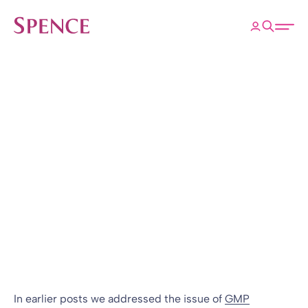
ose
Open 
Spence & Partners
Back to Insights & Events
HOME
GMP Equalisation
is Not Complicated
Blog
10 Feb 2010
By
In earlier posts we addressed the issue of
GMP