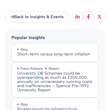
Back to Insights & Events
Popular Insights
Blog
Short-term versus long-term inflation
Press Release
Report
University DB Schemes could be
overspending as much as £200,000
annually on unnecessary running costs
and inefficiencies – Spence Pre-1992
University Report
Blog
Budget boost for infrastructure