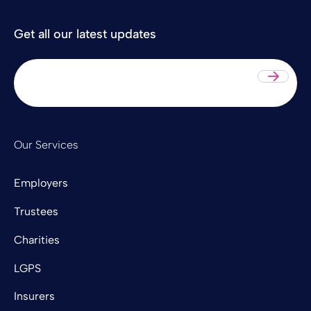
Get all our latest updates
Sub
Our Services
Employers
Trustees
Charities
LGPS
Insurers