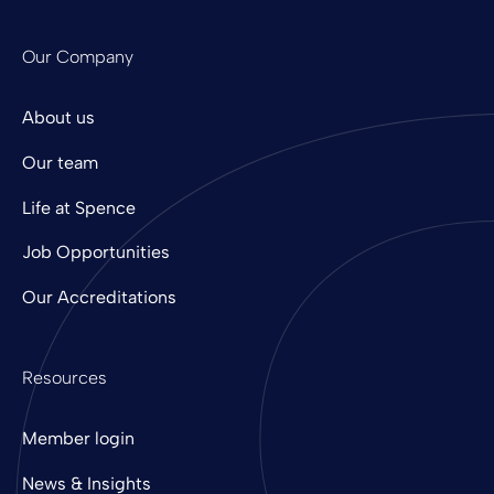
Our Company
About us
Our team
Life at Spence
Job Opportunities
Our Accreditations
Resources
Member login
News & Insights