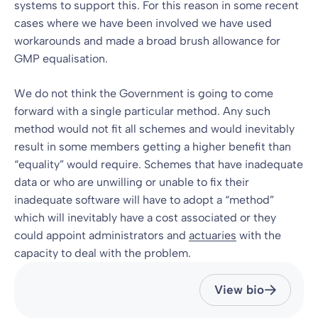
systems to support this. For this reason in some recent
cases where we have been involved we have used
workarounds and made a broad brush allowance for
GMP equalisation.
We do not think the Government is going to come
forward with a single particular method. Any such
method would not fit all schemes and would inevitably
result in some members getting a higher benefit than
“equality” would require. Schemes that have inadequate
data or who are unwilling or unable to fix their
inadequate software will have to adopt a “method”
which will inevitably have a cost associated or they
could appoint administrators and
actuaries
with the
capacity to deal with the problem.
View bio