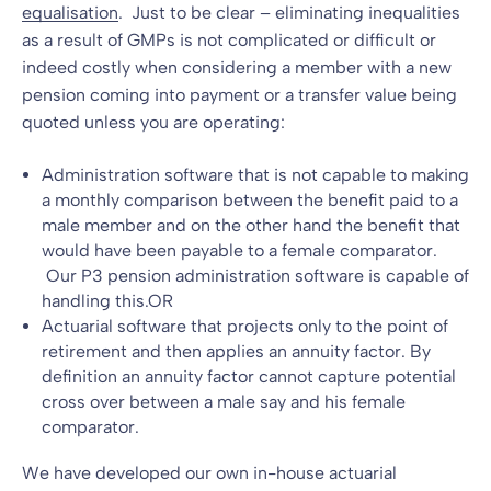
equalisation
. Just to be clear – eliminating inequalities
as a result of GMPs is not complicated or difficult or
indeed costly when considering a member with a new
pension coming into payment or a transfer value being
quoted unless you are operating:
Administration software that is not capable to making
a monthly comparison between the benefit paid to a
male member and on the other hand the benefit that
would have been payable to a female comparator.
Our P3
pension administration
software is capable of
handling this.OR
Actuarial software that projects only to the point of
retirement and then applies an annuity factor. By
definition an annuity factor cannot capture potential
cross over between a male say and his female
comparator.
We have developed our own in-house actuarial