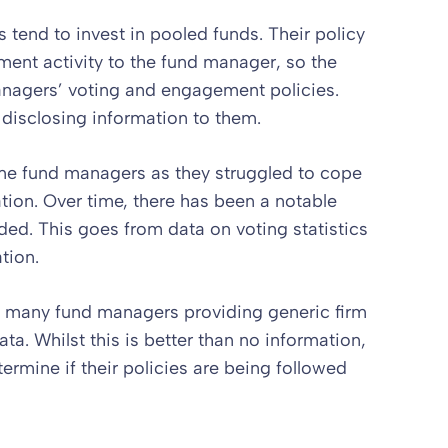
end to invest in pooled funds. Their policy
ent activity to the fund manager, so the
managers’ voting and engagement policies.
 disclosing information to them.
 some fund managers as they struggled to cope
tion. Over time, there has been a notable
ded. This goes from data on voting statistics
tion.
n many fund managers providing generic firm
ta. Whilst this is better than no information,
etermine if their policies are being followed