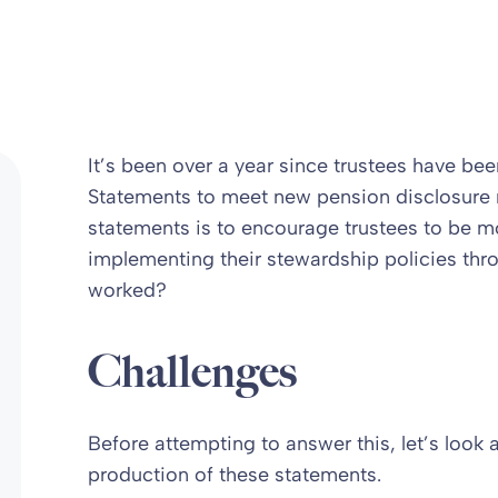
It’s been over a year since trustees have b
Statements to meet new pension disclosure 
statements is to encourage trustees to be 
implementing their stewardship policies thr
worked?
Challenges
Before attempting to answer this, let’s look 
production of these statements.