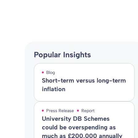
Blog
14 Dec 2021
By
Popular Insights
Blog
Short-term versus long-term
inflation
Press Release
Report
University DB Schemes
could be overspending as
much as £200,000 annually