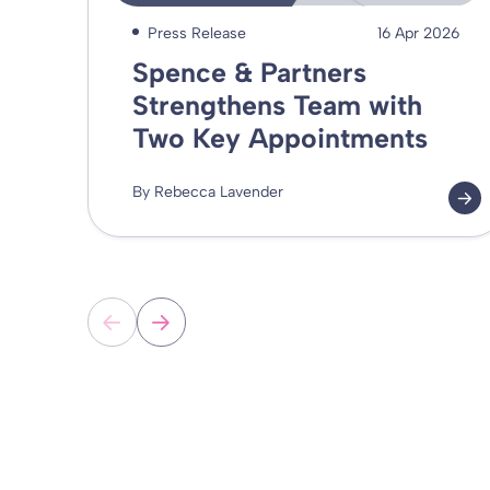
Press Release
16 Apr 2026
Spence & Partners
Strengthens Team with
Two Key Appointments
By Rebecca Lavender