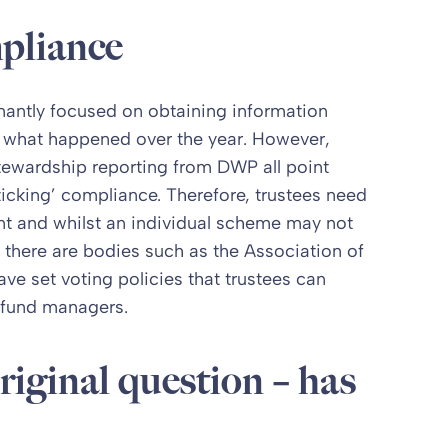
pliance
antly focused on obtaining information
d what happened over the year. However,
tewardship reporting from DWP all point
cking’ compliance. Therefore, trustees need
nt and whilst an individual scheme may not
 there are bodies such as the Association of
 set voting policies that trustees can
 fund managers.
riginal question – has