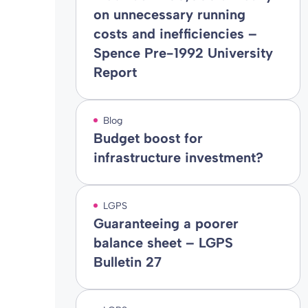
on unnecessary running
costs and inefficiencies –
Spence Pre-1992 University
Report
Blog
Budget boost for
infrastructure investment?
LGPS
Guaranteeing a poorer
balance sheet – LGPS
Bulletin 27