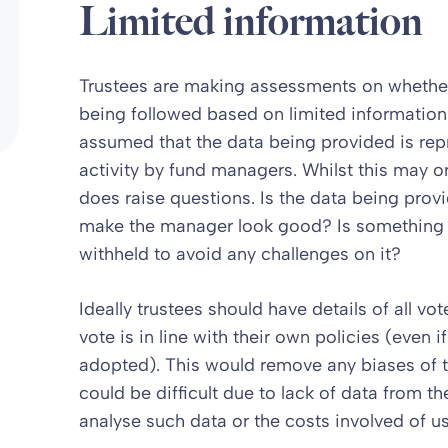
Limited information
Trustees are making assessments on whether
being followed based on limited information
assumed that the data being provided is re
activity by fund managers. Whilst this may o
does raise questions. Is the data being pro
make the manager look good? Is something th
withheld to avoid any challenges on it?
Ideally trustees should have details of all v
vote is in line with their own policies (even
adopted). This would remove any biases of t
could be difficult due to lack of data from t
analyse such data or the costs involved of usi