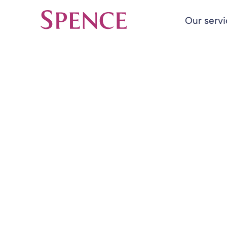
Our serv
Spence & Partners
Back to Insights & Events
HOME
Implementatio
engagement