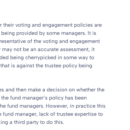
 their voting and engagement policies are
 being provided by some managers. It is
presentative of the voting and engagement
r may not be an accurate assessment, it
vided being cherrypicked in some way to
at is against the trustee policy being
otes and then make a decision on whether the
 if the fund manager’s policy has been
he fund managers. However, in practice this
he fund manager, lack of trustee expertise to
ng a third party to do this.