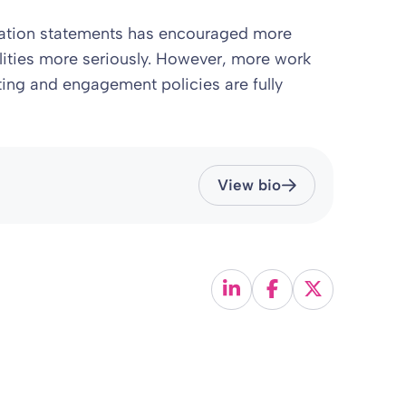
tation statements has encouraged more
ilities more seriously. However, more work
ting and engagement policies are fully
View bio