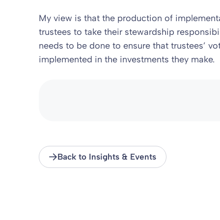
My view is that the production of implemen
trustees to take their stewardship responsib
needs to be done to ensure that trustees’ vo
implemented in the investments they make.
Back to Insights & Events