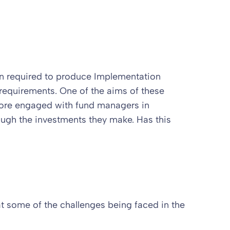
een required to produce Implementation
requirements. One of the aims of these
more engaged with fund managers in
ough the investments they make. Has this
at some of the challenges being faced in the