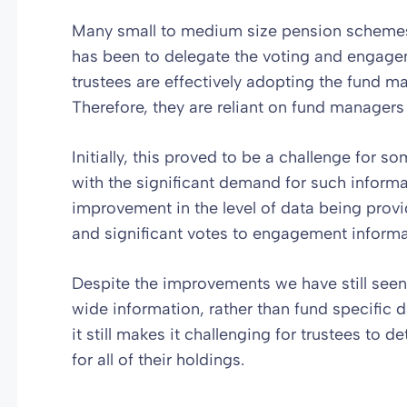
Many small to medium size pension schemes t
has been to delegate the voting and engagem
trustees are effectively adopting the fund 
Therefore, they are reliant on fund managers
Initially, this proved to be a challenge for
with the significant demand for such informa
improvement in the level of data being provi
and significant votes to engagement informa
Despite the improvements we have still see
wide information, rather than fund specific da
it still makes it challenging for trustees to d
for all of their holdings.