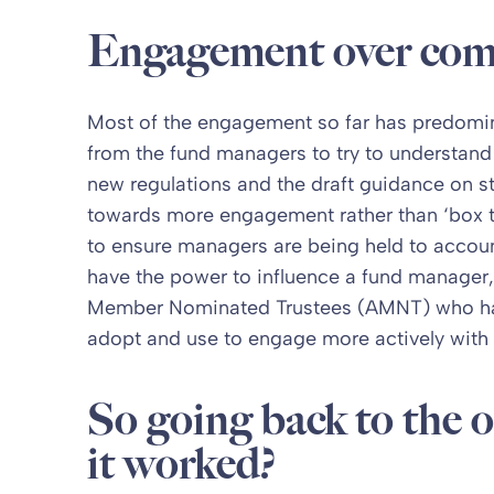
Engagement over com
Most of the engagement so far has predomin
from the fund managers to try to understan
new regulations and the draft guidance on s
towards more engagement rather than ‘box ti
to ensure managers are being held to accou
have the power to influence a fund manager,
Member Nominated Trustees (AMNT) who have
adopt and use to engage more actively with
So going back to the o
it worked?