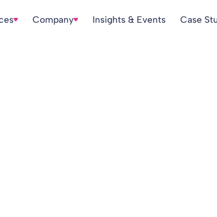
ices
Company
Insights & Events
Case St
n Statements and 