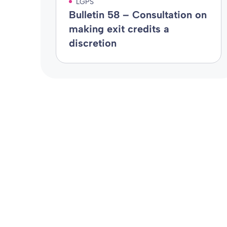
LGPS
Bulletin 58 – Consultation on
making exit credits a
discretion