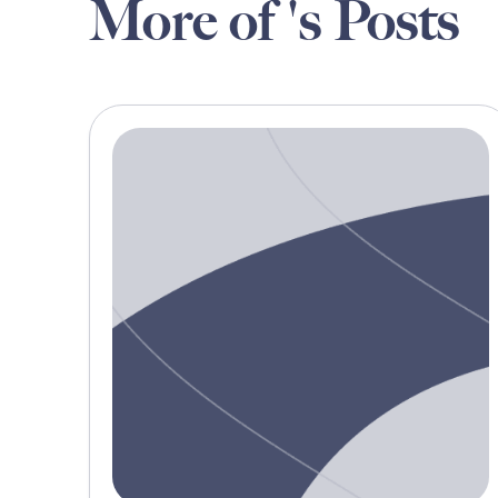
More of 's Posts