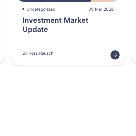
Uncategorized
05 Mar 2026
Investment Market
Update
By Ross Rausch