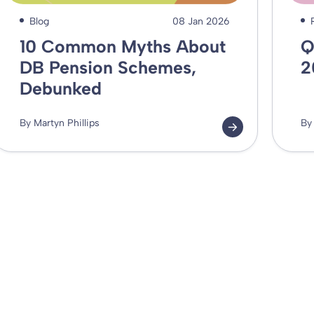
Blog
08 Jan 2026
10 Common Myths About
Q
DB Pension Schemes,
2
Debunked
By Martyn Phillips
By