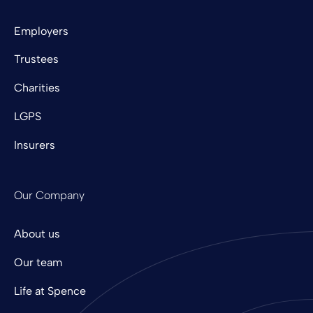
Employers
Trustees
Charities
LGPS
Insurers
Our Company
About us
Our team
Life at Spence