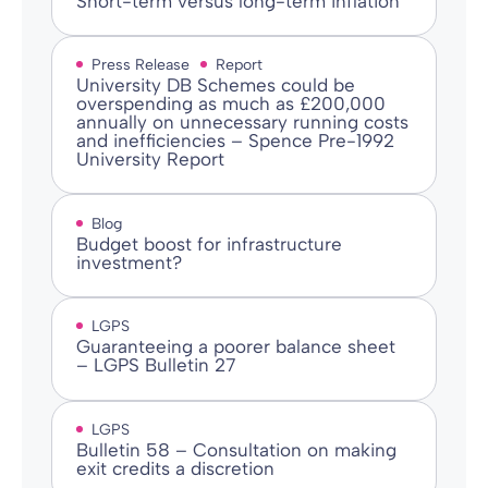
Short-term versus long-term inflation
Press Release
Report
University DB Schemes could be
overspending as much as £200,000
annually on unnecessary running costs
and inefficiencies – Spence Pre-1992
University Report
Blog
Budget boost for infrastructure
investment?
LGPS
Guaranteeing a poorer balance sheet
– LGPS Bulletin 27
LGPS
Bulletin 58 – Consultation on making
exit credits a discretion