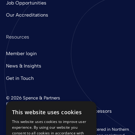
Job Opportunities
Our Accreditations
Resources
Member login
News & Insights
Get in Touch
© 2026 Spence & Partners
Digital experience by
mtc
Privacy Policy
Cookie Policy
Sub-Processors
This website uses cookies
This website uses cookies to improve user
experience. By using our website you
Spence & Partners Limited is a company registered in Northern
consent to all cookies in accordance with