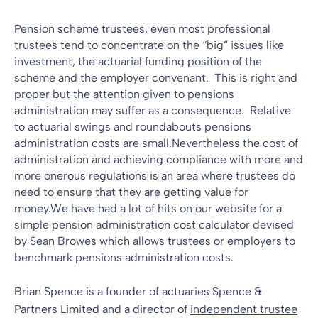
Pension scheme trustees, even most professional
trustees tend to concentrate on the “big” issues like
investment, the actuarial funding position of the
scheme and the employer convenant. This is right and
proper but the attention given to
pensions
administration
may suffer as a consequence. Relative
to actuarial swings and roundabouts pensions
administration costs are small.Nevertheless the cost of
administration and achieving compliance with more and
more onerous regulations is an area where trustees do
need to ensure that they are getting value for
money.We have had a lot of hits on our website for a
simple pension administration cost calculator devised
by
Sean Browes
which allows trustees or employers to
benchmark pensions administration costs.
Brian Spence is a founder of
actuaries
Spence &
Partners Limited and a director of
independent trustee