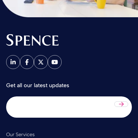
Spence & Partners
Get all our latest updates
Sub
Our Services