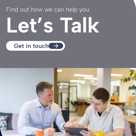
Find out how we can help you
Let’s Talk
Get in touch