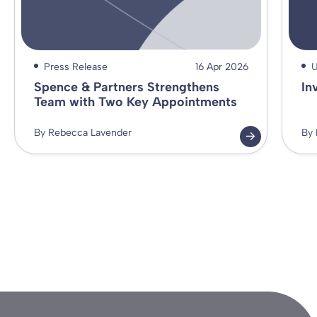
Press Release
16 Apr 2026
U
Spence & Partners Strengthens
In
Team with Two Key Appointments
By Rebecca Lavender
By 