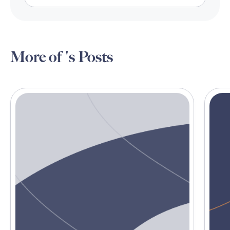
More of 's Posts