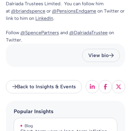
Dalriada Trustees Limited. You can follow him
at
@briandspence
or
@PensionsEndgame
on Twitter or
link to him on
LinkedIn
.
Follow
@SpencePartners
and
@DalriadaTrustee
on
Twitter.
View bio
Back to Insights & Events
Popular Insights
Blog