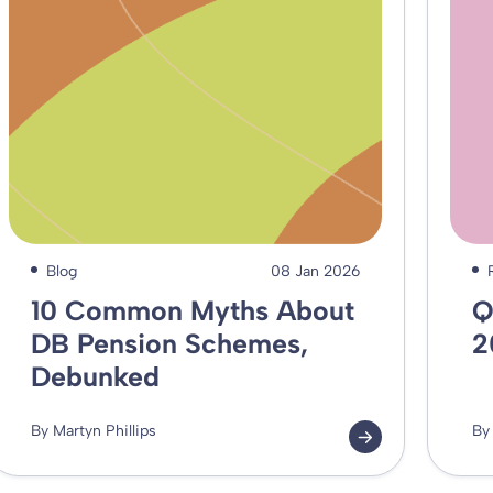
Blog
08 Jan 2026
10 Common Myths About
Q
DB Pension Schemes,
2
Debunked
By Martyn Phillips
By