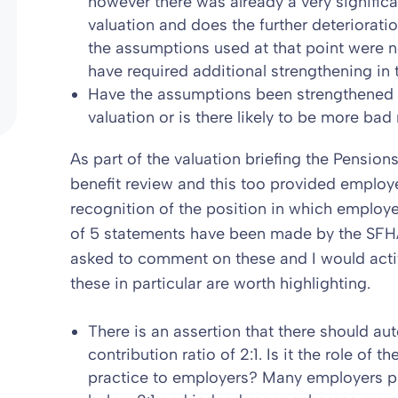
however there was already a very significa
valuation and does the further deterioratio
the assumptions used at that point were 
have required additional strengthening in 
Have the assumptions been strengthened 
valuation or is there likely to be more b
As part of the valuation briefing the Pensions 
benefit review and this too provided employe
recognition of the position in which employe
of 5 statements have been made by the SF
asked to comment on these and I would acti
these in particular are worth highlighting.
There is an assertion that there should a
contribution ratio of 2:1. Is it the role of
practice to employers? Many employers pr