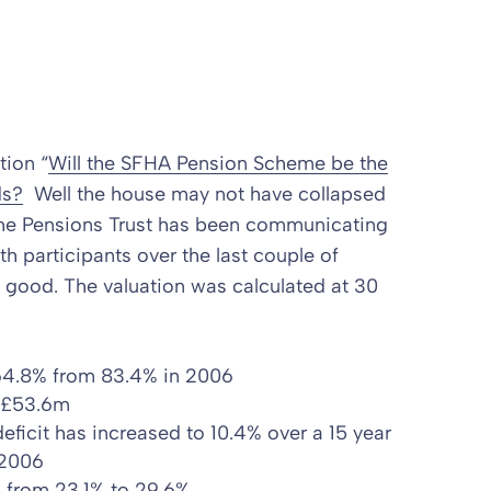
tion “
Will the SFHA Pension Scheme be the
ds?
Well the house may not have collapsed
!! The Pensions Trust has been communicating
th participants over the last couple of
 good. The valuation was calculated at 30
 64.8% from 83.4% in 2006
m £53.6m
deficit
has increased to 10.4% over a 15 year
 2006
en from 23.1% to 29.6%