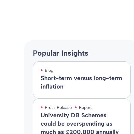
Blog
31 Aug 2010
By
Popular Insights
Blog
Short-term versus long-term
inflation
Press Release
Report
University DB Schemes
could be overspending as
much as £200,000 annually