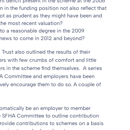
nt deficit present in the scheme at the 2006
n in the funding position not also reflect that
not as prudent as they might have been and
the most recent valuation?
to a reasonable degree in the 2009
ad news to come in 2012 and beyond?
Trust also outlined the results of their
rs with few crumbs of comfort and little
rs in the scheme find themselves. A series
HA Committee and employers have been
vely encourage them to do so. A couple of
utomatically be an employer to member
 the SFHA Committee to outline contribution
ovide contributions to schemes on a basis