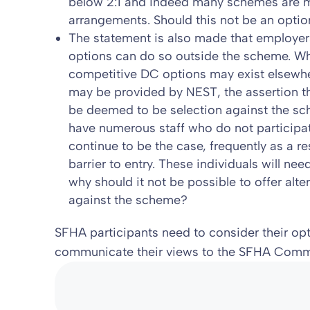
below 2:1 and indeed many schemes are 
arrangements. Should this not be an optio
The statement is also made that employers
options can do so outside the scheme. Wh
competitive DC options may exist elsewhe
may be provided by NEST, the assertion th
be deemed to be selection against the sc
have numerous staff who do not participa
continue to be the case, frequently as a re
barrier to entry. These individuals will ne
why should it not be possible to offer alte
against the scheme?
SFHA participants need to consider their opti
communicate their views to the SFHA Commit