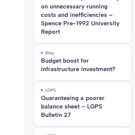
on unnecessary running
costs and inefficiencies –
Spence Pre-1992 University
Report
Blog
Budget boost for
infrastructure investment?
LGPS
Guaranteeing a poorer
balance sheet – LGPS
Bulletin 27