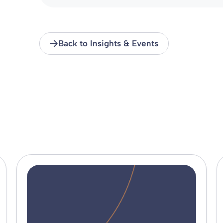
Back to Insights & Events