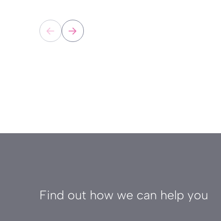
Find out how we can help you