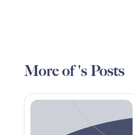
More of 's Posts