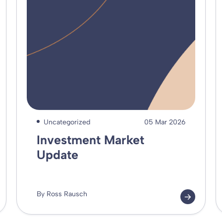
Uncategorized
05 Mar 2026
Investment Market
Update
By Ross Rausch