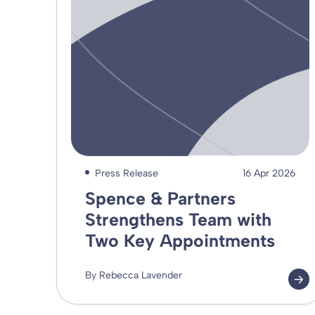
Press Release
16 Apr 2026
Spence & Partners
Strengthens Team with
Two Key Appointments
By Rebecca Lavender