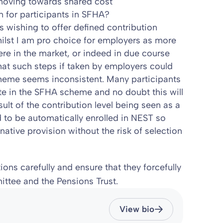
moving towards shared cost
n for participants in SFHA?
 wishing to offer defined contribution
ilst I am pro choice for employers as more
re in the market, or indeed in due course
at such steps if taken by employers could
heme seems inconsistent. Many participants
te in the SFHA scheme and no doubt this will
sult of the contribution level being seen as a
ed to be automatically enrolled in NEST so
rnative provision without the risk of selection
ons carefully and ensure that they forcefully
tee and the Pensions Trust.
View bio