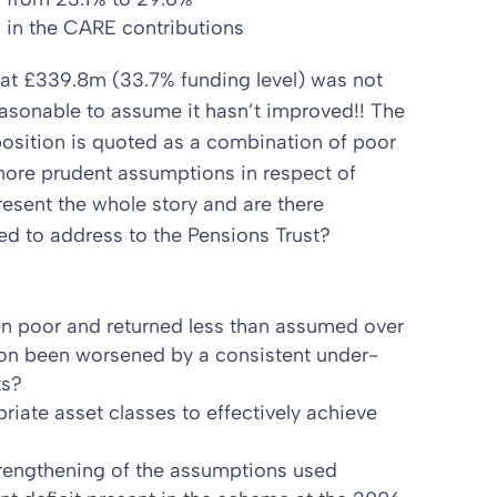
s in the CARE contributions
d at £339.8m (33.7% funding level) was not
reasonable to assume it hasn’t improved!! The
 position is quoted as a combination of poor
more prudent assumptions in respect of
resent the whole story and are there
eed to address to the Pensions Trust?
n poor and returned less than assumed over
ion been worsened by a consistent under-
ts?
iate asset classes to effectively achieve
trengthening of the assumptions used