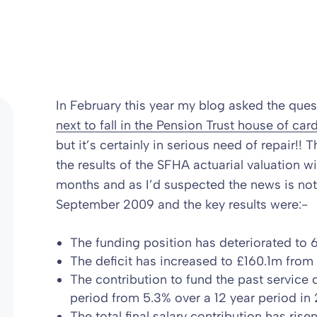
In February this year my blog asked the ques
next to fall in the Pension Trust house of car
but it’s certainly in serious need of repair
the results of the SFHA actuarial valuation wi
months and as I’d suspected the news is not
September 2009 and the key results were:-
The funding position has deteriorated to
The deficit has increased to £160.1m fro
The contribution to fund the past service 
period from 5.3% over a 12 year period in
The total final salary contribution has ris