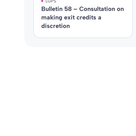
LGPS
Bulletin 58 – Consultation on
making exit credits a
discretion