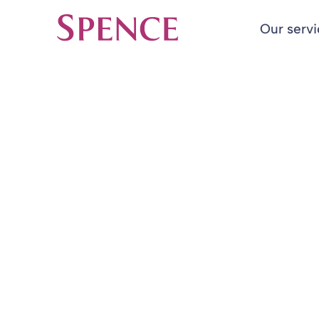
Our serv
Spence & Partners
Back to Insights & Events
HOME
SFHA actuaria
unwelcome ne