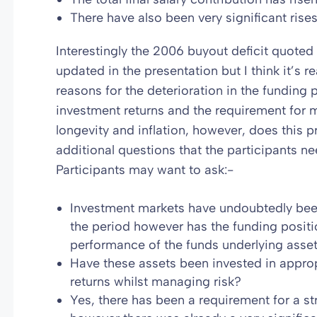
There have also been very significant rise
Interestingly the 2006 buyout deficit quote
updated in the presentation but I think it’s 
reasons for the deterioration in the funding
investment returns and the requirement for 
longevity and inflation, however, does this p
additional questions that the participants n
Participants may want to ask:-
Investment markets have undoubtedly bee
the period however has the funding posit
performance of the funds underlying asse
Have these assets been invested in appropr
returns whilst managing risk?
Yes, there has been a requirement for a s