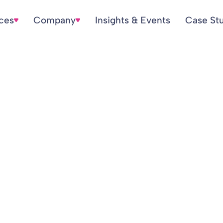
ices
Company
Insights & Events
Case St
l valuation provi
ws