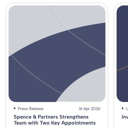
Press Release
16 Apr 2026
U
Spence & Partners Strengthens
In
Team with Two Key Appointments