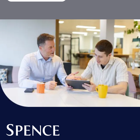
Spence & Partners