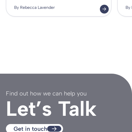
By Rebecca Lavender
By 
Find out how we can help you
Let’s Talk
Get in touch