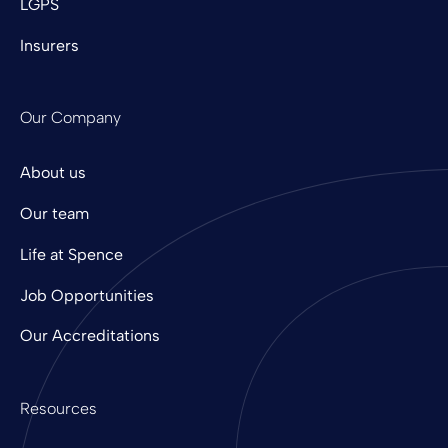
LGPS
Insurers
Our Company
About us
Our team
Life at Spence
Job Opportunities
Our Accreditations
Resources