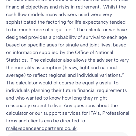
financial objectives and risks in retirement. Whilst the
cash flow models many advisers used were very
sophisticated the factoring for life expectancy tended
to be much more of a ‘gut feel.’ The calculator we have
designed provides a probability of survival to each age
based on specific ages for single and joint lives, based
on information supplied by the Office of National
Statistics. The calculator also allows the adviser to vary
the mortality assumption (heavy, light and national
average) to reflect regional and individual variations.”
The calculator would of course be equally useful to
individuals planning their future financial requirements
and who wanted to know how long they might
reasonably expect to live. Any questions about the
calculator or our support services for IFA’s, Professional
firms and clients can be directed to
mail@spenceandpartners.co.uk
.