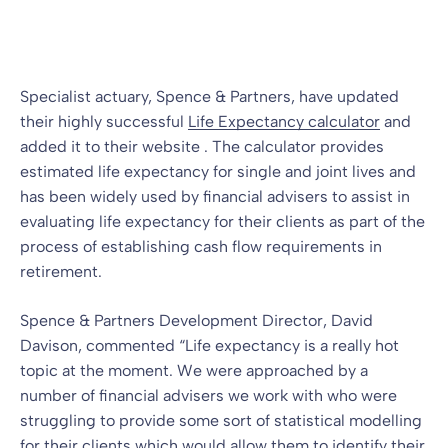
Blog
10 Jun 2009
By
Specialist actuary, Spence & Partners, have updated
their highly successful
Life Expectancy calculator
and
added it to their website . The calculator provides
estimated life expectancy for single and joint lives and
has been widely used by financial advisers to assist in
evaluating life expectancy for their clients as part of the
process of establishing cash flow requirements in
retirement.
Spence & Partners Development Director, David
Davison, commented “Life expectancy is a really hot
topic at the moment. We were approached by a
number of financial advisers we work with who were
struggling to provide some sort of statistical modelling
for their clients which would allow them to identify their