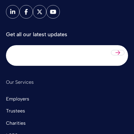
Get all our latest updates
Sub
Our Services
Employers
Trustees
Charities