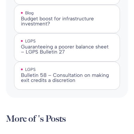
Blog
Budget boost for infrastructure
investment?
LGPS
Guaranteeing a poorer balance sheet
– LGPS Bulletin 27
LGPS
Bulletin 58 – Consultation on making
exit credits a discretion
More of 's Posts