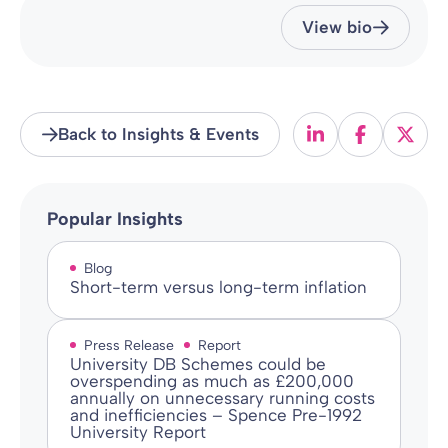
View bio
Back to Insights & Events
Popular Insights
Blog
Short-term versus long-term inflation
Press Release
Report
University DB Schemes could be
overspending as much as £200,000
annually on unnecessary running costs
and inefficiencies – Spence Pre-1992
University Report