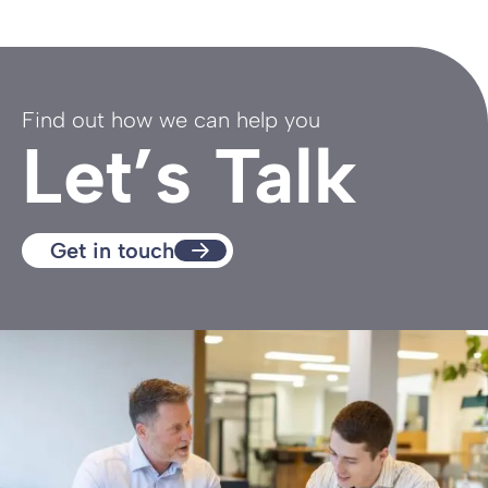
Find out how we can help you
Let’s Talk
Get in touch