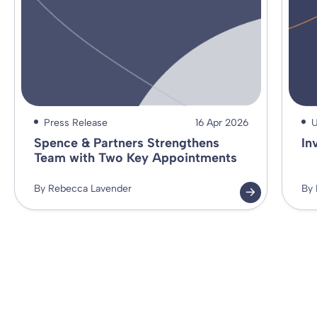
Press Release
16 Apr 2026
U
Spence & Partners Strengthens
In
Team with Two Key Appointments
By Rebecca Lavender
By 