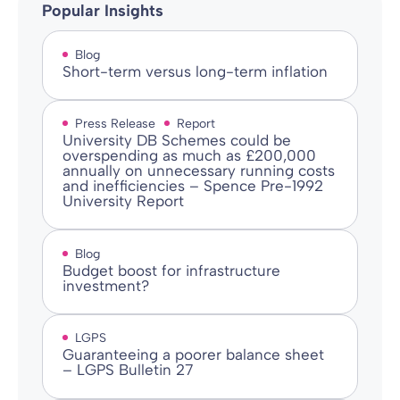
Popular Insights
Blog
Short-term versus long-term inflation
Press Release
Report
University DB Schemes could be
overspending as much as £200,000
annually on unnecessary running costs
and inefficiencies – Spence Pre-1992
University Report
Blog
Budget boost for infrastructure
investment?
LGPS
Guaranteeing a poorer balance sheet
– LGPS Bulletin 27