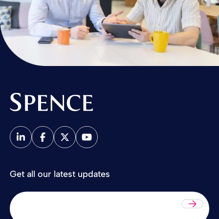
Spence & Partners
Get all our latest updates
Sub