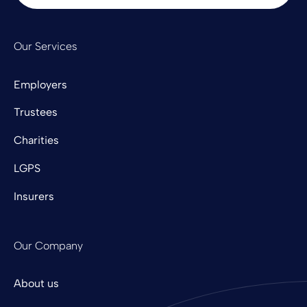
Our Services
Employers
Trustees
Charities
LGPS
Insurers
Our Company
About us