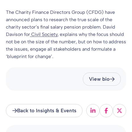
The Charity Finance Directors Group (CFDG) have
announced plans to research the true scale of the
charity sector’s final salary pension problem. David
Davison for
Civil Society
, explains why the focus should
not be on the size of the number, but on how to address
the issues, engage all stakeholders and formulate a
‘blueprint for change’.
View bio
Back to Insights & Events