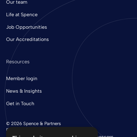
Our team
Life at Spence
Job Opportunities
Our Accreditations
Resources
Member login
News & Insights
Get in Touch
© 2026 Spence & Partners
Digital experience by
mtc
Privacy Policy
Cookie Policy
Sub-Processors