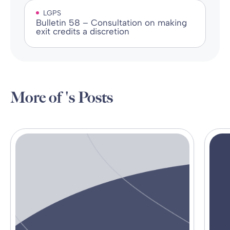
LGPS
Bulletin 58 – Consultation on making
exit credits a discretion
More of 's Posts