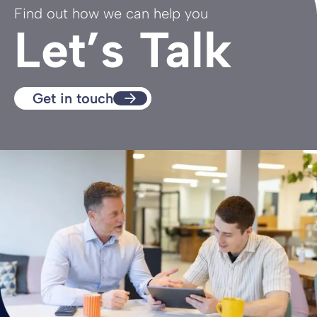
Find out how we can help you
Let’s Talk
Get in touch