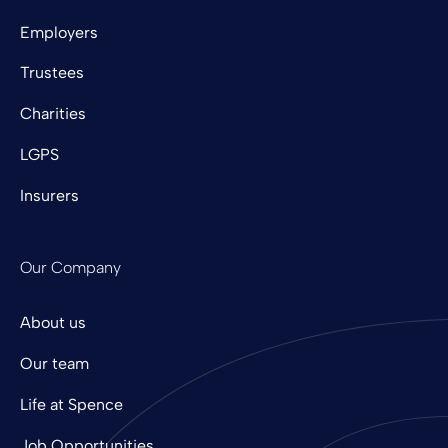
Employers
Trustees
Charities
LGPS
Insurers
Our Company
About us
Our team
Life at Spence
Job Opportunities