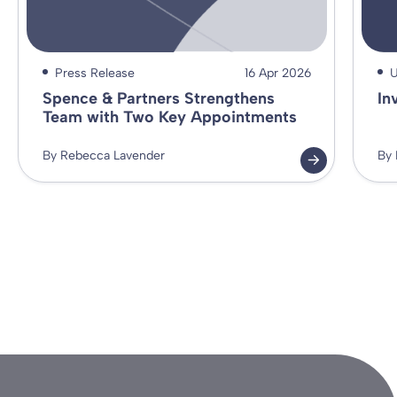
Press Release
16 Apr 2026
U
Spence & Partners Strengthens
In
Team with Two Key Appointments
By Rebecca Lavender
By 