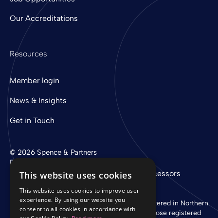
Our Accreditations
Resources
Member login
News & Insights
Get in Touch
© 2026 Spence & Partners
Digital experience by
mtc
Privacy Policy
Cookie Policy
Sub-Processors
This website uses cookies
This website uses cookies to improve user
experience. By using our website you
Spence & Partners Limited is a company registered in Northern
consent to all cookies in accordance with
Ireland with registered number NI 37760 whose registered