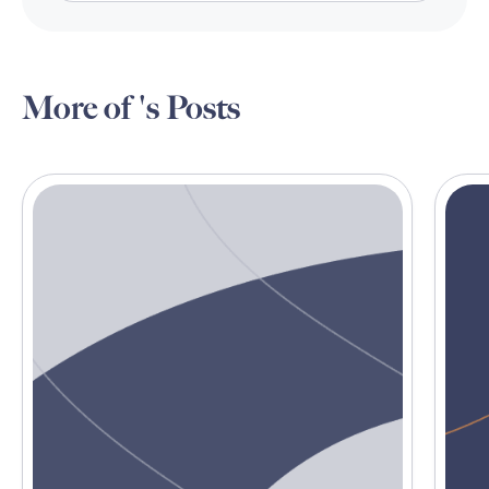
More of 's Posts