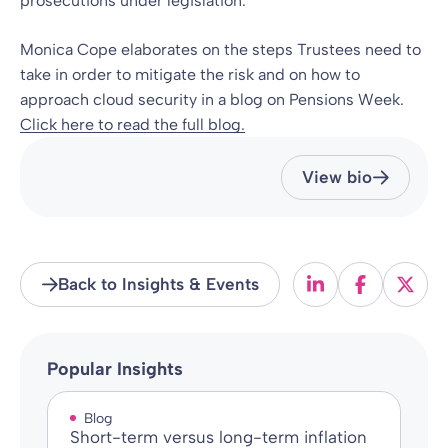
prosecutions under legislation.
Monica Cope elaborates on the steps Trustees need to
take in order to mitigate the risk and on how to
approach cloud security in a blog on Pensions Week.
Click here to read the full blog.
View bio
Back to Insights & Events
Popular Insights
Blog
Short-term versus long-term inflation