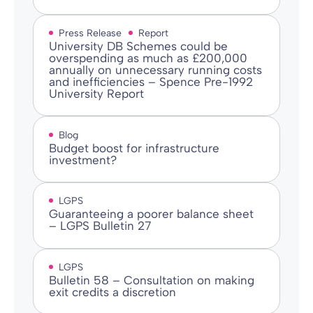
Press Release
Report
University DB Schemes could be
overspending as much as £200,000
annually on unnecessary running costs
and inefficiencies – Spence Pre-1992
University Report
Blog
Budget boost for infrastructure
investment?
LGPS
Guaranteeing a poorer balance sheet
– LGPS Bulletin 27
LGPS
Bulletin 58 – Consultation on making
exit credits a discretion