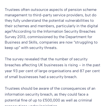
Trustees often outsource aspects of
pension scheme
management
to third-party service providers, but do
they fully understand the potential vulnerabilities to
their schemes and members, particularly in the digital
age?According to the Information Security Breaches
Survey 2013, commissioned by the Department for
Business and Skills, companies are now “struggling to
keep up” with security threats.
The survey revealed that the number of security
breaches affecting UK businesses is rising – in the past
year 93 per cent of large organisations and 87 per cent
of small businesses had a security breach.
Trustees should be aware of the consequences of an
information security breach, as they could face a
potential fine of up to £500,000 as well as criminal