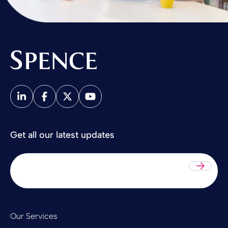
Spence & Partners
Get all our latest updates
Sub
Our Services