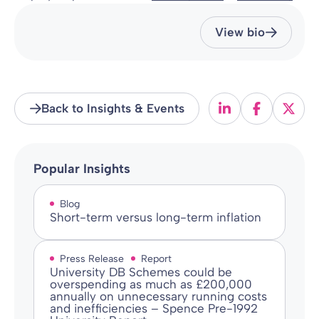
View bio
Back to Insights & Events
Popular Insights
Blog
Short-term versus long-term inflation
Press Release
Report
University DB Schemes could be
overspending as much as £200,000
annually on unnecessary running costs
and inefficiencies – Spence Pre-1992