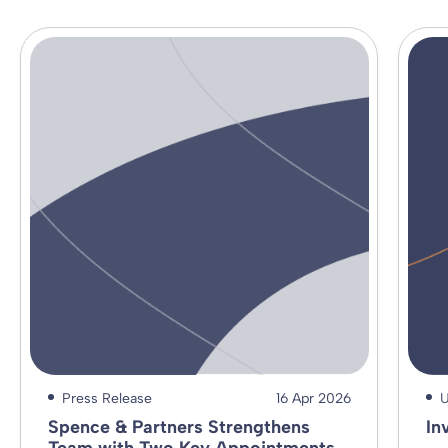
Press Release
16 Apr 2026
U
Spence & Partners Strengthens
In