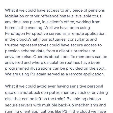
What if we could have access to any piece of pensions
legislation or other reference material available to us
any time, any place, in a client’s office, working from
home in the evening. Well we have been using
Pendragon Perspective served as a remote application
in the cloud.What if our actuaries, consultants and
trustee representatives could have secure access to
pension scheme data, from a client’s premises or
anywhere else. Queries about specific members can be
answered and where calculation routines have been
programmed illustrations can be provided on the spot.
We are using P3 again served as a remote application.
What if we could avoid ever having sensitive personal
data on a notebook computer, memory stick or anything
else that can be left on the train? By holding data on
secure servers with multiple back-up mechanisms and
running client applications like P3 in the cloud we have