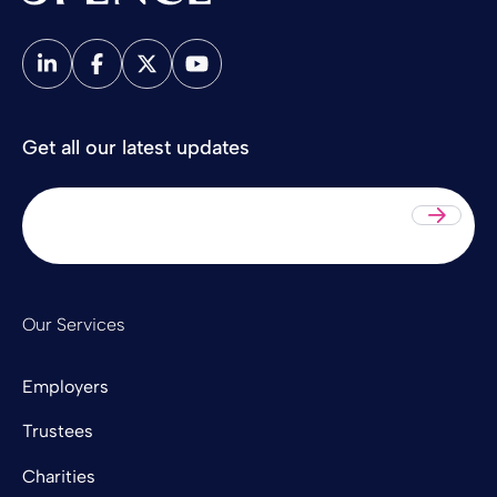
Spence & Partners
Get all our latest updates
Sub
Our Services
Employers
Trustees
Charities