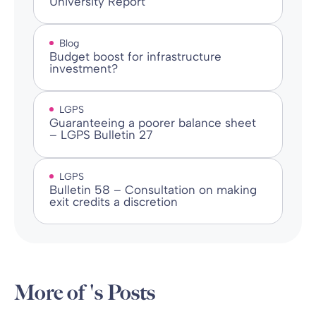
University Report
Blog
Budget boost for infrastructure
investment?
LGPS
Guaranteeing a poorer balance sheet
– LGPS Bulletin 27
LGPS
Bulletin 58 – Consultation on making
exit credits a discretion
More of 's Posts