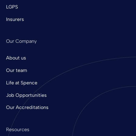
LGPS
Insurers
Our Company
About us
Our team
Life at Spence
Job Opportunities
Our Accreditations
Resources