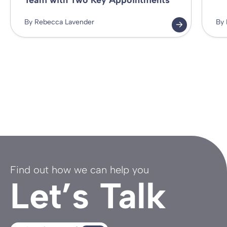
Team with Two Key Appointments
By Rebecca Lavender
By 
Find out how we can help you
Let’s Talk