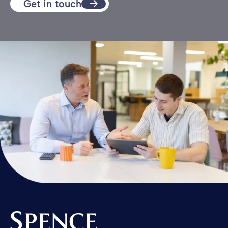
Get in touch