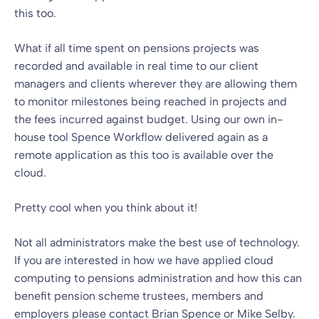
this too.
What if all time spent on pensions projects was
recorded and available in real time to our client
managers and clients wherever they are allowing them
to monitor milestones being reached in projects and
the fees incurred against budget. Using our own in-
house tool Spence Workflow delivered again as a
remote application as this too is available over the
cloud.
Pretty cool when you think about it!
Not all administrators make the best use of technology.
If you are interested in how we have applied cloud
computing to pensions administration and how this can
benefit pension scheme trustees, members and
employers please contact
Brian Spence
or
Mike Selby
.