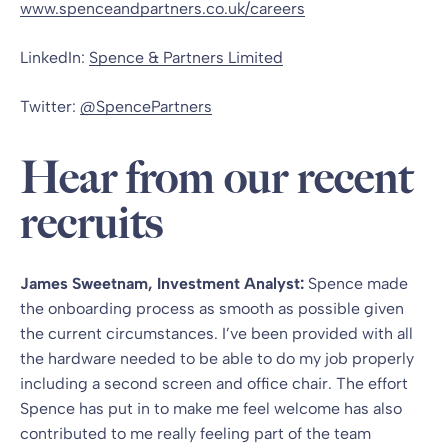
www.spenceandpartners.co.uk/careers
LinkedIn:
Spence & Partners Limited
Twitter:
@SpencePartners
Hear from our recent
recruits
James Sweetnam, Investment Analyst:
Spence made
the onboarding process as smooth as possible given
the current circumstances. I’ve been provided with all
the hardware needed to be able to do my job properly
including a second screen and office chair. The effort
Spence has put in to make me feel welcome has also
contributed to me really feeling part of the team