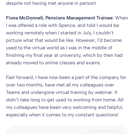
despite not having met anyone in person!
Fiona McDonnell, Pensions Management Trainee
: When
I was offered a role with Spence, and told I would be
working remotely when I started in July, I couldn’t
picture what that would be like. However, I’d become
used to the virtual world as I was in the middle of
finishing my final year at university, which by then had
already moved to online classes and exams.
Fast forward, I have now been a part of the company for
over two months, have met all my colleagues over
Teams and undergone virtual training by webinar. It
didn’t take long to get used to working from home. All
my colleagues have been very welcoming and helpful,
especially when it comes to my constant questions!