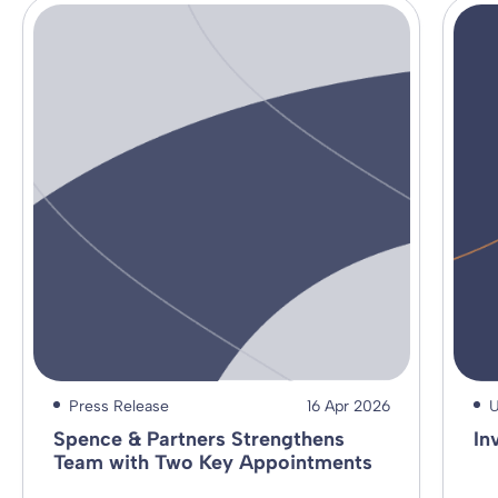
Press Release
16 Apr 2026
U
Spence & Partners Strengthens
In
Team with Two Key Appointments