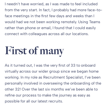
I needn’t have worried, as I was made to feel included
from the very start. In fact, I probably had more face-to-
face meetings in the first few days and weeks than I
would had we not been working remotely. Using Teams
rather than phone or email, I found that I could easily
connect with colleagues across all our locations.
First of many
As it turned out, I was the very first of 33 to onboard
virtually across our wider group since we began home
working. In my role as Recruitment Specialist, I’ve been
personally involved in overseeing the onboarding of the
other 32! Over the last six months we’ve been able to
refine our process to make the journey as easy as
possible for all our latest recruits.