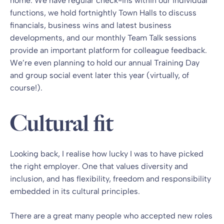
home. We have regular check-ins within our individual
functions, we hold fortnightly Town Halls to discuss
financials, business wins and latest business
developments, and our monthly Team Talk sessions
provide an important platform for colleague feedback.
We’re even planning to hold our annual Training Day
and group social event later this year (virtually, of
course!).
Cultural fit
Looking back, I realise how lucky I was to have picked
the right employer. One that values diversity and
inclusion, and has flexibility, freedom and responsibility
embedded in its cultural principles.
There are a great many people who accepted new roles