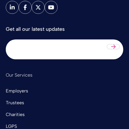
Get all our latest updates
Sub
Our Services
Employers
Trustees
Charities
LGPS