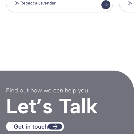
By Rebecca Lavender
By 
Find out how we can help you
Let’s Talk
Get in touch