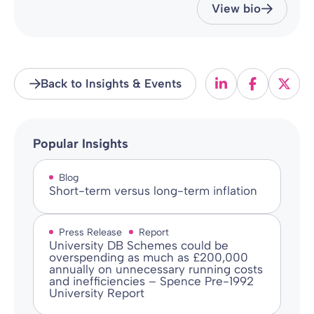
View bio
Back to Insights & Events
Popular Insights
Blog
Short-term versus long-term inflation
Press Release
Report
University DB Schemes could be
overspending as much as £200,000
annually on unnecessary running costs
and inefficiencies – Spence Pre-1992
University Report