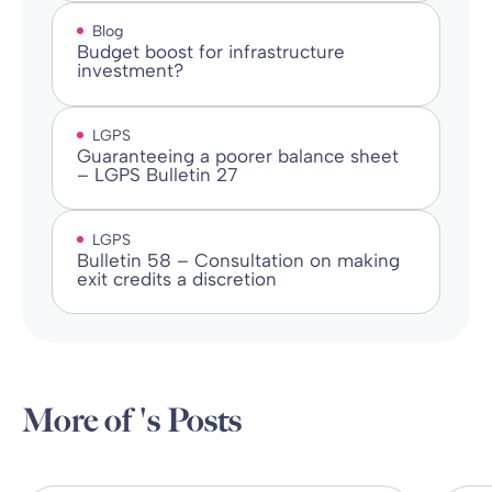
Blog
Budget boost for infrastructure
investment?
LGPS
Guaranteeing a poorer balance sheet
– LGPS Bulletin 27
LGPS
Bulletin 58 – Consultation on making
exit credits a discretion
More of 's Posts