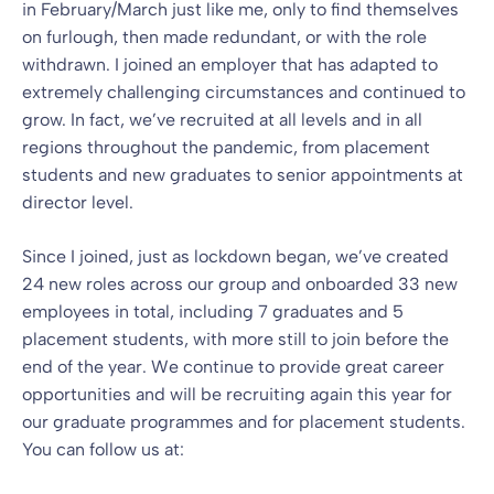
in February/March just like me, only to find themselves
on furlough, then made redundant, or with the role
withdrawn. I joined an employer that has adapted to
extremely challenging circumstances and continued to
grow. In fact, we’ve recruited at all levels and in all
regions throughout the pandemic, from placement
students and new graduates to senior appointments at
director level.
Since I joined, just as lockdown began, we’ve created
24 new roles across our group and onboarded 33 new
employees in total, including 7 graduates and 5
placement students, with more still to join before the
end of the year. We continue to provide great career
opportunities and will be recruiting again this year for
our graduate programmes and for placement students.
You can follow us at: