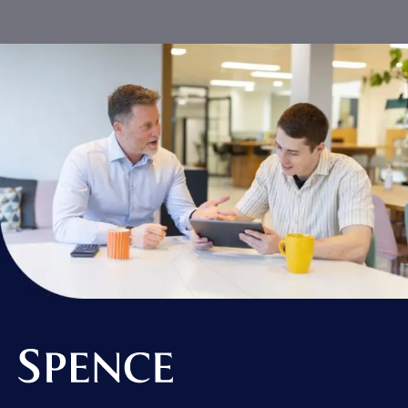
Spence & Partners