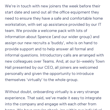
We’re in touch with new joiners the week before their
start date and send out all the office equipment they
need to ensure they have a safe and comfortable home
workstation, with set up assistance provided by our IT
team. We provide a welcome pack with lots of
information about Spence (and our wider group) and
assign our new recruits a ‘buddy’, who is on hand to
provide support and to help answer all formal and
informal questions. Introductory calls are arranged with
new colleagues over Teams. And, at our bi-weekly Town
Hall presented by our CEO, all joiners are welcomed
personally and given the opportunity to introduce
themselves ‘virtually’ to the whole group.
Without doubt, onboarding virtually is a very strange
experience. That said, we’ve made it easy to integrate
into the company and engage with each other from