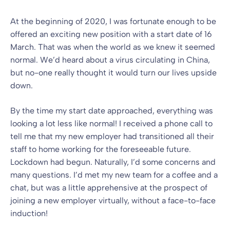
At the beginning of 2020, I was fortunate enough to be
offered an exciting new position with a start date of 16
March. That was when the world as we knew it seemed
normal. We’d heard about a virus circulating in China,
but no-one really thought it would turn our lives upside
down.
By the time my start date approached, everything was
looking a lot less like normal! I received a phone call to
tell me that my new employer had transitioned all their
staff to home working for the foreseeable future.
Lockdown had begun. Naturally, I’d some concerns and
many questions. I’d met my new team for a coffee and a
chat, but was a little apprehensive at the prospect of
joining a new employer virtually, without a face-to-face
induction!