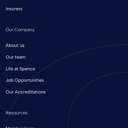
Insurers
Our Company
About us
Our team
Life at Spence
Job Opportunities
Our Accreditations
Resources