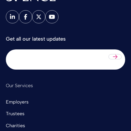
Spence & Partners
Get all our latest updates
Sub
Our Services
Employers
Trustees
Charities