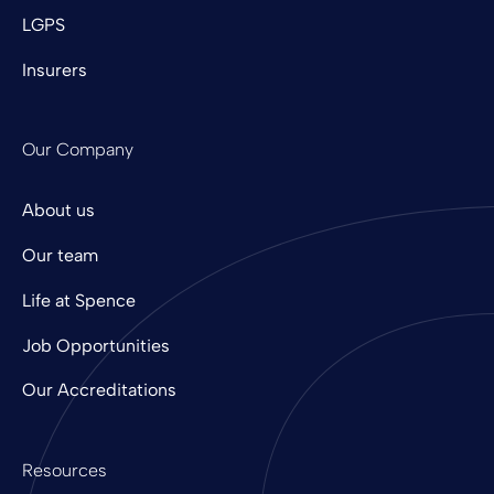
LGPS
Insurers
Our Company
About us
Our team
Life at Spence
Job Opportunities
Our Accreditations
Resources