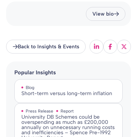
View bio
Back to Insights & Events
Popular Insights
Blog
Short-term versus long-term inflation
Press Release
Report
University DB Schemes could be
overspending as much as £200,000
annually on unnecessary running costs
and inefficiencies – Spence Pre-1992