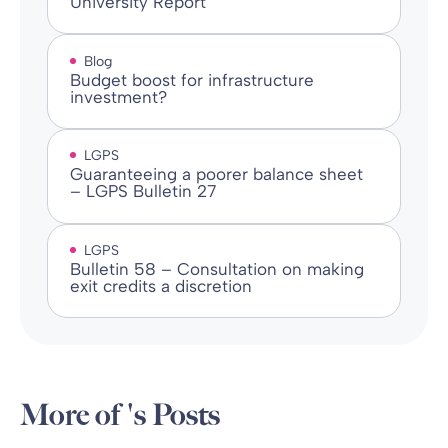
University Report
Blog
Budget boost for infrastructure
investment?
LGPS
Guaranteeing a poorer balance sheet
– LGPS Bulletin 27
LGPS
Bulletin 58 – Consultation on making
exit credits a discretion
More of 's Posts