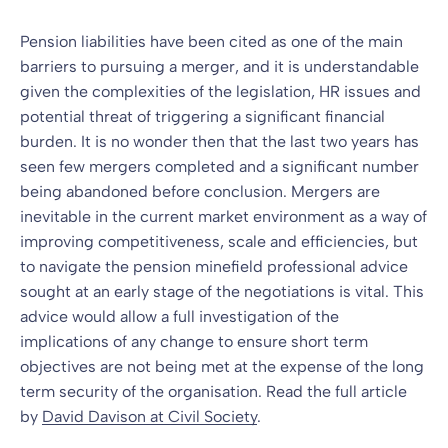
Pension liabilities have been cited as one of the main
barriers to pursuing a merger, and it is understandable
given the complexities of the legislation, HR issues and
potential threat of triggering a significant financial
burden. It is no wonder then that the last two years has
seen few mergers completed and a significant number
being abandoned before conclusion. Mergers are
inevitable in the current market environment as a way of
improving competitiveness, scale and efficiencies, but
to navigate the pension minefield professional advice
sought at an early stage of the negotiations is vital. This
advice would allow a full investigation of the
implications of any change to ensure short term
objectives are not being met at the expense of the long
term security of the organisation. Read the full article
by
David Davison at Civil Society
.