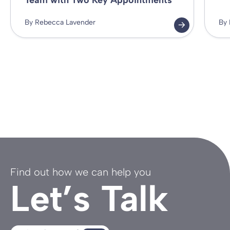
Team with Two Key Appointments
By Rebecca Lavender
By 
Find out how we can help you
Let’s Talk