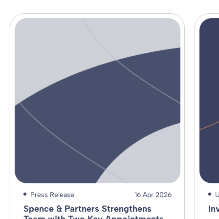
Press Release
16 Apr 2026
U
Spence & Partners Strengthens
In