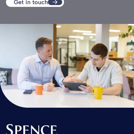
Get in touch